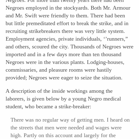
Negroes. For more than twenty years there had been
Negroes employed in the stockyards. Both Mr. Armour
and Mr. Swift were friendly to them. There had been
but little premeditated effort to break the strike, and in
recruiting strikebreakers there was very little system.
Employment agencies, private individuals, ‘’runners,”
and others, scoured the city. Thousands of Negroes were
imported and in a few days more than ten thousand
Negroes were in the various plants. Lodging-houses,
commissaries, and pleasure rooms were hastily
provided; Negroes were eager to seize the situation.
A description of the inside workings among the
laborers, is given below by a young Negro medical
student, who became a strike-breaker:
There was no regular way of getting men. I heard on
the streets that men were needed and wages were
high. Partly on this account and largely for the