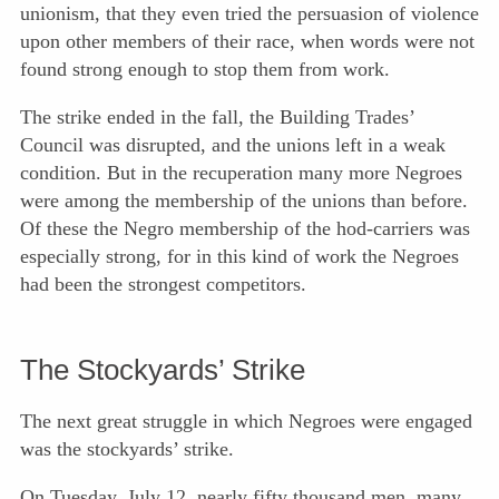
unionism, that they even tried the persuasion of violence
upon other members of their race, when words were not
found strong enough to stop them from work.
The strike ended in the fall, the Building Trades’
Council was disrupted, and the unions left in a weak
condition. But in the recuperation many more Negroes
were among the membership of the unions than before.
Of these the Negro membership of the hod-carriers was
especially strong, for in this kind of work the Negroes
had been the strongest competitors.
The Stockyards’ Strike
The next great struggle in which Negroes were engaged
was the stockyards’ strike.
On Tuesday, July 12, nearly fifty thousand men, many