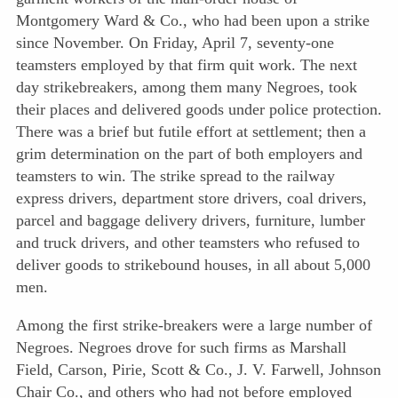
Montgomery Ward & Co., who had been upon a strike
since November. On Friday, April 7, seventy-one
teamsters employed by that firm quit work. The next
day strikebreakers, among them many Negroes, took
their places and delivered goods under police protection.
There was a brief but futile effort at settlement; then a
grim determination on the part of both employers and
teamsters to win. The strike spread to the railway
express drivers, department store drivers, coal drivers,
parcel and baggage delivery drivers, furniture, lumber
and truck drivers, and other teamsters who refused to
deliver goods to strikebound houses, in all about 5,000
men.
Among the first strike-breakers were a large number of
Negroes. Negroes drove for such firms as Marshall
Field, Carson, Pirie, Scott & Co., J. V. Farwell, Johnson
Chair Co., and others who had not before employed