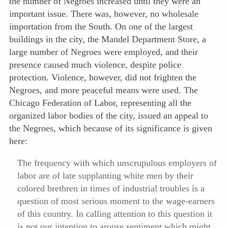
the number of Negroes increased until they were an
important issue. There was, however, no wholesale
importation from the South. On one of the largest
buildings in the city, the Mandel Department Store, a
large number of Negroes were employed, and their
presence caused much violence, despite police
protection. Violence, however, did not frighten the
Negroes, and more peaceful means were used. The
Chicago Federation of Labor, representing all the
organized labor bodies of the city, issued an appeal to
the Negroes, which because of its significance is given
here:
The frequency with which unscrupulous employers of
labor are of late supplanting white men by their
colored brethren in times of industrial troubles is a
question of most serious moment to the wage-earners
of this country. In calling attention to this question it
is not our intention to arouse sentiment which might