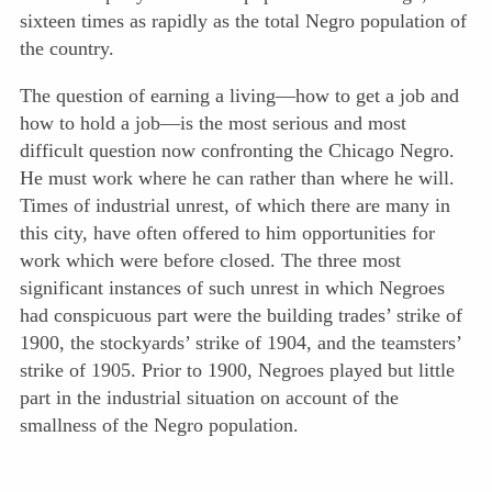
sixteen times as rapidly as the total Negro population of
the country.
The question of earning a living—how to get a job and
how to hold a job—is the most serious and most
difficult question now confronting the Chicago Negro.
He must work where he can rather than where he will.
Times of industrial unrest, of which there are many in
this city, have often offered to him opportunities for
work which were before closed. The three most
significant instances of such unrest in which Negroes
had conspicuous part were the building trades’ strike of
1900, the stockyards’ strike of 1904, and the teamsters’
strike of 1905. Prior to 1900, Negroes played but little
part in the industrial situation on account of the
smallness of the Negro population.