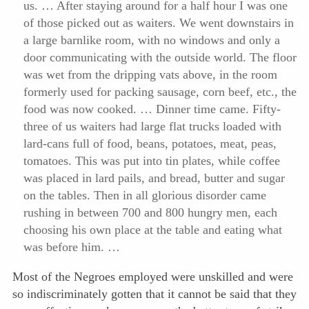
us. … After staying around
for a half hour I was one
of those picked out as waiters. We went downstairs in
a large barnlike room, with no windows and only a
door communicating with the outside world. The floor
was wet from the dripping vats above, in the room
formerly used for packing sausage, corn beef, etc., the
food was now cooked. … Dinner time came. Fifty-
three of us waiters had large flat trucks loaded with
lard-cans full of food, beans, potatoes, meat, peas,
tomatoes. This was put into tin plates, while coffee
was placed in lard pails, and bread, butter and sugar
on the tables. Then in all glorious disorder came
rushing in between 700 and 800 hungry men, each
choosing his own place at the table and eating what
was before him. …
Most of the Negroes employed were unskilled and were
so indiscriminately gotten that it cannot be said that they