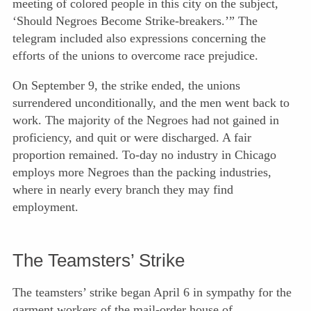
meeting of colored people in this city on the subject,
‘Should Negroes Become Strike-breakers.’” The
telegram included also expressions concerning the
efforts of the unions to overcome race prejudice.
On September 9, the strike ended, the unions
surrendered unconditionally, and the men went back to
work. The majority of the Negroes had not gained in
proficiency, and quit or were discharged. A fair
proportion remained. To-day no industry in Chicago
employs more Negroes than the packing industries,
where in nearly every branch they may find
employment.
The Teamsters’ Strike
The teamsters’ strike began April 6 in sympathy for the
garment workers of the mail-order house of