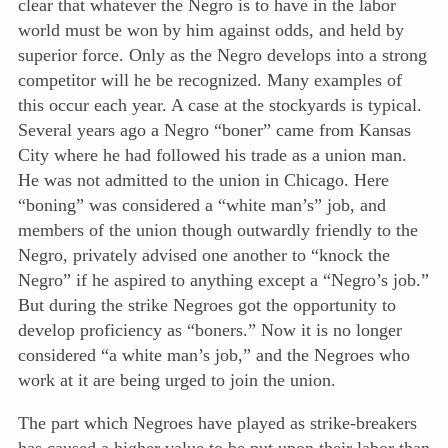
clear that whatever the Negro is to have in the labor
world must be won by him against odds, and held by
superior force. Only as the Negro develops into a strong
competitor will he be recognized. Many examples of
this occur each year. A case at the stockyards is typical.
Several years ago a Negro “boner” came from Kansas
City where he had followed his trade as a union man.
He was not admitted to the union in Chicago. Here
“boning” was considered a “white man’s” job, and
members of the union though outwardly friendly to the
Negro, privately advised one another to “knock the
Negro” if he aspired to anything except a “Negro’s job.”
But during the strike Negroes got the opportunity to
develop proficiency as “boners.” Now it is no longer
considered “a white man’s job,” and the Negroes who
work at it are being urged to join the union.
The part which Negroes have played as strike-breakers