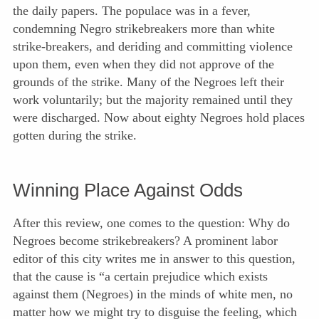
the daily papers. The populace was in a fever,
condemning Negro strikebreakers more than white
strike-breakers, and deriding and committing violence
upon them, even when they did not approve of the
grounds of the strike. Many of the Negroes left their
work voluntarily; but the majority remained until they
were discharged. Now about eighty Negroes hold places
gotten during the strike.
Winning Place Against Odds
After this review, one comes to the question: Why do
Negroes become strikebreakers? A prominent labor
editor of this city writes me in answer to this question,
that the cause is “a certain prejudice which exists
against them (Negroes) in the minds of white men, no
matter how we might try to disguise the feeling, which