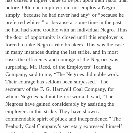
has caused a higher value to be put upon their labor than
before. Often an employer did not employ a Negro
simply “because he had never had any” or “because he
preferred whites,” or because at some time in the past
he had had some trouble with an individual Negro. Thus
the door of opportunity is closed until this employer is
forced to
take Negro strike breakers. This was the case
in many instances during the last strike, and in most
cases the efficiency and courage of the Negroes was
surprising. Mr. Reed, of the Employers’ Teaming
Company, said to me, “The Negroes did noble work.
Their courage has seldom been surpassed.” The
secretary of the F. G. Hartwell Coal Company, for
whom Negroes had not before worked, said, “The
Negroes have gained considerably by assisting the
employers in this strike. They have shown a
commendable spirit of pluck and independence.” The
Peabody Coal Company’s secretary expressed himself