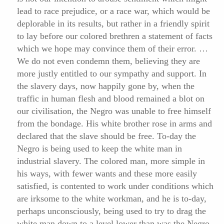
lead to race prejudice, or a race war, which would be
deplorable in its results, but rather in a friendly spirit
to lay before our colored brethren a statement of facts
which we hope may convince them of their error. …
We do not even condemn them, believing they are
more justly entitled to our sympathy and support. In
the slavery days, now happily gone by,
when the
traffic in human flesh and blood remained a blot on
our civilisation, the Negro was unable to free himself
from the bondage. His white brother rose in arms and
declared that the slave should be free. To-day the
Negro is being used to keep the white man in
industrial slavery. The colored man, more simple in
his ways, with fewer wants and these more easily
satisfied, is contented to work under conditions which
are irksome to the white workman, and he is to-day,
perhaps unconsciously, being used to try to drag the
white man down to a level lower than was the Negro