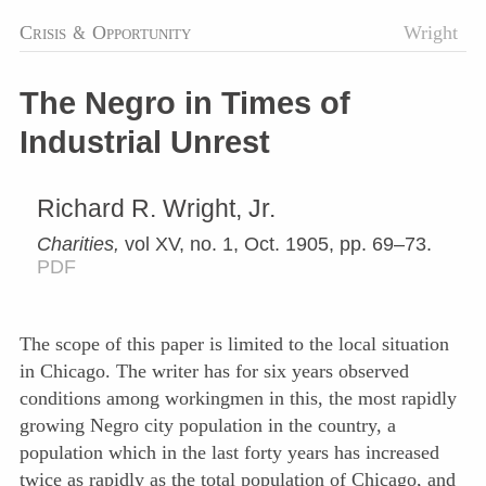
Crisis
&
Opportunity
Wright
The Negro in Times of
Industrial Unrest
Richard R. Wright, Jr.
Charities,
vol XV, no. 1, Oct. 1905, pp. 69–73.
PDF
The scope of this paper is limited to the local situation
in Chicago. The writer has for six years observed
conditions among workingmen in this, the most rapidly
growing Negro city population in the country, a
population which in the last forty years has increased
twice as rapidly as the total population of Chicago, and