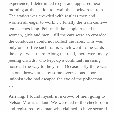
experience, I determined to go, and appeared next
morning at the station to await the stockyards’ train.
The station was crowded with restless men and
women all eager to work. … Finally the train came—
ten coaches long. Pell-mell the people rushed in—
women, girls and men—till the cars were so crowded
the conductors could not collect the fares. This was
only one of five such trains which went to the yards
the day I went there. Along the road, there were many
jeering crowds, who kept up a continual harassing
noise all the way to the yards. Occasionally there was
a stone thrown at us by some overzealous labor
unionist who had escaped the eye of the policeman.
…
Arriving, I found myself in a crowd of men going to
Nelson Morris’s plant. We were led to the check room
and registered by a man who claimed to have secured