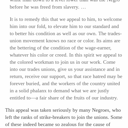
before he was freed from slavery. …
It is to remedy this that we appeal to him, to welcome
him into our fold, to elevate him to our standard and
to better his condition as well as our own. The trades-
union movement knows no race or color. Its aims are
the bettering of the condition of the wage-earner,
whatever his color or creed. In this spirit we appeal to
the colored workman to join us in our work. Come
into our trades unions, give us your assistance and in
return, receive our support, so that race hatred may be
forever buried, and the workers of the country united
in a solid phalanx to demand what we are justly
entitled to—a fair share of the fruits of our industry.
This appeal was taken seriously by many Negroes, who
left the ranks of strike-breakers to join the unions. Some
of these indeed became so zealous for the cause of