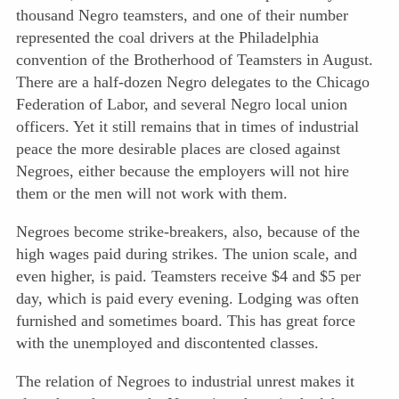
thousand Negro teamsters, and one of their number
represented the coal drivers at the Philadelphia
convention of the Brotherhood of Teamsters in August.
There are a half-dozen Negro delegates to the Chicago
Federation of Labor, and several Negro local union
officers. Yet it still remains that in times of industrial
peace the more desirable places are closed against
Negroes, either because the employers will not hire
them or the men will not work with them.
Negroes become strike-breakers, also, because of the
high wages paid during strikes. The union scale, and
even higher, is paid. Teamsters receive $4 and $5 per
day, which is paid every evening. Lodging was often
furnished and sometimes board. This has great force
with the unemployed and discontented classes.
The relation of Negroes to industrial unrest makes it