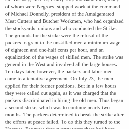
of whom were Negroes, stopped work at the command
of Michael Donnelly, president of the Amalgamated
Meat Cutters and Butcher Workmen, who had organized
the stockyards’ unions and who conducted the Strike.
The grounds for the strike were the refusal of the
packers to grant to the unskilled men a minimum wage
of eighteen and one-half cents per hour, and an
equalization of the wages of skilled men. The strike was
general in the West and involved all the large houses.
Ten days later, however, the packers and labor men
came to a tentative agreement. On July 23, the men
applied for their former positions. But in a few hours
they were called out again, as it was charged that the
packers discriminated in hiring the old men. Thus began
a second strike, which was to continue nearly two
months. The packers determined to break the strike after
the efforts at peace failed. To do this they turned to the