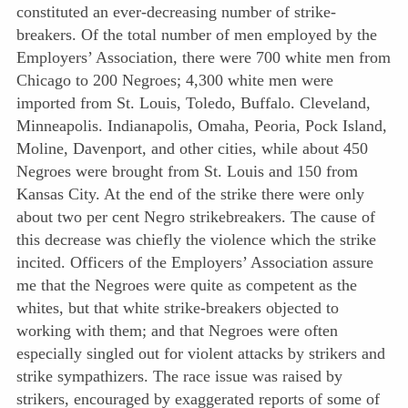
constituted an ever-decreasing number of strike-
breakers. Of the total number of men employed by the
Employers’ Association, there were 700 white men from
Chicago to 200 Negroes; 4,300 white men were
imported from St. Louis, Toledo, Buffalo. Cleveland,
Minneapolis. Indianapolis, Omaha, Peoria, Pock Island,
Moline, Davenport, and other cities,
while about 450
Negroes were brought from St. Louis and 150 from
Kansas City. At the end of the strike there were only
about two per cent Negro strikebreakers. The cause of
this decrease was chiefly the violence which the strike
incited. Officers of the Employers’ Association assure
me that the Negroes were quite as competent as the
whites, but that white strike-breakers objected to
working with them; and that Negroes were often
especially singled out for violent attacks by strikers and
strike sympathizers. The race issue was raised by
strikers, encouraged by exaggerated reports of some of