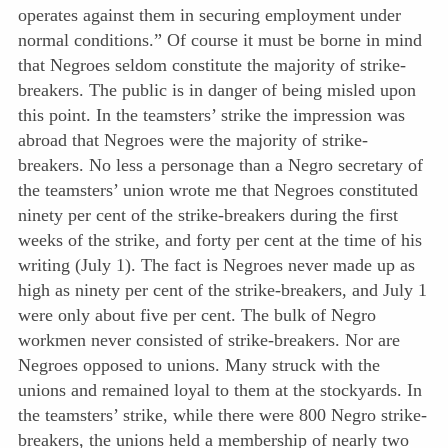
operates against them in securing employment under
normal conditions.” Of course it must be borne in mind
that Negroes seldom constitute the majority of strike-
breakers. The public is in danger of being misled upon
this point. In the teamsters’ strike the impression was
abroad that Negroes were the majority of strike-
breakers. No less a personage than a Negro secretary of
the teamsters’ union wrote me that Negroes constituted
ninety per cent of the strike-breakers during the first
weeks of the strike, and forty per cent at the time of his
writing (July 1). The fact is Negroes never made up as
high as ninety per cent of the strike-breakers, and July 1
were only about five per cent. The bulk of Negro
workmen never consisted of strike-breakers. Nor are
Negroes opposed to unions. Many struck with the
unions and remained loyal to them at the stockyards. In
the teamsters’ strike, while there were 800 Negro strike-
breakers, the unions held a membership of nearly two