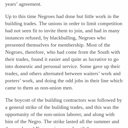
years’ agreement.
Up to this time Negroes had done but little work in the
building trades. The unions in order to limit competition
had not seen fit to invite them to join, and had in many
instances refused, by blackballing, Negroes who
presented themselves for membership. Most of the
Negroes, therefore, who had come from the South with
their trades, found it easier and quite as lucrative to go
into domestic and personal service. Some gave up their
trades, and others alternated between waiters’ work and
porters’ work, and doing the odd jobs in their line which
came to them as non-union men.
The boycott of the building contractors was followed by
a general strike of the building trades, and this was the
opportunity of the non-union laborer, and along with
him of the Negro. The strike lasted all the summer and