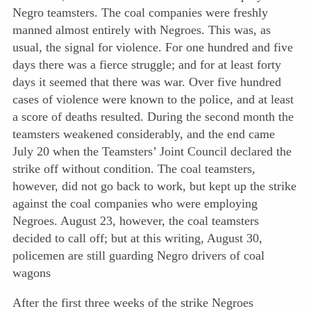
Negro teamsters. The coal companies were freshly
manned almost entirely with Negroes. This was, as
usual, the signal for violence. For one hundred and five
days there was a fierce struggle; and for at least forty
days it seemed that there was war. Over five hundred
cases of violence were known to the police, and at least
a score of deaths resulted. During the second month the
teamsters weakened considerably, and the end came
July 20 when the Teamsters’ Joint Council declared the
strike off without condition. The coal teamsters,
however, did not go back to work, but kept up the strike
against the coal companies who were employing
Negroes. August 23, however, the coal teamsters
decided to call off; but at this writing, August 30,
policemen are still guarding Negro drivers of coal
wagons
After the first three weeks of the strike Negroes