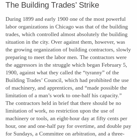
The Building Trades’ Strike
During 1899 and early 1900 one of the most powerful
labor organizations in Chicago was that of the building
trades, which controlled almost absolutely the building
situation in the city. Over against them, however, was
the growing organization of building contractors, slowly
preparing to meet the labor men. The contractors were
the aggressors in the struggle which began February 5,
1900, against what they called the “tyranny” of the
Building Trades’ Council, which had prohibited the use
of machinery, and apprentices, and “made possible the
limitation of a man’s work to one-half his capacity.”
The contractors held in brief that there should be no
limitation of work, no restriction upon the use of
machinery or tools, an eight-hour day at fifty cents per
hour, one and one-half pay for overtime, and double pay
for Sundays, a Com
mittee on arbitration, and a three-