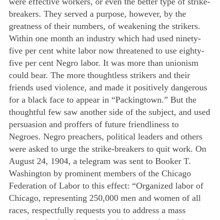
were effective workers, or even the better type of strike-
breakers. They served a purpose, however, by the
greatness of their numbers, of weakening the strikers.
Within one month an industry which had used ninety-
five per cent white labor now threatened to use eighty-
five per cent Negro labor. It was more than unionism
could bear. The more thoughtless strikers and their
friends used violence, and made it positively dangerous
for a black face to appear in “Packingtown.” But the
thoughtful few saw another side of the subject, and used
persuasion and proffers of future friendliness to
Negroes. Negro preachers, political leaders and others
were asked to urge the strike-breakers to quit work. On
August 24, 1904, a telegram was sent to Booker T.
Washington by prominent members of the Chicago
Federation of Labor to this effect: “Organized labor of
Chicago, representing 250,000 men and women of all
races, respectfully requests you to address a mass