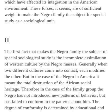
which have affected its integration in the American
environment. These forces, it seems, are of sufficient
weight to make the Negro family the subject for special
study as a sociological unit.
III
The first fact that makes the Negro family the subject of
special sociological study is the incomplete assimilation
of western culture by the Negro masses. Generally when
two different cultures come into contact, each modifies
the other. But in the case of the Negro in America it
meant the total destruction of the African social
heritage. Therefore in the case of the family group the
Negro has not introduced new patterns of behavior; but
has failed to conform to the patterns about him. The
degree of conformity is determined by educational and