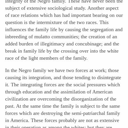
integrity of the Negro family. These have never been the
subject of extensive sociological study. Another aspect
of race relations which has had important bearing on our
question is the intermixture of the two races. This
influences the family life by causing the segregation and
inbreeding of mulatto communities; the creation of an
added burden of illegitimacy and concubinage; and the
break in family life by the crossing over into the white
race of the light members of the family.
In the Negro family we have two forces at work; those
causing its integration, and those tending to disintegrate
it. The integrating forces are the social pressures which
through education and the assimilation of American
civilization are overcoming the disorganization of the
past. At the same time the family is subject to the same
forces which are destroying the semi-patriarchal family
in America. These forces probably are not as extensive
in their operation as among the whites; but they are