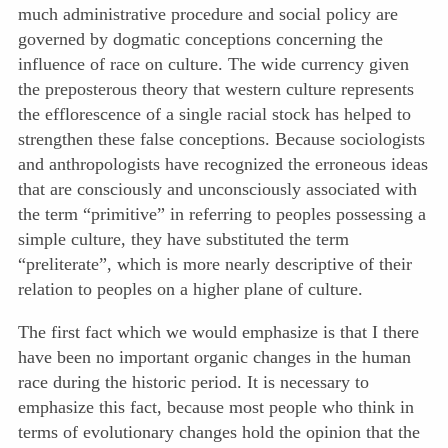
much administrative procedure and social policy are
governed by dogmatic conceptions concerning the
influence of race on culture. The wide currency given
the preposterous theory that western culture represents
the efflorescence of a single racial stock has helped to
strengthen these false conceptions. Because sociologists
and anthropologists have recognized the erroneous ideas
that are consciously and unconsciously associated with
the term “primitive” in referring to peoples possessing a
simple culture, they have substituted the term
“preliterate”, which is more nearly descriptive of their
relation to peoples on a higher plane of culture.
The first fact which we would emphasize is that I there
have been no important organic changes in the human
race during the historic period. It is necessary to
emphasize this fact, because most people who think in
terms of evolutionary changes hold the opinion that the