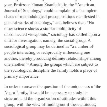
year. Professor Flonan Znaniecki, in the *American
Journal of Sociology,
could complain of a “complete
2
chaos of methodological presuppositions manifested in
general works of sociology,” and believes that, “No
other science shows a similar multiplicity of
disconnected viewpoints,” sociology has settled upon a
unit for investigation; namely, the social group. A
sociological group may be defined as “a number of
people interacting or reciprocally influencing one
another, thereby producing definite relationships among
one another.”
Among the groups which are subject to
3
the sociological discipline the family holds a place of
primary importance.
In order to answer the question of the uniqueness of the
Negro family, it would be necessary to study its
structure and the organization of attitudes within this
group, with the view of finding out if these attitudes,