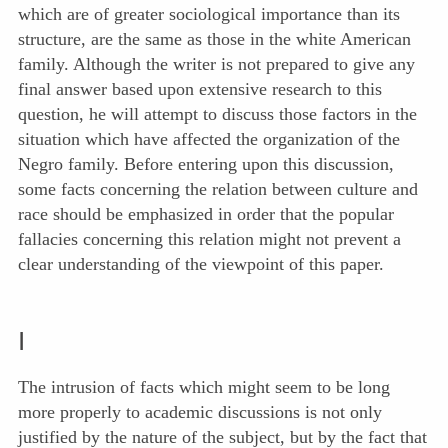
which are of greater sociological importance than its
structure, are the same as those in the white American
family. Although the writer is not prepared to give any
final answer based upon extensive research to this
question, he will attempt to discuss those factors in the
situation which have affected the organization of the
Negro family. Before entering upon this discussion,
some facts concerning the relation between culture and
race should be emphasized in order that the popular
fallacies concerning this relation might not prevent a
clear understanding of the viewpoint of this paper.
I
The intrusion of facts which might seem to be long
more properly to academic discussions is not only
justified by the nature of the subject, but by the fact that