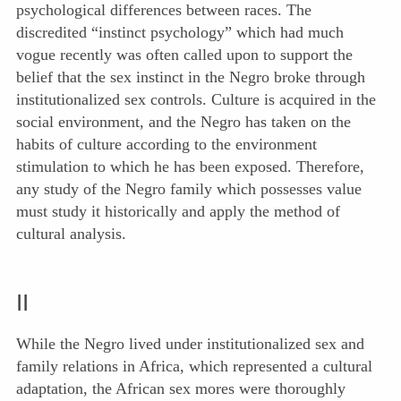
psychological differences between races. The
discredited “instinct psychology” which had much
vogue recently was often called upon to support the
belief that the sex instinct in the Negro broke through
institutionalized sex controls. Culture is acquired in the
social environment, and the Negro has taken on the
habits of culture according to the environment
stimulation to which he has been exposed. Therefore,
any study of the Negro family which possesses value
must study it historically and apply the method of
cultural analysis.
II
While the Negro lived under institutionalized sex and
family relations in Africa, which represented a cultural
adaptation, the African sex mores were thoroughly