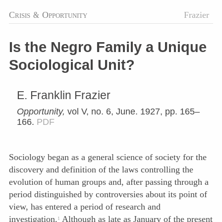
Crisis
&
Opportunity
Frazier
Is the Negro Family a Unique
Sociological Unit?
E. Franklin Frazier
Opportunity,
vol V, no. 6, June. 1927, pp. 165–
166.
PDF
Sociology began as a general science of society for the
discovery and definition of the laws controlling the
evolution of human groups and, after passing through a
period distinguished by controversies about its point of
view, has entered a period of research and
investigation.
Although as late as January of the present
1