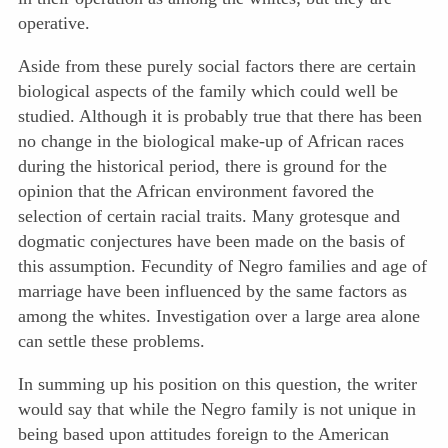
operative.
Aside from these purely social factors there are certain
biological aspects of the family which could well be
studied. Although it is probably true that there has been
no change in the biological make-up of African races
during the historical period, there is ground for the
opinion that the African environment favored the
selection of certain racial traits. Many grotesque and
dogmatic conjectures have been made on the basis of
this assumption. Fecundity of Negro families and age of
marriage have been influenced by the same factors as
among the whites. Investigation over a large area alone
can settle these problems.
In summing up his position on this question, the writer
would say that while the Negro family is not unique in
being based upon attitudes foreign to the American