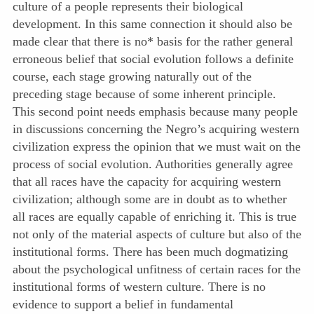
culture of a people represents their biological
development. In this same connection it should also be
made clear that there is no* basis for the rather general
erroneous belief that social evolution follows a definite
course, each stage growing naturally out of the
preceding stage because of some inherent principle.
This second point needs emphasis because many people
in discussions concerning the Negro’s acquiring western
civilization express the opinion that we must wait on the
process of social evolution. Authorities generally agree
that all races have the capacity for acquiring western
civilization; although some are in doubt as to whether
all races are equally capable of enriching it. This is true
not only of the material aspects of culture but also of the
institutional forms. There has been much dogmatizing
about the psychological unfitness of certain races for the
institutional forms of western culture. There is no
evidence to support a belief in fundamental