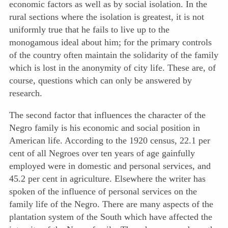
economic factors as well as by social isolation. In the
rural sections where the isolation is greatest, it is not
uniformly true that he fails to live up to the
monogamous ideal about him; for the primary controls
of the country often maintain the solidarity of the family
which is lost in the anonymity of city life. These are, of
course, questions which can only be answered by
research.
The second factor that influences the character of the
Negro family is his economic and social position in
American life. According to the 1920 census, 22.1 per
cent of all Negroes over ten years of age gainfully
employed were in domestic and personal services, and
45.2 per cent in agriculture. Elsewhere the writer has
spoken of the influence of personal services on the
family life of the Negro. There are many aspects of the
plantation system of the South which have affected the