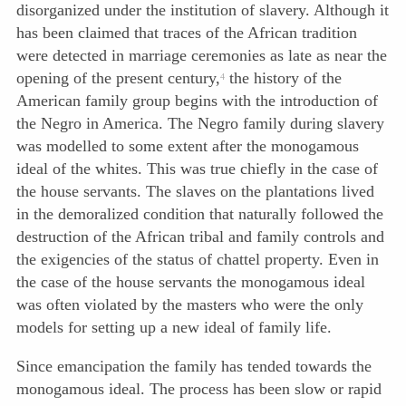
disorganized under the institution of slavery. Although it
has been claimed that traces of the African tradition
were detected in marriage ceremonies as late as near the
opening of the present century,
the history of the
4
American family group begins with the introduction of
the Negro in America. The Negro family during slavery
was modelled to some extent after the monogamous
ideal of the whites. This was true chiefly in the case of
the house servants. The slaves on the plantations lived
in the demoralized condition that naturally followed the
destruction of the African tribal and family controls and
the exigencies of the status of chattel property. Even in
the case of the house servants the monogamous ideal
was often violated by the masters who were the only
models for setting up a new ideal of family life.
Since emancipation the family has tended towards the
monogamous ideal. The process has been slow or rapid