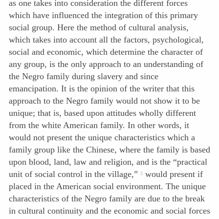
as one takes into consideration the different forces
which have influenced the integration of this primary
social group. Here the method of cultural analysis,
which takes into account all the fac
tors, psychological,
social and economic, which determine the character of
any group, is the only approach to an understanding of
the Negro family during slavery and since
emancipation. It is the opinion of the writer that this
approach to the Negro family would not show it to be
unique; that is, based upon attitudes wholly different
from the white American family. In other words, it
would not present the unique characteristics which a
family group like the Chinese, where the family is based
upon blood, land, law and religion, and is the “practical
unit of social control in the village,”
would present if
5
placed in the American social environment. The unique
characteristics of the Negro family are due to the break
in cultural continuity and the economic and social forces