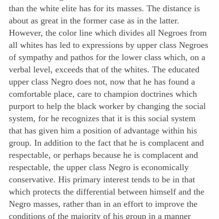
than the white elite has for its masses. The distance is
about as great in the former case as in the latter.
However, the color line which divides all Negroes from
all whites has led to expressions by upper class Negroes
of sympathy and pathos for the lower class which, on a
verbal level, exceeds that of the whites. The educated
upper class Negro does not, now that he has found a
comfortable place, care to champion doctrines which
purport to help the black worker by changing the social
system, for he recognizes that it is this social system
that has given him a position of advantage within his
group. In addition to the fact that he is complacent and
respectable, or perhaps because he is complacent and
respectable, the upper class Negro is economically
conservative. His primary interest tends to be in that
which protects the differential between himself and the
Negro masses, rather than in an effort to improve the
conditions of the majority of his group in a manner