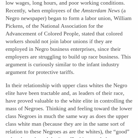
low wages, long hours, and poor working conditions.
Recently, when employees of the
Amsterdam News
(a
Negro newspaper) began to form a labor union, William
Pickens, of the National Association for the
Advancement of Colored People, stated that colored
workers should not join labor unions if they are
employed in Negro business enterprises, since their
employers are struggling to build up race business. This
argument is curiously similar to the infant industry
argument for protective tariffs.
In their relationship with upper class whites the Negro
elite have been tractable and, as leaders of their race,
have proved valuable to the white elite in controlling the
mass of Negroes. Thinking and feeling toward the lower
class Negroes in much the same way as does the upper
class white man (because they are in the same sort of
relation to these Negroes as are the
whites), the “good”