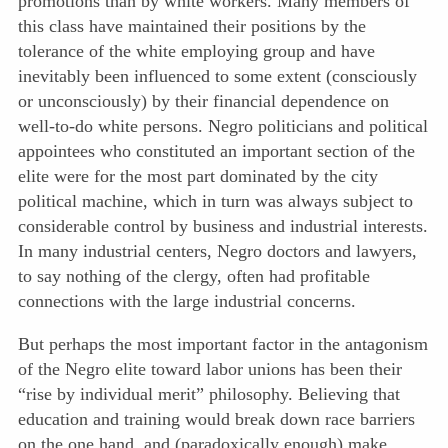
promotions than by white workers. Many members of
this class have maintained their positions by the
tolerance of the white employing group and have
inevitably been influenced to some extent (consciously
or unconsciously) by their financial dependence on
well-to-do white persons. Negro politicians and political
appointees who constituted an important section of the
elite were for the most part dominated by the city
political machine, which in turn was always subject to
considerable control by business and industrial interests.
In many industrial centers, Negro doctors and lawyers,
to say nothing of the clergy, often had profitable
connections with the large industrial concerns.
But perhaps the most important factor in the antagonism
of the Negro elite toward labor unions has been their
“rise by individual merit” philosophy. Believing that
education and training would break down race barriers
on the one hand, and (paradoxically enough) make