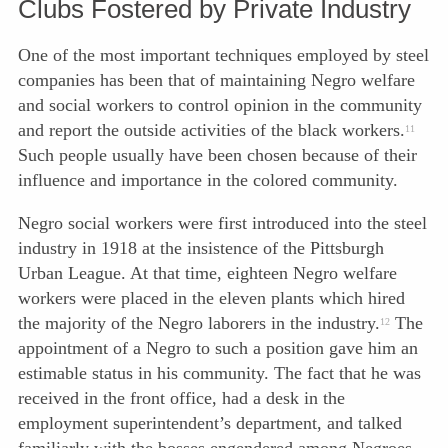
Clubs Fostered by Private Industry
One of the most important techniques employed by steel
companies has been that of maintaining Negro welfare
and social workers to control opinion in the community
and report the outside activities of the black workers.
11
Such people usually have been chosen because of their
influence and importance in the colored community.
Negro social workers were first introduced into the steel
industry in 1918 at the insistence of the Pittsburgh
Urban League. At that time, eighteen Negro welfare
workers were placed in the eleven plants which hired
the majority of the Negro laborers in the industry.
The
12
appointment of a Negro to such a position gave him an
estimable status in his community. The fact that he was
received in the front office, had a desk in the
employment superintendent’s department, and talked