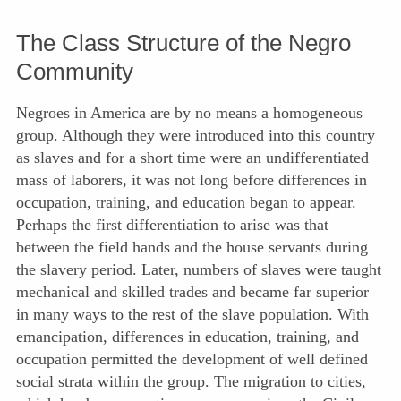
The Class Structure of the Negro
Community
Negroes in America are by no means a homogeneous
group. Although they were introduced into this country
as slaves and for a short time were an undifferentiated
mass of laborers, it was not long before differences in
occupation, training, and education began to appear.
Perhaps the first differentiation to arise was that
between the field hands and the house servants during
the slavery period. Later, numbers of slaves were taught
mechanical and skilled trades and became far superior
in many ways to the rest of the slave population. With
emancipation, differences in education, training, and
occupation permitted the development of well defined
social strata within
the group. The migration to cities,