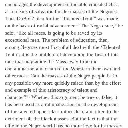
encourages the development of the able educated class
as a means of salvation for the masses of the Negroes.
Thus DuBois’ plea for the “Talented Tenth” was made
on the basis of racial advancement.
“The Negro race,” he
said, “like all races, is going to be saved by its
exceptional men. The problem of education, then,
among Negroes must first of all deal with the ‘Talented
Tenth’; it is the problem of developing the Best of this
race that may guide the Mass away from the
contamination and death of the Worst, in their own and
other races. Can the masses of the Negro people be in
any possible way more quickly raised than by the effort
and example of this aristocracy of talent and
character?”
Whether this argument be true or false, it
5
has been used as a rationalization for the development
of the talented upper class rather than, and often to the
detriment of, the black masses. But the fact is that the
elite in the Negro world has no more love for its masses