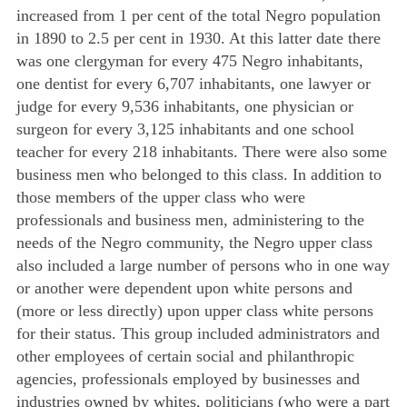
increased from 1 per cent of the total Negro population
in 1890 to 2.5 per cent in 1930. At this latter date there
was one clergyman for every 475 Negro inhabitants,
one dentist for every 6,707 inhabitants, one lawyer or
judge for every 9,536 inhabitants, one physician or
surgeon for every 3,125 inhabitants and one school
teacher for every 218 inhabitants. There were also some
business men who belonged to this class. In addition to
those members of the upper class who were
professionals and business men, administering to the
needs of the Negro community, the Negro upper class
also included a large number of persons who in one way
or another were dependent upon white persons and
(more or less directly) upon upper class white persons
for their status. This group included administrators and
other employees of certain social and philanthropic
agencies, professionals employed by businesses and
industries owned by whites, politicians (who were a part