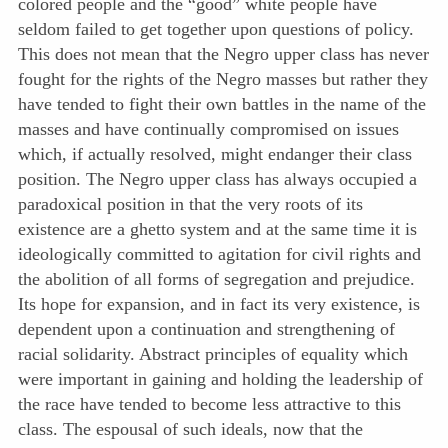
colored people and the “good” white people have
seldom failed to get together upon questions of policy.
This does not mean that the Negro upper class has never
fought for the rights of the Negro masses but rather they
have tended to fight their own battles in the name of the
masses and have continually compromised on issues
which, if actually resolved, might endanger their class
position. The Negro upper class has always occupied a
paradoxical position in that the very roots of its
existence are a ghetto system and at the same time it is
ideologically committed to agitation for civil rights and
the abolition of all forms of segregation and prejudice.
Its hope for expansion, and in fact its very existence, is
dependent upon a continuation and strengthening of
racial solidarity. Abstract principles of equality which
were important in gaining and holding the leadership of
the race have tended to become less attractive to this
class. The espousal of such ideals, now that the