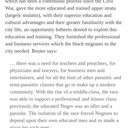
which has been a continuous process since the Civil
War, gave the more educated and trained upper strata
(largely mulatto), with their superior education and
cultural advantages and their greater familiarity with the
city life, an opportunity hitherto denied to exploit this
education and training. They furnished the professional
and business services which the black migrants to the
city needed. Reuter says:
… there was a need for teachers and preachers, for
physicians and lawyers, for business men and
entertainers, and for all the host of other parasitic and
semi-parasitic classes that go to make up a modern
community. With the rise of a middle-class, the race
was able to support a professional and leisure class;
previously the educated Negro was an idler and a
parasite. The isolation of the race forced Negroes to
depend upon their own educated men and so made a
place for such men.
1