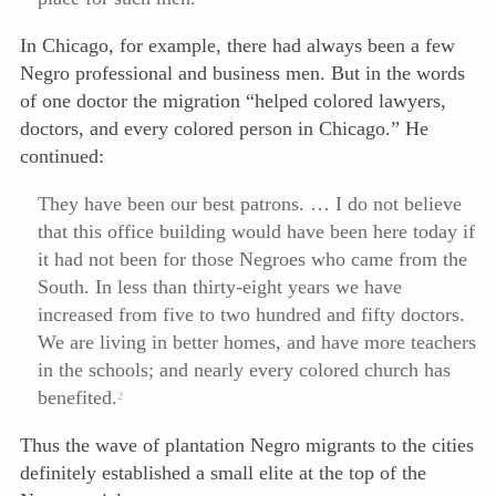
In Chicago, for example, there had always been a few
Negro professional and business men. But in the words
of one doctor the migration “helped colored lawyers,
doctors, and every colored person in Chicago.” He
continued:
They have been our best patrons. … I do not believe
that this office building would have been here today if
it had not been for those Negroes who came from the
South. In less than thirty-eight years we have
increased from five to two hundred and fifty doctors.
We are living in better homes, and have more teachers
in the schools; and nearly every colored church has
benefited.
2
Thus the wave of plantation Negro migrants to the cities
definitely established a small elite at the top of the