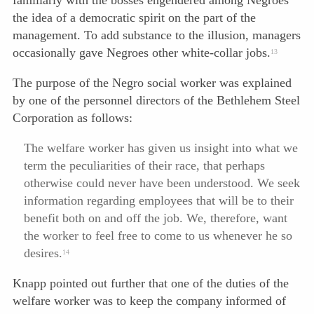
familiarly with the bosses engendered among Negroes
the idea of a democratic spirit on the part of the
management. To add substance to the illusion, managers
occasionally gave Negroes other white-collar jobs.
13
The purpose of the Negro social worker was explained
by one of the personnel directors of the Bethlehem Steel
Corporation as follows:
The welfare worker has given us insight into what we
term the peculiarities of their race, that perhaps
otherwise could never have been understood. We seek
information regarding employees that will be to their
benefit both on and off the job. We, therefore, want
the worker to feel free to come to us whenever he so
desires.
14
Knapp pointed out further that one of the duties of the
welfare worker was to keep the company informed of