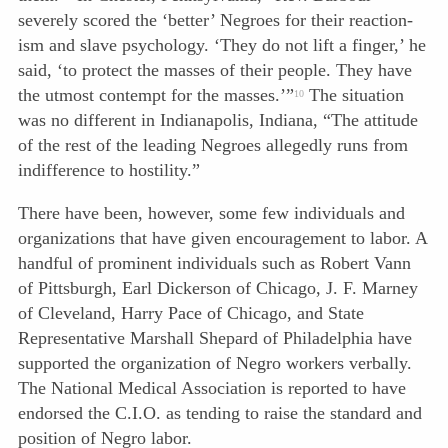
severely scored the ‘better’ Negroes for their reaction-
ism and slave psychology. ‘They do not lift a finger,’ he
said, ‘to protect the masses of their people. They have
the utmost contempt for the masses.’”
The situation
10
was no different in Indianapolis, Indiana, “The attitude
of the rest of the leading Negroes allegedly runs from
indifference to hostility.”
There have been, however, some few individuals and
organizations that have given encouragement to labor. A
handful of prominent individuals such as Robert Vann
of Pittsburgh, Earl Dickerson of Chicago, J. F. Marney
of Cleveland, Harry Pace of Chicago, and State
Representative Marshall Shepard of Philadelphia have
supported the organization of Negro workers verbally.
The National Medical Association is reported to have
endorsed the C.I.O. as tending to raise the standard and
position of Negro labor.