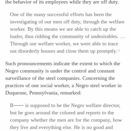
the behavior of its employees while they are off duty.
One of the many successful efforts has been the
investigating of our men off duty, through the welfare
worker. By this means we are able to catch up the
loafer, thus ridding the community of undesirables. …
Through our welfare worker, we were able to trace
out disorderly houses and close them up promptly.
15
Such pronouncements indicate the extent to which the
Negro community is under the control and constant
surveillance of the steel companies. Concerning the
practices of one social worker, a Negro steel worker in
Duquesne, Pennsylvania, remarked:
B⸺ is supposed to be the Negro welfare director,
but he goes around the colored and reports to the
company whether the men are for the company, how
they live and everything else. He is no good and