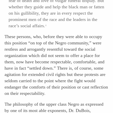
fear of death and love of vulgar funeral display. But
whether they guide and help the black man or fatten
on his gullibility, they are in every respect the
prominent men of the race and the leaders in the
race’s social affairs.
4
These persons, who, before they were able to occupy
this position “on top of the Negro community,” were
restless and arrogantly resentful toward the social
organization which did not seem to offer a place for
them, now have become respectable, comfortable, and
have in fact “settled down.” There is, of course, some
agitation for extended civil rights but these protests are
seldom carried to the point where the fight would
endanger the comforts of their position or cast reflection
on their respectability.
The philosophy of the upper class Negro as expressed
by one of its most able exponents, Dr. DuBois,