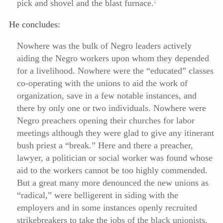
pick and shovel and the blast furnace.
6
He concludes:
Nowhere was the bulk of Negro leaders actively
aiding the Negro workers upon whom they depended
for a livelihood. Nowhere were the “educated” classes
co-operating with the unions to aid the work of
organization, save in a few notable instances, and
there by only one or two individuals. Nowhere were
Negro preachers opening their churches for labor
meetings although they were glad to give any itinerant
bush priest a “break.” Here and there a preacher,
lawyer, a politician or social worker was found whose
aid to the workers cannot be too highly commended.
But a great many more denounced the new unions as
“radical,” were belligerent in siding with the
employers and in some instances openly recruited
strikebreakers to take the jobs of the black unionists.