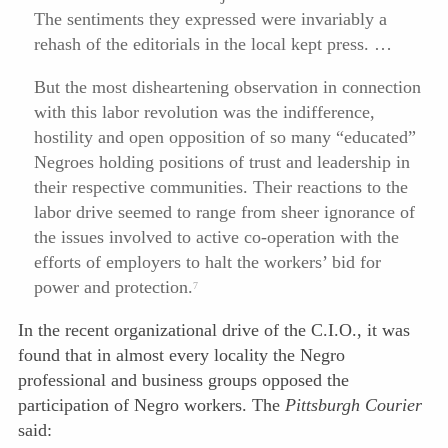
The sentiments they expressed were invariably a
rehash of the editorials in the local kept press. …
But the most disheartening observation in connection
with this labor revolution was the indifference,
hostility and open opposition of so many “educated”
Negroes holding positions of trust and leadership in
their respective communities. Their reactions to the
labor drive
seemed to range from sheer ignorance of
the issues involved to active co-operation with the
efforts of employers to halt the workers’ bid for
power and protection.
7
In the recent organizational drive of the C.I.O., it was
found that in almost every locality the Negro
professional and business groups opposed the
participation of Negro workers. The
Pittsburgh Courier
said: