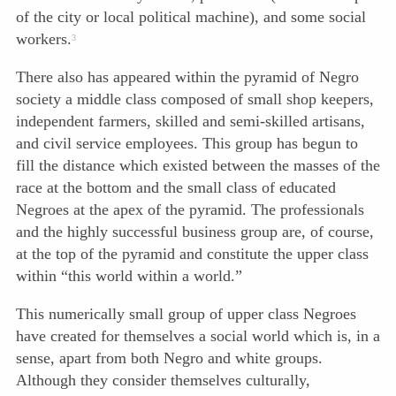
of the city or local political machine), and some social
workers.
3
There also has appeared within the pyramid of Negro
society a middle class composed of small shop keepers,
independent farmers, skilled and semi-skilled artisans,
and civil service employees. This group has begun to
fill the distance which existed between the masses of the
race at the bottom and the small class of educated
Negroes at the apex of the pyramid. The professionals
and the highly successful business group are, of course,
at the top of the pyramid and constitute the upper class
within “this world within a world.”
This numerically small group of upper class Negroes
have created for themselves a social world which is, in a
sense, apart from both Negro and white groups.
Although they consider themselves culturally,