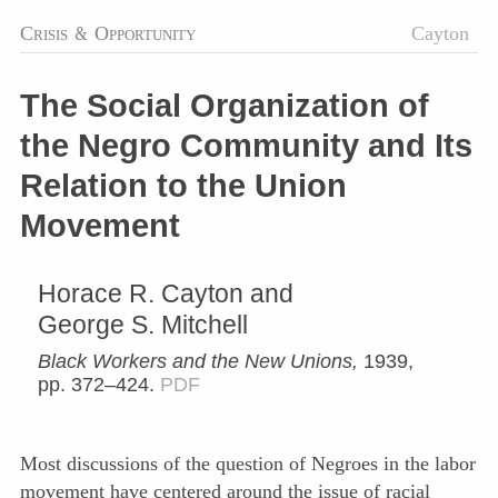
Crisis
&
Opportunity
Cayton
The Social Organization of
the Negro Community and Its
Relation to the Union
Movement
Horace R. Cayton and
George S. Mitchell
Black Workers and the New Unions,
1939,
pp. 372–424.
PDF
Most discussions of the question of Negroes in the labor
movement have centered around the issue of racial