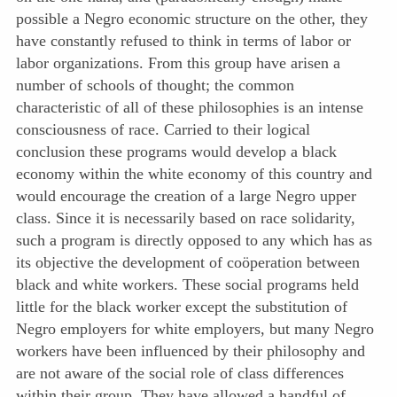
possible a Negro economic structure on the other, they
have constantly refused to think in terms of labor or
labor organizations. From this group have arisen a
number of schools of thought; the common
characteristic of all of these philosophies is an intense
consciousness of race. Carried to their logical
conclusion these programs would develop a black
economy within the white economy of this country and
would encourage the creation of a large Negro upper
class. Since it is necessarily based on race solidarity,
such a program is directly opposed to any which has as
its objective the development of coöperation between
black and white workers. These social programs held
little for the black worker except the substitution of
Negro employers for white employers, but many Negro
workers have been influenced by their philosophy and
are not aware of the social role of class differences
within their group. They have allowed a handful of