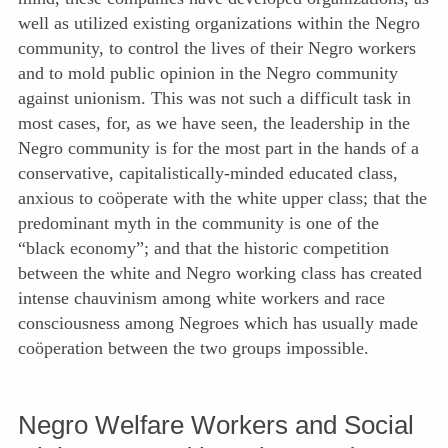
well as utilized existing organizations within the Negro
community, to control the lives of their Negro workers
and to mold public opinion in the Negro community
against unionism. This was not such a difficult task in
most cases, for, as we have seen, the leadership in the
Negro community is for the most part in the hands of a
conservative,
capitalistically-minded educated class,
anxious to coöperate with the white upper class; that the
predominant myth in the community is one of the
“black economy”; and that the historic competition
between the white and Negro working class has created
intense chauvinism among white workers and race
consciousness among Negroes which has usually made
coöperation between the two groups impossible.
Negro Welfare Workers and Social