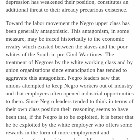
depression has weakened their position, constitutes an
additional threat to their already precarious existence.
Toward the labor movement the Negro upper class has
been generally antagonistic. This antagonism, in some
measure, may be traced historically to the economic
rivalry which existed between the slaves and the poor
whites of the South in pre-Civil War times. The
treatment of Negroes by the white working class and by
union organizations since emancipation has tended to
aggravate this antagonism. Negro leaders saw that
unions attempted to keep Negro workers out of industry
and that employers often opened industrial opportunities
to them. Since Negro leaders tended to think in terms of
their own class position their reasoning seems to have
been that, if the Negro is to be exploited, it is better that
he be exploited by the white employer who offers some
rewards in the form of more employment and