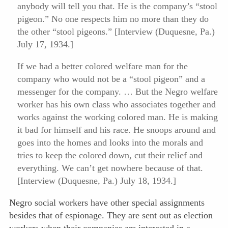
anybody will tell you that. He is the company’s “stool
pigeon.” No one respects him no more than they do
the other “stool pigeons.” [Interview (Duquesne, Pa.)
July 17, 1934.]
If we had a better colored welfare man for the
company who would not be a “stool pigeon” and a
messenger for the company. … But the Negro welfare
worker has his own class who associates together and
works against the working colored man. He is making
it bad for himself and his race. He snoops around and
goes into the homes and looks into the morals and
tries to keep the colored down, cut their relief and
everything. We can’t get nowhere because of that.
[Interview (Duquesne, Pa.) July 18, 1934.]
Negro social workers have other special assignments
besides that of espionage. They are sent out as election