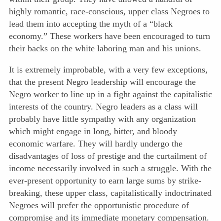
highly romantic, race-conscious, upper class Negroes to
lead them into accepting the myth of a “black
economy.” These workers have been encouraged to turn
their backs on the white laboring man and his unions.
It is extremely improbable, with a very few exceptions,
that the present Negro leadership will encourage the
Negro worker to line up in a fight against the capitalistic
interests of the country. Negro leaders as a class will
probably have little sympathy with any organization
which might engage in long, bitter, and bloody
economic warfare. They will hardly undergo the
disadvantages of loss of prestige and the curtailment of
income necessarily involved in such a struggle. With the
ever-present
opportunity to earn large sums by strike-
breaking, these upper class, capitalistically indoctrinated
Negroes will prefer the opportunistic procedure of
compromise and its immediate monetary compensation.