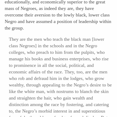
educationally, and economically superior to the great
mass of Negroes, as indeed they are, they have
overcome their aversion to the lowly black, lower class
Negro and have assumed a position of leadership within
the group.
They are the men who teach the black man [lower
class Negroes] in the schools and in the Negro
colleges, who preach to him from the pulpits, who
manage his books and business enterprises, who rise
to prominence in all the social, political, and
economic affairs of the race. They, too, are the men
who rob and defraud him in the lodges, who grow
wealthy, through appealing to the Negro’s desire to be
like the white man, with nostrums to blanch the skin
and straighten the hair, who gain wealth and
distinction among the race by fostering, and catering
to, the Negro’s morbid interest in and superstitious