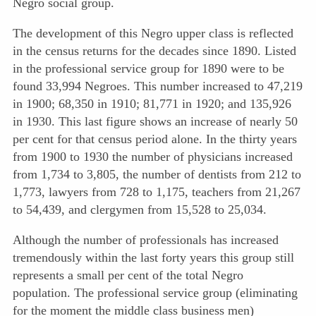
Negro social group.
The development of this Negro upper class is reflected
in the census returns for the decades since 1890. Listed
in the professional service group for 1890 were to be
found 33,994 Negroes. This number increased to 47,219
in 1900; 68,350 in 1910; 81,771 in 1920; and 135,926
in 1930. This last figure
shows an increase of nearly 50
per cent for that census period alone. In the thirty years
from 1900 to 1930 the number of physicians increased
from 1,734 to 3,805, the number of dentists from 212 to
1,773, lawyers from 728 to 1,175, teachers from 21,267
to 54,439, and clergymen from 15,528 to 25,034.
Although the number of professionals has increased
tremendously within the last forty years this group still
represents a small per cent of the total Negro
population. The professional service group (eliminating
for the moment the middle class business men)