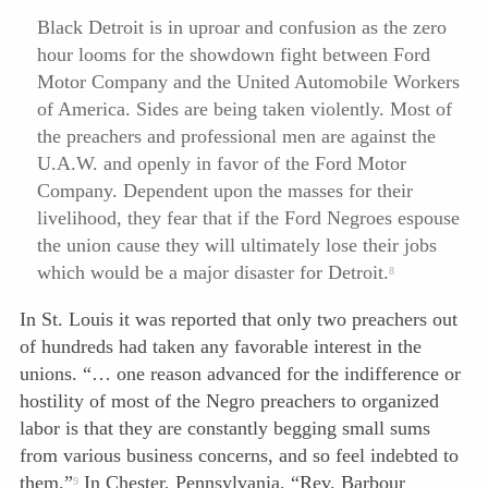
Black Detroit is in uproar and confusion as the zero
hour looms for the showdown fight between Ford
Motor Company and the United Automobile Workers
of America. Sides are being taken violently. Most of
the preachers and professional men are against the
U.A.W. and openly in favor of the Ford Motor
Company. Dependent upon the masses for their
livelihood, they fear that if the Ford Negroes espouse
the union cause they will ultimately lose their jobs
which would be a major disaster for Detroit.
8
In St. Louis it was reported that only two preachers out
of hundreds had taken any favorable interest in the
unions. “… one reason advanced for the indifference or
hostility of most of the Negro preachers to organized
labor is that they are constantly begging small sums
from various business concerns, and so feel indebted to
them.”
In Chester, Pennsylvania, “Rev. Barbour
9