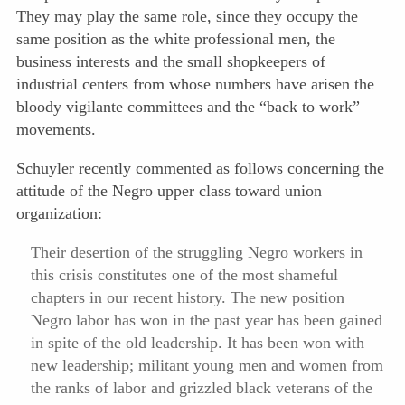
They may play the same role, since they occupy the
same position as the white professional men, the
business interests and the small shopkeepers of
industrial centers from whose numbers have arisen the
bloody vigilante committees and the “back to work”
movements.
Schuyler recently commented as follows concerning the
attitude of the Negro upper class toward union
organization:
Their desertion of the struggling Negro workers in
this crisis constitutes one of the most shameful
chapters in our recent history. The new position
Negro labor has won in the past year has been gained
in spite of the old leadership. It has been won with
new leadership; militant young men and women from
the ranks of labor and grizzled black veterans of the