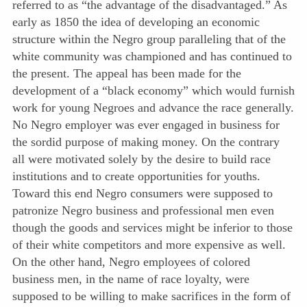
referred to as “the advantage of the disadvantaged.” As
early as 1850 the idea of developing an economic
structure within the Negro group paralleling that of the
white community was championed and has continued to
the present. The appeal has been made for the
development of a “black economy” which would furnish
work for young Negroes and advance the race generally.
No Negro employer was ever engaged in business for
the sordid purpose of making money. On the contrary
all were motivated solely by the desire to build race
institutions and to create opportunities for youths.
Toward this end Negro consumers were supposed to
patronize Negro business and professional men even
though the goods and services might be inferior to those
of their white competitors and more expensive as well.
On the other hand, Negro employees of colored
business men, in the name of race loyalty, were
supposed to be willing to make sacrifices in the form of