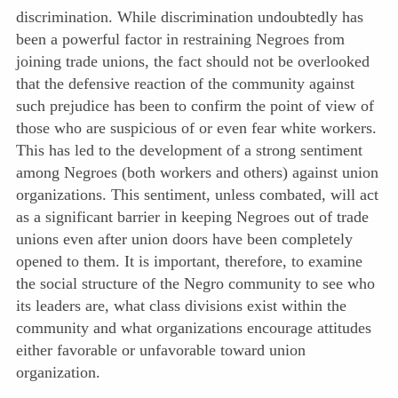
discrimination. While discrimination undoubtedly has
been a powerful factor in restraining Negroes from
joining trade unions, the fact should not be overlooked
that the defensive reaction of the community against
such prejudice has been to confirm the point of view of
those who are suspicious of or even fear white workers.
This has led to the development of a strong sentiment
among Negroes (both workers and others) against union
organizations. This sentiment, unless combated, will act
as a significant barrier in keeping Negroes out of trade
unions even after union doors have been completely
opened to them. It is important, therefore, to examine
the social structure of the Negro community to see who
its leaders are, what class divisions exist within the
community and what organizations encourage attitudes
either favorable or unfavorable toward union
organization.