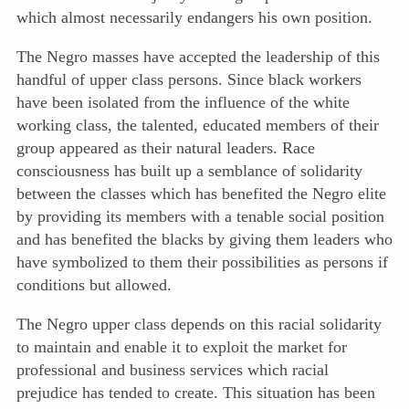
which almost necessarily endangers his own position.
The Negro masses have accepted the leadership of this
handful of upper class persons. Since black workers
have been isolated from the influence of the white
working class, the talented, educated members of their
group appeared as their natural leaders. Race
consciousness has built up a semblance of solidarity
between the classes which has benefited the Negro
elite
by providing its members with a tenable social position
and has benefited the blacks by giving them leaders who
have symbolized to them their possibilities as persons if
conditions but allowed.
The Negro upper class depends on this racial solidarity
to maintain and enable it to exploit the market for
professional and business services which racial
prejudice has tended to create. This situation has been