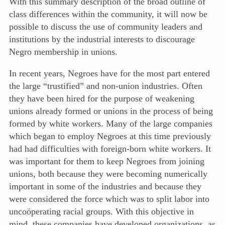
With this summary description of the broad outline of
class differences within the community, it will now be
possible to discuss the use of community leaders and
institutions by the industrial interests to discourage
Negro membership in unions.
In recent years, Negroes have for the most part entered
the large “trustified” and non-union industries. Often
they have been hired for the purpose of weakening
unions already formed or unions in the process of being
formed by white workers. Many of the large companies
which began to employ Negroes at this time previously
had had difficulties with foreign-born white workers. It
was important for them to keep Negroes from joining
unions, both because they were becoming numerically
important in some of the industries and because they
were considered the force which was to split labor into
uncoöperating racial groups. With this objective in
mind, these companies have developed organizations, as