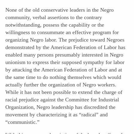
None of the old conservative leaders in the Negro
community, verbal assertions to the contrary
notwithstanding, possess the capability or the
willingness to consummate an effective program for
organizing Negro labor. The prejudice toward Negroes
demonstrated by the American Federation of Labor has
enabled many persons presumably interested in Negro
unionism to express their supposed sympathy for labor
by attacking the American Federation of Labor and at
the same time to do nothing themselves which would
actually further the organization of Negro workers.
While it has not been possible to extend the charge of
racial prejudice against the Committee for Industrial
Organization, Negro leadership has discredited the
movement by characterizing it as “radical” and
“communistic.”