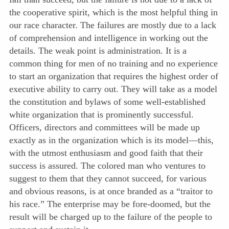
the cooperative spirit, which is the most helpful thing in
our race character. The failures are mostly due to a lack
of comprehension and intelligence in working out the
details. The weak point is administration. It is a
common thing for men of no training and no experience
to start an organization that requires the highest order of
executive ability to carry out. They will take as a model
the constitution and bylaws of some well-established
white organization that is prominently successful.
Officers, directors and committees will be made up
exactly as in the organization which is its model—this,
with the utmost enthusiasm and good faith that their
success is assured. The colored man who ventures to
suggest to them that they cannot succeed, for various
and obvious reasons, is at once branded as a “traitor to
his race.” The enterprise may be fore-doomed, but the
result will be charged up to the failure of the people to