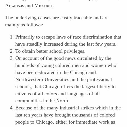
Arkansas and Missouri.
The underlying causes are easily traceable and are
mainly as follows:
Primarily to escape laws of race discrimination that
have steadily increased during the last few years.
To obtain better school privileges.
On account of the good news circulated by the
hundreds of young colored men and women who
have been educated in the Chicago and
Northwestern Universities and the professional
schools, that Chicago offers the largest liberty to
citizens of all colors and languages of all
communities in the North.
Because of the many industrial strikes which in the
last ten years have brought thousands of colored
people to Chicago, either for immediate work as