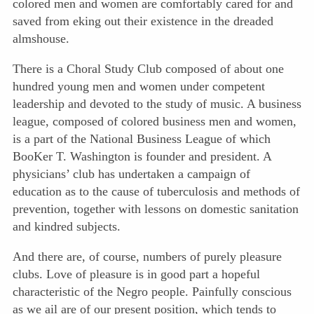
colored men and women are comfortably cared for and
saved from eking out their existence in the dreaded
almshouse.
There is a Choral Study Club composed of about one
hundred young men and women under competent
leadership and devoted to the study of music. A business
league, composed of colored business men and women,
is a part of the National Business League of which
BooKer T. Washington is founder and president. A
physicians’ club has undertaken a campaign of
education as to the cause of tuberculosis and methods of
prevention, together with lessons on domestic sanitation
and kindred subjects.
And there are, of course, numbers of purely pleasure
clubs. Love of pleasure is in good part a hopeful
characteristic of the Negro people. Painfully conscious
as we ail are of our present position, which tends to