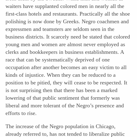
waiters have supplanted colored men in nearly all the
first-class hotels and restaurants. Practically all the shoe
polishing is now done by Greeks. Negro coachmen and
expressmen and teamsters are seldom seen in the
business districts. It scarcely need be stated that colored
young men and women are almost never employed as
clerks and bookkeepers in business establishments. A
race that can be systematically deprived of one
occupation after another becomes an easy victim to all
kinds of injustice. When they can be reduced to a
position to be pitied, they will cease to be respected. It
is not surprising then that there has been a marked
lowering of that public sentiment that formerly was
liberal and more tolerant of the Negro’s presence and
efforts to rise.
The increase of the Negro population in Chicago,
already referred to, has not tended to liberalize public