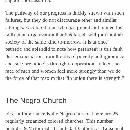
support and sustain it.
The pathway of our progress is thickly strewn with such
failures, but they do not discourage other and similar
attempts. A colored man who has joined and pinned his
faith to an organization that has failed, will join another
society of the same kind to-morrow. It is at once
pathetic and splendid to note how persistent is this faith
that emancipation from the ills of poverty and ignorance
and race prejudice is through co-operation. Indeed, no
race of men and women feel more strongly than we do
the force of that maxim that “in union there is strength.”
The Negro Church
First in importance is the Negro church. There are 25
regularly organized colored churches. This number
includes 9 Methodist, 8 Baptist, 1 Catholic, 1 Episcopal,