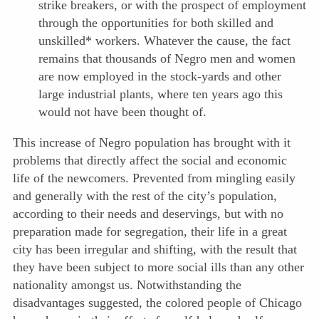
strike breakers, or with the prospect of employment
through the opportunities for both skilled and
unskilled* workers. Whatever the cause, the fact
remains that thousands of Negro men and women
are now employed in the stock-yards and other
large industrial plants, where ten years ago this
would not have been thought of.
This increase of Negro population has brought with it
problems that directly affect the social and economic
life of the newcomers. Prevented from mingling easily
and generally with the rest of the city’s population,
according to their needs and deservings, but with no
preparation made for segregation, their life in a great
city has been irregular and shifting, with the result that
they have been subject to more social ills than any other
nationality amongst us. Notwithstanding the
disadvantages suggested, the colored people of Chicago