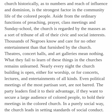
church historically, as to numbers and reach of influence
and dominion, is the strongest factor in the community
life of the colored people. Aside from the ordinary
functions of preaching, prayer, class meetings and
Sunday-school, the church is regarded by the masses as
a sort of tribune of all of their civic and social interests.
Thousands of Negroes know and care for no other
entertainment than that furnished by the church.
Theatres, concert halls, and art galleries mean nothing.
What they fail to learn of these things in the churches
remains unlearned. Nearly every night the church
building
is open, either for worship, or for concerts,
lectures, and entertainments of all kinds. Even political
meetings of the most partisan sort, are not barred. The
party leaders find it to their advantage, if they want to
secure a large audience of colored people, to hold their
meetings in the colored church. In a purely social way,
the church leads in setting standards of social conduct.