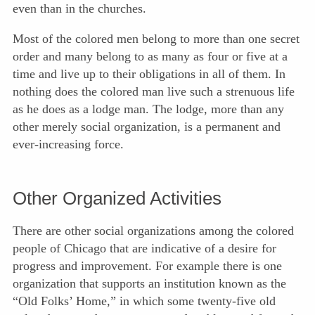
even than in the churches.
Most of the colored men belong to more than one secret
order and many belong to as many as four or five at a
time and live up to their obligations in all of them. In
nothing does the colored man live such a strenuous life
as he does as a lodge man. The lodge, more than any
other merely social organization, is a permanent and
ever-increasing force.
Other Organized Activities
There are other social organizations among the colored
people of Chicago that are indicative of a desire for
progress and
improvement. For example there is one
organization that supports an institution known as the
“Old Folks’ Home,” in which some twenty-five old