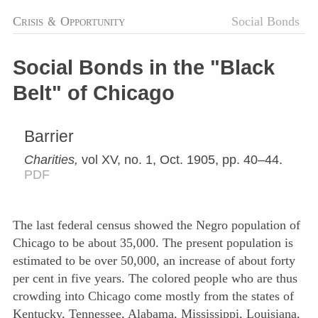
Crisis
&
Opportunity
Social Bonds
Social Bonds in the "Black
Belt" of Chicago
Barrier
Charities,
vol XV, no. 1, Oct. 1905, pp. 40–44.
PDF
The last federal census showed the Negro population of
Chicago to be about 35,000. The present population is
estimated to be over 50,000, an increase of about forty
per cent in five years. The colored people who are thus
crowding into Chicago come mostly from the states of
Kentucky, Tennessee, Alabama, Mississippi, Louisiana,