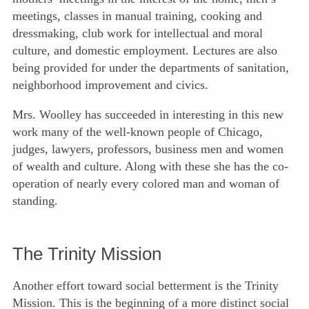
meetings, classes in manual training, cooking and
dressmaking, club work for intellectual and moral
culture, and domestic employment. Lectures are also
being provided for under the departments of sanitation,
neighborhood improvement and civics.
Mrs. Woolley has succeeded in interesting in this new
work many of the well-known people of Chicago,
judges, lawyers, professors, business men and women
of wealth and culture. Along with these she has the co-
operation of nearly every colored man and woman of
standing.
The Trinity Mission
Another effort toward social betterment is the Trinity
Mission. This is the beginning of a more distinct social