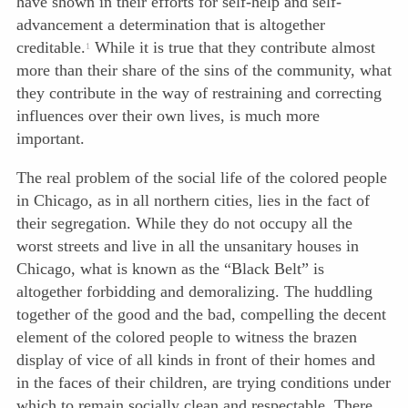
have shown in their efforts for self-help and self-
advancement a determination that is altogether
creditable.
While it is true that they contribute almost
1
more than their share of the sins of the community, what
they contribute in the way of restraining and correcting
influences over their own lives, is much more
important.
The real problem of the social life of the colored people
in Chicago, as in all northern cities, lies in the fact of
their segregation. While they do not occupy all the
worst streets and live in all the unsanitary houses in
Chicago, what is known as the “Black Belt” is
altogether forbidding and demoralizing. The huddling
together of the good and the bad, compelling the decent
element of the colored people to witness the brazen
display of vice of all kinds in front of their homes and
in the faces of their children, are trying conditions under
which to remain socially clean and respectable. There