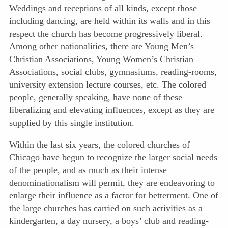
Weddings and receptions of all kinds, except those
including dancing, are held within its walls and in this
respect the church has become progressively liberal.
Among other nationalities, there are Young Men’s
Christian Associations, Young Women’s Christian
Associations, social clubs, gymnasiums, reading-rooms,
university extension lecture courses, etc. The colored
people, generally speaking, have none of these
liberalizing and elevating influences, except as they are
supplied by this single institution.
Within the last six years, the colored churches of
Chicago have begun to recognize the larger social needs
of the people, and as much as their intense
denominationalism will permit, they are endeavoring to
enlarge their influence as a factor for betterment. One of
the large churches has carried on such activities as a
kindergarten, a day nursery, a boys’ club and reading-