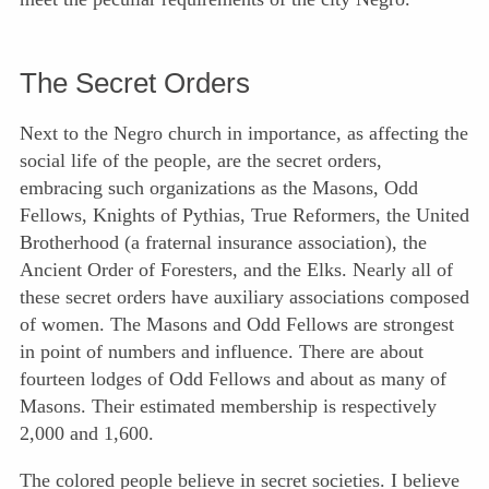
The Secret Orders
Next to the Negro church in importance, as affecting the
social life of the people, are the secret orders,
embracing such organizations as the Masons, Odd
Fellows, Knights of Pythias, True Reformers, the United
Brotherhood (a fraternal insurance association), the
Ancient Order of Foresters, and the Elks. Nearly all of
these secret orders have auxiliary associations composed
of women. The Masons and Odd Fellows are strongest
in point of numbers and influence. There are about
fourteen lodges of Odd Fellows and about as many of
Masons. Their estimated membership is respectively
2,000 and 1,600.
The colored people believe in secret societies. I believe