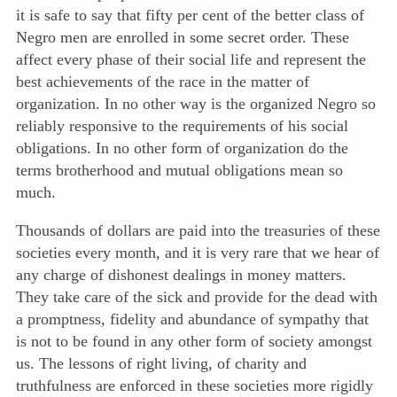
it is safe to say that fifty per cent of the better class of
Negro men are enrolled in some secret order. These
affect every phase of their social life and represent the
best achievements of the race in the matter of
organization. In no other way is the organized Negro so
reliably responsive to the requirements of his social
obligations. In no other form of organization do the
terms brotherhood and mutual obligations mean so
much.
Thousands of dollars are paid into the treasuries of these
societies every month, and it is very rare that we hear of
any charge of dishonest dealings in money matters.
They take care of the sick and provide for the dead with
a promptness, fidelity and abundance of sympathy that
is not to be found in any other form of society amongst
us. The lessons of right living, of charity and
truthfulness are enforced in these societies more rigidly