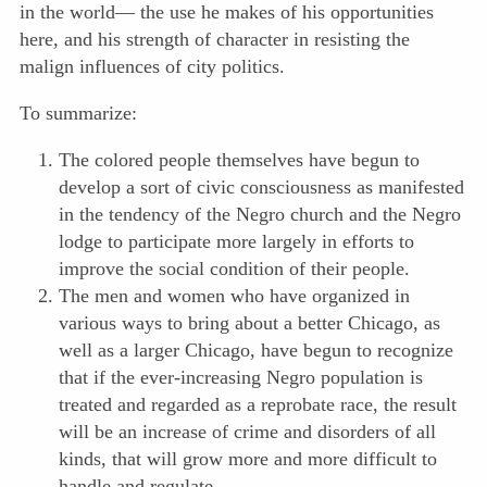
in the world— the use he makes of his opportunities
here, and his strength of character in resisting the
malign influences of city politics.
To summarize:
The colored people themselves have begun to
develop a sort of civic consciousness as manifested
in the tendency of the Negro church and the Negro
lodge to participate more largely in efforts to
improve the social condition of their people.
The men and women who have organized in
various ways to bring about a better Chicago, as
well as a larger Chicago, have begun to recognize
that if the ever-increasing Negro population is
treated and regarded as a reprobate race, the result
will be an increase of crime and disorders of all
kinds, that will grow more and more difficult to
handle and regulate.