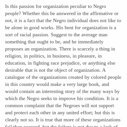
Is this passion for organization peculiar to Negro
people? Whether this be answered in the affirmative or
not, it is a fact that the Negro individual does not like to
be alone in good works. His bent for organization is a
sort of racial passion. Suggest to the average man
something that ought to be, and he immediately
proposes an organization. There is scarcely a thing in
religion, in politics, in business, in pleasure, in
education, in fighting race prejudice, or anything else
desirable that is not the object of organization. A
catalogue of the organizations created by colored people
in this country would make a very large book, and
would contain an interesting story of the many ways by
which the Negro seeks to improve his condition. It is a
common complaint that the Negroes will not support
and protect each other in any united effort; but this is
clearly not so. It is true that more of these organizations
fail than succeed, but the failure is not due to a lack of