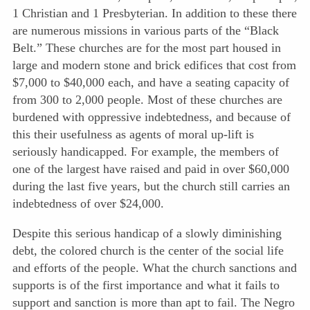
1 Christian and 1 Presbyterian. In addition to these there
are numerous missions in various parts of the “Black
Belt.” These churches are for the most part housed in
large and modern stone and brick edifices that cost from
$7,000 to $40,000 each, and have a seating capacity of
from 300 to 2,000 people. Most of these churches are
burdened with oppressive indebtedness, and because of
this their usefulness as agents of moral up-lift is
seriously handicapped. For example, the members of
one of the largest have raised and paid in over $60,000
during the last five years, but the church still carries an
indebtedness of over $24,000.
Despite this serious handicap of a slowly diminishing
debt, the colored church is the center of the social life
and efforts of the people. What the church sanctions and
supports is of the first importance and what it fails to
support and sanction is more than apt to fail. The Negro