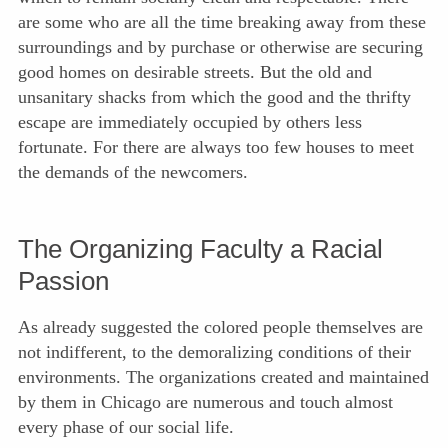
are some who are all the time breaking away from these
surroundings and by purchase or otherwise are securing
good homes on desirable streets. But the old and
unsanitary shacks from which the good and the thrifty
escape are immediately occupied by others less
fortunate. For there are always too few houses to meet
the demands of the newcomers.
The Organizing Faculty a Racial
Passion
As already suggested the colored people themselves are
not indifferent, to the demoralizing conditions of their
environments. The organizations created and maintained
by them in
Chicago are numerous and touch almost
every phase of our social life.