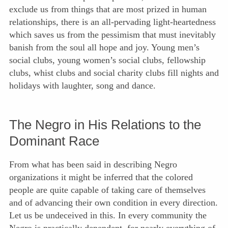
exclude us from things that are most prized in human
relationships, there is an all-pervading light-heartedness
which saves us from the pessimism that must inevitably
banish from the soul all hope and joy. Young men’s
social clubs, young women’s social clubs, fellowship
clubs, whist clubs and social charity clubs fill nights and
holidays with laughter, song and dance.
The Negro in His Relations to the
Dominant Race
From what has been said in describing Negro
organizations it might be inferred that the colored
people are quite capable of taking care of themselves
and of advancing their own condition in every direction.
Let us be undeceived in this. In every community the