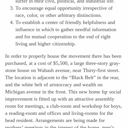
suffer in their civil, political, and industrial life.
To encourage equal opportunity irrespective of
race, color, or other arbitrary distinctions.
To establish a center of friendly helpfulness and
influence in which to gather needful information
and for mutual cooperation to the end of right
living and higher citizenship.
In order to properly house the movement there has been
purchased, at a cost of $5,500, a large three-story gray-
stone house on Wabash avenue, near Thirty-first street.
The location is adjacent to the “Black Belt” in the rear,
and the white belt of aristocracy and wealth on
Michigan avenue in the front. This new home fqr social
improvement is fitted up with an attractive assembly
room for meetings, a club-room and workshop for boys,
a reading-room and offices and living-rooms for the
head resident. Arrangements are being made for
mothers’ meetings in the interest of the home, men’s