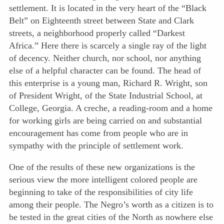
settlement. It is located in the very heart of the “Black
Belt” on Eighteenth street between State and Clark
streets, a neighborhood properly called “Darkest
Africa.” Here there is scarcely a single ray of the light
of decency. Neither church, nor school, nor anything
else of a helpful character can be found. The head of
this enterprise is a young man, Richard R. Wright, son
of President Wright, of the State Industrial School, at
College, Georgia. A creche, a reading-room and a home
for working girls are being carried on and substantial
encouragement has come from people who are in
sympathy with the principle of settlement work.
One of the results of these new organizations is the
serious view the more intelligent colored people are
beginning to take of the responsibilities of city life
among their people. The Negro’s worth as a citizen is to
be tested in the great cities of the North as nowhere else