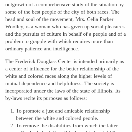
outgrowth of a comprehensive study of the situation by
some of the best people of the city of both races. The
head
and soul of the movement, Mrs. Celia Parker
Woolley, is a woman who has given up social pleasures
and the pursuits of culture in behalf of a people and of a
problem to grapple with which requires more than
ordinary patience and intelligence.
The Frederick Douglass Center is intended primarily as
a center of influence for the better relationship of the
white and colored races along the higher levels of
mutual dependence and helpfulness. The society is
incorporated under the laws of the state of Illinois. Its
by-laws recite its purposes as follows:
To promote a just and amicable relationship
between the white and colored people.
To remove the disabilities from which the latter