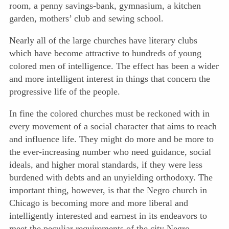
room, a penny savings-bank, gymnasium, a kitchen
garden, mothers’ club and sewing school.
Nearly all of the large churches have literary clubs
which have become attractive to hundreds of young
colored men of intelligence. The effect has been a wider
and more intelligent interest in things that concern the
progressive life of the people.
In fine the colored churches must be reckoned with in
every movement of a social character that aims to reach
and influence life. They might do more and be more to
the ever-increasing number who need guidance, social
ideals, and higher moral standards, if they were less
burdened with debts and an unyielding orthodoxy. The
important thing, however, is that the Negro church in
Chicago is becoming more and more liberal and
intelligently interested and earnest in its endeavors to
meet the peculiar requirements of the city Negro.