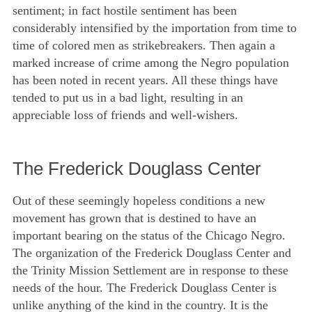
sentiment; in fact hostile sentiment has been
considerably intensified by the importation from time to
time of colored men as strikebreakers. Then again a
marked increase of crime among the Negro population
has been noted in recent years. All these things have
tended to put us in a bad light, resulting in an
appreciable loss of friends and well-wishers.
The Frederick Douglass Center
Out of these seemingly hopeless conditions a new
movement has grown that is destined to have an
important bearing on the status of the Chicago Negro.
The organization of the Frederick Douglass Center and
the Trinity Mission Settlement are in response to these
needs of the hour. The Frederick Douglass Center is
unlike anything of the kind in the country. It is the