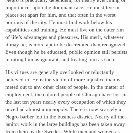
Negro is practically dependent, for nearly everything of
importance, upon the dominant race. He must live in
places set apart for him, and that often in the worst
portions of the city. He must find work below his
capabilities and training. He must live on the outer rim
of life’s advantages and pleasures. His merit, whatever
it may be, is more apt to be discredited than recognized.
Even though he be educated, public opinion still persists
in rating him as ignorant, and treating him as such.
His virtues are generally overlooked or reluctantly
believed in. He is the victim of more injustice than is
meted out to any other class of people. In the matter of
employment, the colored people of Chicago have lost in
the last ten years nearly every occupation of which they
once had almost a monopoly. There is now scarcely a
Negro barber left in the business district. Nearly all the
janitor work in the large buildings has been taken away
from them by the Swedes. White men and women as