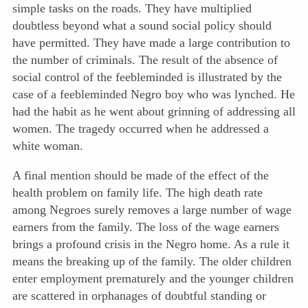
simple tasks on the roads. They have multiplied
doubtless beyond what a sound social policy should
have permitted. They have made a large contribution to
the number of criminals. The result of the absence of
social control of the feebleminded is illustrated by the
case of a feebleminded Negro boy who was lynched. He
had the habit as he went about grinning of addressing all
women. The tragedy occurred when he addressed a
white woman.
A final mention should be made of the effect of the
health problem on family life. The high death rate
among Negroes surely removes a large number of wage
earners from the family. The loss of the wage earners
brings a profound crisis in the Negro home. As a rule it
means the breaking up of the family. The older children
enter employment prematurely and the younger children
are scattered in orphanages of doubtful standing or