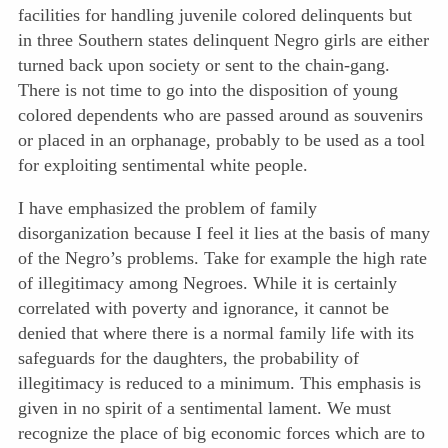
facilities for handling juvenile colored delinquents but
in three Southern states delinquent Negro girls are either
turned back upon society or sent to the chain-gang.
There is not time to go into the disposition of young
colored dependents who are passed around as souvenirs
or placed in an orphanage, probably to be used as a tool
for exploiting sentimental white people.
I have emphasized the problem of family
disorganization because I feel it lies at the basis of many
of the Negro’s problems. Take for example the high rate
of illegitimacy among Negroes. While it is certainly
correlated with poverty and ignorance, it cannot be
denied that where there is a normal family life with its
safeguards for the daughters, the probability of
illegitimacy is reduced to a minimum. This emphasis is
given in no spirit of a sentimental lament. We must
recognize the place of big economic forces which are to