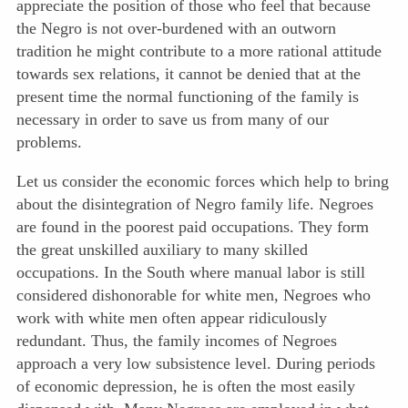
appreciate the position of those who feel that because
the Negro is not over-burdened with an outworn
tradition he might contribute to a more rational attitude
towards sex relations, it cannot be denied that at the
present time the normal functioning of
the family is
necessary in order to save us from many of our
problems.
Let us consider the economic forces which help to bring
about the disintegration of Negro family life. Negroes
are found in the poorest paid occupations. They form
the great unskilled auxiliary to many skilled
occupations. In the South where manual labor is still
considered dishonorable for white men, Negroes who
work with white men often appear ridiculously
redundant. Thus, the family incomes of Negroes
approach a very low subsistence level. During periods
of economic depression, he is often the most easily