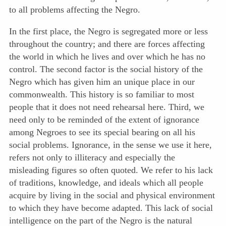
to all problems affecting the Negro.
In the first place, the Negro is segregated more or less
throughout the country; and there are forces affecting
the world in which he lives and over which he has no
control. The second factor is the social history of the
Negro which has given him an unique place in our
commonwealth. This history is so familiar to most
people that it does not need rehearsal here. Third, we
need only to be reminded of the extent of ignorance
among Negroes to see its special bearing on all his
social problems. Ignorance, in the sense we use it here,
refers not only to illiteracy and especially the
misleading figures so often quoted. We refer to his lack
of traditions, knowledge, and ideals which all people
acquire by living in the social and physical environment
to which they have become adapted. This lack of social
intelligence on the part of the Negro is the natural