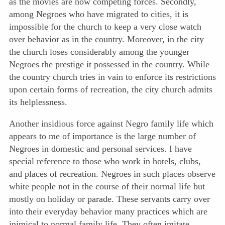
as the movies are now competing forces. Secondly,
among Negroes who have migrated to cities, it is
impossible for the church to keep a very close watch
over behavior as in the country. Moreover, in the city
the church loses considerably among the younger
Negroes the prestige it possessed in the country. While
the country church tries in vain to enforce its restrictions
upon certain forms of recreation, the city church admits
its helplessness.
Another insidious force against Negro family life which
appears to me of importance is the large number of
Negroes in domestic and personal services. I have
special reference to those who work in hotels, clubs,
and places of recreation. Negroes in such places observe
white people not in the course of their normal life but
mostly on holiday or parade. These servants carry over
into their everyday behavior many practices which are
inimical to normal family life. They often imitate