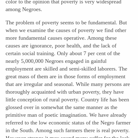
color to the opinion that poverty is very widespread
among Negroes.
The problem of poverty seems to be fundamental. But
when we examine the causes of poverty we find other
more fundamental causes operative. Among these
causes are ignorance, poor health, and the lack of
certain social training. Only about 7 per cent of the
nearly 5,000,000 Negroes engaged in gainful
employment are skilled and semi-skilled laborers. The
great mass of them are in those forms of employment
that are irregular and seasonal. While many persons are
thoroughly
acquainted with urban poverty, they have
little conception of rural poverty. Country life has been
glossed over in somewhat the same manner as the
primitive man of poetic imagination. We have already
referred to the low economic status of the Negro farmer
in the South. Among such farmers there is real poverty.