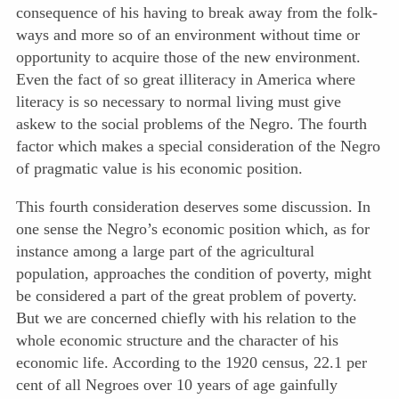
consequence of his having to break away from the folk-
ways and more so of an environment without time or
opportunity to acquire those of the new environment.
Even the fact of so great illiteracy in America where
literacy is so necessary to normal living must give
askew to the social problems of the Negro. The fourth
factor which makes a special consideration of the Negro
of pragmatic value is his economic position.
This fourth consideration deserves some discussion. In
one sense the Negro’s economic position which, as for
instance among a large part of the agricultural
population, approaches the condition of poverty, might
be considered a part of the great problem of poverty.
But we are concerned chiefly with his relation to the
whole economic structure and the character of his
economic life. According to the 1920 census, 22.1 per
cent of all Negroes over 10 years of age gainfully