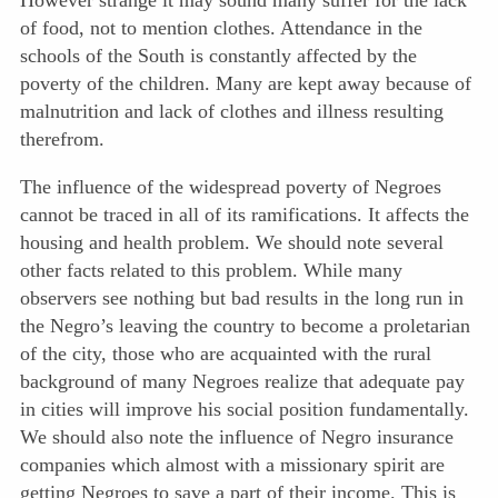
However strange it may sound many suffer for the lack
of food, not to mention clothes. Attendance in the
schools of the South is constantly affected by the
poverty of the children. Many are kept away because of
malnutrition and lack of clothes and illness resulting
therefrom.
The influence of the widespread poverty of Negroes
cannot be traced in all of its ramifications. It affects the
housing and health problem. We should note several
other facts related to this problem. While many
observers see nothing but bad results in the long run in
the Negro’s leaving the country to become a proletarian
of the city, those who are acquainted with the rural
background of many Negroes realize that adequate pay
in cities will improve his social position fundamentally.
We should also note the influence of Negro insurance
companies which almost with a missionary spirit are
getting Negroes to save a part of their income. This is