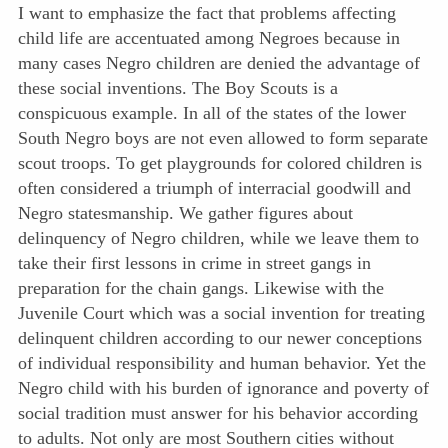
I want to emphasize the fact that problems affecting
child life are accentuated among Negroes because in
many cases Negro children are denied the advantage of
these social inventions. The Boy Scouts is a
conspicuous example. In all of the states of the lower
South Negro boys are not even allowed to form separate
scout troops. To get playgrounds for colored children is
often considered a triumph of interracial goodwill and
Negro statesmanship. We gather figures about
delinquency of Negro children, while we leave them to
take their first lessons in crime in street gangs in
preparation for the chain gangs. Likewise with the
Juvenile Court which was a social invention for treating
delinquent children according to our newer conceptions
of individual responsibility and human behavior. Yet the
Negro child with his burden of ignorance and poverty of
social tradition must answer for his behavior according
to adults. Not only are most Southern cities without