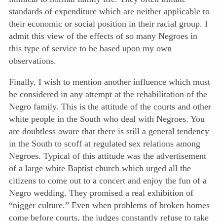
standards of expenditure which are neither applicable to
their economic or social position in their racial group. I
admit this view of the effects of so many Negroes in
this type of service to be based upon my own
observations.
Finally, I wish to mention another influence which must
be considered in any attempt at the rehabilitation of the
Negro family. This is the attitude of the courts and other
white people in the South who deal with Negroes. You
are doubtless aware that there is still a general tendency
in the South to scoff at regulated sex relations among
Negroes. Typical of this attitude was the advertisement
of a large white Baptist church which urged all the
citizens to come out to a concert and enjoy the fun of a
Negro wedding. They promised a real exhibition of
“nigger culture.” Even when problems of broken homes
come before courts, the judges constantly refuse to take