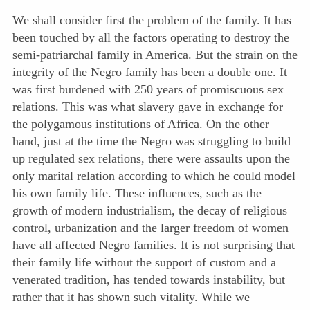
We shall consider first the problem of the family. It has
been touched by all the factors operating to destroy the
semi-patriarchal family in America. But the strain on the
integrity of the Negro family has been a double one. It
was first burdened with 250 years of promiscuous sex
relations. This was what slavery gave in exchange for
the polygamous institutions of Africa. On the other
hand, just at the time the Negro was struggling to build
up regulated sex relations, there were assaults upon the
only marital relation according to which he could model
his own family life. These influences, such as the
growth of modern industrialism, the decay of religious
control, urbanization and the larger freedom of women
have all affected Negro families. It is not surprising that
their family life without the support of custom and a
venerated tradition, has tended towards instability, but
rather that it has shown such vitality. While we