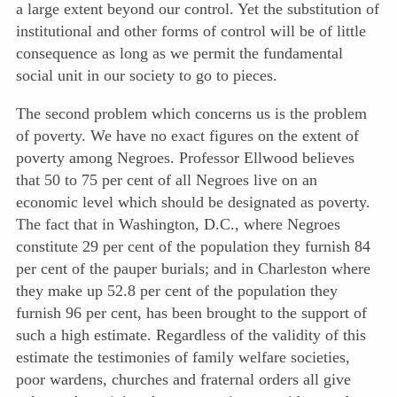
a large extent beyond our control. Yet the substitution of
institutional and other forms of control will be of little
consequence as long as we permit the fundamental
social unit in our society to go to pieces.
The second problem which concerns us is the problem
of poverty. We have no exact figures on the extent of
poverty among Negroes. Professor Ellwood believes
that 50 to 75 per cent of all Negroes live on an
economic level which should be designated as poverty.
The fact that in Washington, D.C., where Negroes
constitute 29 per cent of the population they furnish 84
per cent of the pauper burials; and in Charleston where
they make up 52.8 per cent of the population they
furnish 96 per cent, has been brought to the support of
such a high estimate. Regardless of the validity of this
estimate the testimonies of family welfare societies,
poor wardens, churches and fraternal orders all give