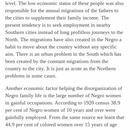
level. The low economic status of these people was also
responsible for the annual migrations of the fathers to
the cities to supplement their family income. The
present tendency is to seek employment in nearby
Southern cities instead of long profitless journeys to the
North. The migrations have also created in the Negro a
habit to move about the country without any specific
aim. There is an urban problem in the South which has
been created by the constant migrations from the
country to the city. It is just as acute as the Northern
problems in some cases.
Another economic factor helping the disorganization of
Negro family life is the large number of Negro women
in gainful occupations. According to 1920 census 38.9
per cent of Negro women of 10 years and over were
gainfully employed. From the same source we learn that
44.9 per cent of colored women over 15 years of age