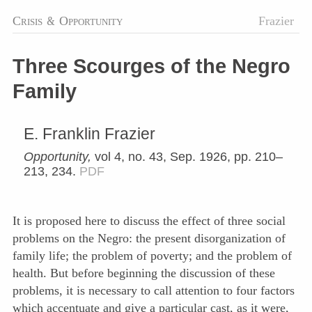
Crisis
&
Opportunity
Frazier
Three Scourges of the Negro
Family
E. Franklin Frazier
Opportunity,
vol 4, no. 43, Sep. 1926, pp. 210–
213, 234.
PDF
It is proposed here to discuss the effect of three social
problems on the Negro: the present disorganization of
family life; the problem of poverty; and the problem of
health. But before beginning the discussion of these
problems, it is necessary to call attention to four factors
which accentuate and give a particular cast, as it were,