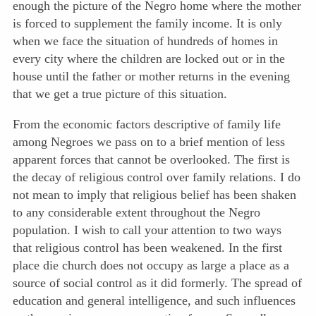
enough the picture of the Negro home where the mother
is forced to supplement the family income. It is only
when we face the situation of hundreds of homes in
every city where the children are locked out or in the
house until the father or mother returns in the evening
that we get a true picture of this situation.
From the economic factors descriptive of family life
among Negroes we pass on to a brief mention of less
apparent forces that cannot be overlooked. The first is
the decay of religious control over family relations. I do
not mean to imply that religious belief has been shaken
to any considerable extent throughout the Negro
population. I wish to call your attention to two ways
that religious control has been weakened. In the first
place die church does not occupy as large a place as a
source of social control as it did formerly. The spread
of
education and general intelligence, and such influences