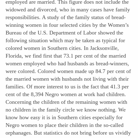
employed are married. This figure does not include the
widowed and divorced, who in many cases have family
responsibilities. A study of the family status of bread-
winning women in four selected cities by the Women’s
Bureau of the U.S. Department of Labor showed the
following situation which may be taken as typical for
colored women in Southern cities. In Jacksonville,
Florida, we find first that 73.1 per cent of the married
women employed who had husbands as bread-winners,
were colored. Colored women made up 84.7 per cent of
the married women with husbands not living with their
families. Of more interest to us is the fact that 41.3 per
cent of the 8,394 Negro women at work had children.
Concerning the children of the remaining women with
no children in the family circle we know nothing. We
know how easy it is in Southern cities especially for
Negro women to place their children in the so-called
orphanages. But statistics do not bring before us vividly