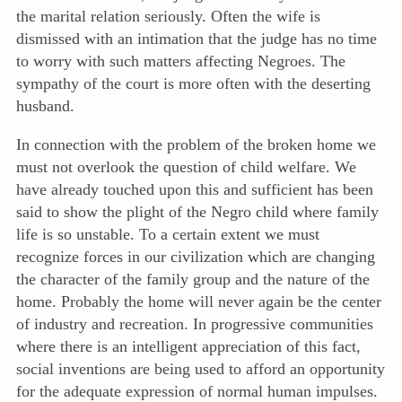
the marital relation seriously. Often the wife is
dismissed with an intimation that the judge has no time
to worry with such matters affecting Negroes. The
sympathy of the court is more often with the deserting
husband.
In connection with the problem of the broken home we
must not overlook the question of child welfare. We
have already touched upon this and sufficient has been
said to show the plight of the Negro child where family
life is so unstable. To a certain extent we must
recognize forces in our civilization which are changing
the character of the family group and the nature of the
home. Probably the home will never again be the center
of industry and recreation. In progressive communities
where there is an intelligent appreciation of this fact,
social inventions are being used to afford an opportunity
for the adequate expression of normal human impulses.