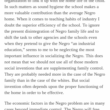
organization to link it up with the home life of the child.
In such matters as sound hygiene the school makes a
more valuable contribution than the average Negro
home. When
it comes to teaching habits of industry I
doubt the superior efficiency of the school. To ignore
the present disintegration of Negro family life and to
shift the task to other agencies and the schools even
when they pretend to give the Negro “an industrial
education,” seems to me to be neglecting the most
important influence in socializing the Negro. This does
not mean that we should not use all of those modern
social inventions that are supplementing family control.
They are probably needed more in the case of the Negro
family than in the case of the whites. But social
invention often depends upon the proper functioning of
the home in order to be effective.
The economic factors in the Negro problem are in many
cases beyond immediate control. The Negro will free