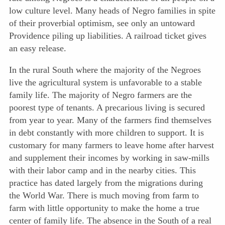
low culture level. Many heads of Negro families in spite
of their proverbial optimism, see only an untoward
Providence piling up liabilities. A railroad ticket gives
an easy release.
In the rural South where the majority of the Negroes
live the agricultural system is unfavorable to a stable
family life. The majority of Negro farmers are the
poorest type of tenants. A precarious living is secured
from year to year. Many of the farmers find themselves
in debt constantly with more children to support. It is
customary for many farmers to leave home after harvest
and supplement their incomes by working in saw-mills
with their labor camp and in the nearby cities. This
practice has dated largely from the migrations during
the World War. There is much moving from farm to
farm with little opportunity to make the home a true
center of family life. The absence in the South of a real