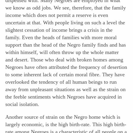
dispensed with. Many Negroes are employed in what
we know as odd jobs. We see, therefore, that the family
income which does not permit a reserve is even
uncertain at that. With people living on such a level the
slightest cessation of income brings a crisis in the
family. Even the heads of families with more moral
support than the head of the Negro family finds and has
within himself, will often throw up the whole matter
and desert. Those who deal with broken homes among
Negroes have often attributed the frequency of desertion
to some inherent lack of certain moral fibre. They have
overlooked the tendency of all human beings to run
away from unpleasant situations as well as the strain on
the feeble sentiments which Negroes have acquired in
social isolation.
Another source of strain on the Negro home which is
largely economic, is the high birth-rate. This high birth-
rate among Negroes is a characteristic of all people on a