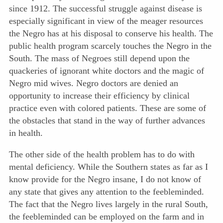
since 1912. The successful struggle against disease is
especially significant in view of the meager resources
the Negro has at his disposal to conserve his health. The
public health program scarcely touches the Negro in the
South. The mass of Negroes still depend upon the
quackeries of ignorant white doctors and the magic of
Negro mid wives. Negro doctors are denied an
opportunity to increase their efficiency by clinical
practice even with colored patients. These are some of
the obstacles that stand in the way of further advances
in health.
The other side of the health problem has to do with
mental deficiency. While the Southern states as far as I
know provide for the Negro insane, I do not know of
any state that gives any attention to the feebleminded.
The fact that the Negro lives largely in the rural South,
the feebleminded can be employed on the farm and in