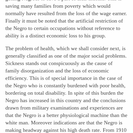
saving many families from poverty which would
normally have resulted from the loss of the wage earner.
Finally it must be noted that the artificial restriction of
the Negro to certain occupations without reference to
ability is a distinct economic loss to his group.
The problem of health, which we shall consider next, is
generally classified as one of the major social problems.
Sickness stands out conspicuously as the cause of
family disorganization and the loss of economic
efficiency. This is of special importance in the case of
the Negro who is constantly burdened with poor health,
bordering on total disability. In spite of this burden the
Negro has increased in this country and the conclusions
drawn from military examinations and experiences are
that the Negro is a better physiological machine than the
white man. Moreover indications are that the Negro is
making headway against his high death rate. From 1910