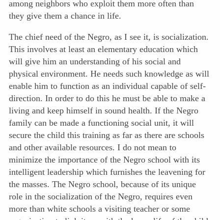
among neighbors who exploit them more often than
they give them a chance in life.
The chief need of the Negro, as I see it, is socialization.
This involves at least an elementary education which
will give him an understanding of his social and
physical environment. He needs such knowledge as will
enable him to function as an individual capable of self-
direction. In order to do this he must be able to make a
living and keep himself in sound health. If the Negro
family can be made a functioning social unit, it will
secure the child this training as far as there are schools
and other available resources. I do not mean to
minimize the importance of the Negro school with its
intelligent leadership which furnishes the leavening for
the masses. The Negro school, because of its unique
role in the socialization of the Negro, requires even
more than white schools a visiting teacher or some