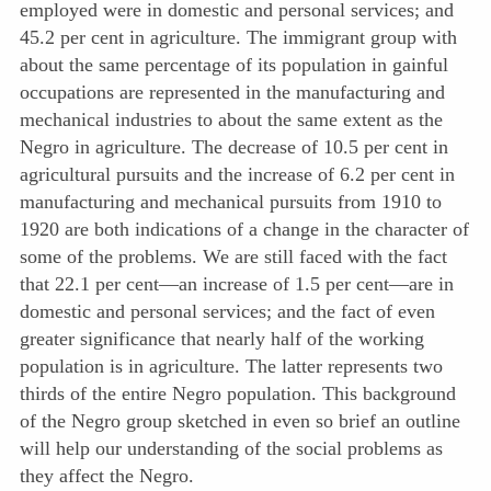
employed were in domestic and personal services; and
45.2 per cent in agriculture. The immigrant group with
about the same percentage of its population in gainful
occupations are represented in the manufacturing and
mechanical industries to about the same extent as the
Negro in agriculture. The decrease of 10.5 per cent in
agricultural pursuits and the increase of 6.2 per cent in
manufacturing and mechanical pursuits from 1910 to
1920 are both indications of a change in the character of
some of the problems. We are still faced with the fact
that 22.1 per cent—an increase of 1.5 per cent—are in
domestic and personal services; and the fact of even
greater significance that nearly half of the working
population is in agriculture. The latter represents two
thirds of the entire Negro population. This background
of the Negro group sketched in even so brief an outline
will help our understanding of the social problems as
they affect the Negro.