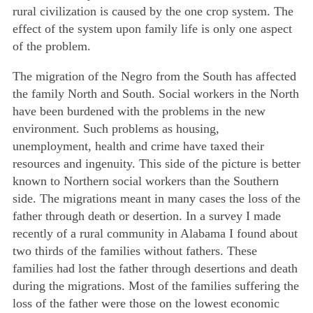
rural civilization is caused by the one crop system. The
effect of the system upon family life is only one aspect
of the problem.
The migration of the Negro from the South has affected
the family North and South. Social workers in the North
have been burdened with the problems in the new
environment. Such problems as housing,
unemployment, health and crime have taxed their
resources and ingenuity. This side of the picture is better
known to Northern social workers than the Southern
side. The migrations meant in many cases the loss of the
father through death or desertion. In a survey I made
recently of a rural community in Alabama I found about
two thirds of the families without fathers. These
families had lost the father through desertions and death
during the migrations. Most of the families suffering the
loss of the father were those on the lowest economic