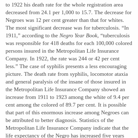
to 1922 his death rate for the whole registration area
decreased from 24.1 per 1,000 to 15.7. The decrease for
Negroes was 12 per cent greater than that for whites.
The most significant decrease was for tuberculosis. “In
1911,” according to the
Negro Year Book
, “tuberculosis
was responsible for 418 deaths for each 100,000 colored
persons insured in the Metropolitan Life Insurance
Company. In 1922, the rate was 244 or 42 per cent
less.” The case of syphilis presents a less encouraging
picture. The death rate from syphilis, locomotor ataxia
and general paralysis of the insane of those insured in
the Metropolitan Life Insurance Company showed an
increase from 1911 to 1923 among the white of 9.4 per
cent among the colored of 89.7 per cent. It is possible
that part of this enormous increase among Negroes can
be attributed to better diagnosis. Statistics of the
Metropolitan Life Insurance Company indicate that the
life expectancy of the Negro has increased five years