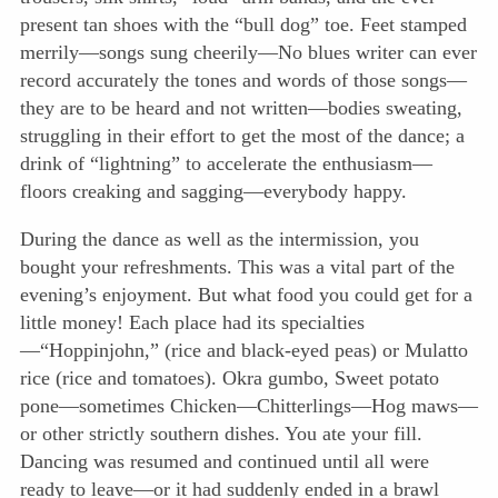
present tan shoes with the “bull dog” toe. Feet stamped
merrily—songs sung cheerily—No blues writer can ever
record accurately the tones and words of those songs—
they are to be heard and not written—bodies sweating,
struggling in their effort to get the most of the dance; a
drink of “lightning” to accelerate the enthusiasm—
floors creaking and sagging—everybody happy.
During the dance as well as the intermission, you
bought your refreshments. This was a vital part of the
evening’s enjoyment. But what food you could get for a
little money! Each place had its specialties
—“Hoppinjohn,” (rice and black-eyed peas) or Mulatto
rice (rice and tomatoes). Okra gumbo, Sweet potato
pone—sometimes Chicken—Chitterlings—Hog maws—
or other strictly southern dishes. You ate your fill.
Dancing was resumed and continued until all were
ready to leave—or it had suddenly ended in a brawl