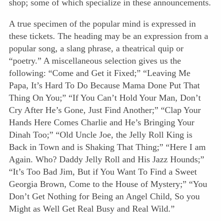
shop; some of which specialize in these announcements.
A true specimen of the popular mind is expressed in
these tickets. The heading may be an expression from a
popular song, a slang phrase, a theatrical quip or
“poetry.” A miscellaneous selection gives us the
following: “Come and Get it Fixed;” “Leaving Me
Papa, It’s Hard To Do Because Mama Done Put That
Thing On You;” “If You Can’t Hold Your Man, Don’t
Cry After He’s Gone, Just Find Another;” “Clap Your
Hands Here Comes Charlie and He’s Bringing Your
Dinah Too;” “Old Uncle Joe, the Jelly Roll King is
Back in Town and is Shaking That Thing;” “Here I am
Again. Who? Daddy Jelly Roll and His Jazz Hounds;”
“It’s Too Bad Jim, But if You Want To Find a Sweet
Georgia Brown, Come to the House of Mystery;” “You
Don’t Get Nothing for Being an Angel Child, So you
Might as Well Get Real Busy and Real Wild.”