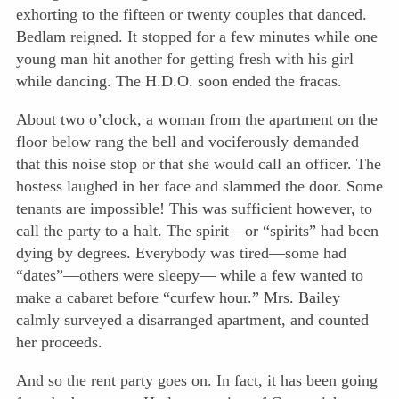
exhorting to the fifteen or twenty couples that danced.
Bedlam reigned. It stopped for a few minutes while one
young man hit another for getting fresh with his girl
while dancing. The H.D.O. soon ended the fracas.
About two o’clock, a woman from the apartment on the
floor below rang the bell and vociferously demanded
that this noise stop or that she would call an officer. The
hostess laughed in her face and slammed the door. Some
tenants are impossible! This was sufficient however, to
call the party to a halt. The spirit—or “spirits” had been
dying by degrees. Everybody was tired—some had
“dates”—others were sleepy— while a few wanted to
make a cabaret before “curfew hour.” Mrs. Bailey
calmly surveyed a disarranged apartment, and counted
her proceeds.
And so the rent party goes on. In fact, it has been going