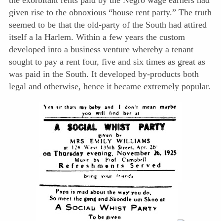
the exorbitant rents paid by the Negro wage earners had
given rise to the obnoxious “house rent party.” The truth
seemed to be that the old-party of the South had attired
itself a la Harlem. Within a few years the custom
developed into a business venture whereby a tenant
sought to pay a rent four, five and six times as great as
was paid in the South. It developed by-products both
legal and otherwise, hence it became extremely popular.