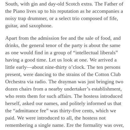
South, with gin and day-old Scotch extra. The Father of
the Piano lives up to his reputation as he accompanies a
noisy trap drummer, or a select trio composed of fife,
guitar, and saxophone.
Apart from the admission fee and the sale of food, and
drinks, the general tenor of the party is about the same
as one would find in a group of “intellectual liberals”
having a good time. Let us look at one. We arrived a
little early—about nine-thirty o’clock. The ten persons
present, were dancing to the strains of the Cotton Club
Orchestra via radio. The drayman was just bringing two
dozen chairs from a nearby undertaker’s establishment,
who rents them for such affairs. The hostess introduced
herself, asked our names, and politely informed us that
the “admittance fee” was thirty-five cents, which we
paid. We were introduced to all, the hostess not
remembering
a single name. Ere the formality was over,