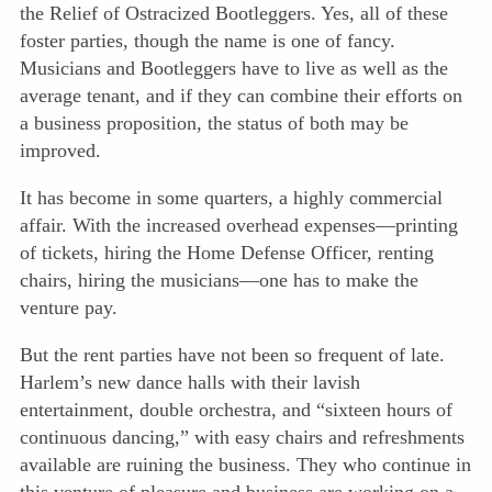
the Relief of Ostracized Bootleggers. Yes, all of these
foster parties, though the name is one of fancy.
Musicians and Bootleggers have to live as well as the
average tenant, and if they can combine their efforts on
a business proposition, the status of both may be
improved.
It has become in some quarters, a highly commercial
affair. With the increased overhead expenses—printing
of tickets, hiring the Home Defense Officer, renting
chairs, hiring the musicians—one has to make the
venture pay.
But the rent parties have not been so frequent of late.
Harlem’s new dance halls with their lavish
entertainment, double orchestra, and “sixteen hours of
continuous dancing,” with easy chairs and refreshments
available are ruining the business. They who continue in