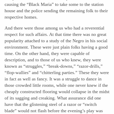
causing the “Black Maria” to take some to the station
house and the police sending the remaining folk to their
respective homes.
And there were those among us who had a reverential
respect for such affairs. At that time there was no great
popularity attached to a study of the Negro in his social
environment. These were just plain folks having a good
time. On the other hand, they were capable of
description, and to those of us who knew, they were
known as “struggles,” “break-downs,” “razor-drills,”
“flop-wallies” and “chitterling parties.” These they were
in fact as well as fancy. It was a struggle to dance in
those crowded little rooms, while one never knew if the
cheaply constructed flooring would collapse in the midst
of its sagging and creaking. What assurance did one
have that the glistening steel of a razor or “switch
blade” would not flash before the evening’s play was