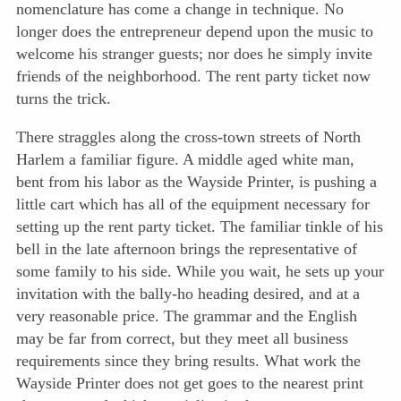
nomenclature has come a change in technique. No
longer does the entrepreneur depend upon the music to
welcome his stranger guests; nor does he simply invite
friends of the neighborhood. The rent party ticket now
turns the trick.
There straggles along the cross-town streets of North
Harlem a familiar figure. A middle aged white man,
bent from his labor as the Wayside Printer, is pushing a
little cart which has all of the equipment necessary for
setting up the rent party ticket. The familiar tinkle of his
bell in the late afternoon brings the representative of
some family to his side. While you wait, he sets up your
invitation with the bally-ho heading desired, and at a
very reasonable price. The grammar and the English
may be far from correct, but they meet all business
requirements since they bring results. What work the
Wayside Printer does not get goes to the nearest print