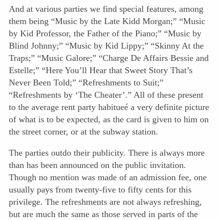
And at various parties we find special features, among
them being “Music by the Late Kidd Morgan;” “Music
by Kid Professor, the Father of the Piano;” “Music by
Blind Johnny;” “Music by Kid Lippy;” “Skinny At the
Traps;” “Music Galore;” “Charge De Affairs Bessie and
Estelle;” “Here You’ll Hear that Sweet Story That’s
Never Been Told;” “Refreshments to Suit;”
“Refreshments by ‘The Cheater’.” All of these present
to the average rent party habitueé a very definite picture
of what is to be expected, as the card is given to him on
the street corner, or at the subway station.
The parties outdo their publicity. There is always more
than has been announced on the public invitation.
Though no mention was made of an admission fee, one
usually pays from twenty-five to fifty cents for this
privilege. The refreshments are not always refreshing,
but are much the same as those served in parts of the