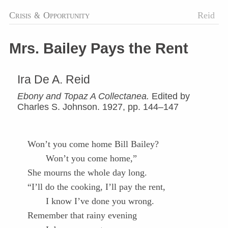
Crisis
&
Opportunity
Reid
Mrs. Bailey Pays the Rent
Ira De A. Reid
Ebony and Topaz A Collectanea.
Edited by
Charles S. Johnson. 1927, pp. 144–147
Won’t you come home Bill Bailey?
Won’t you come home,”
She mourns the whole day long.
“I’ll do the cooking, I’ll pay the rent,
I know I’ve done you wrong.
Remember that rainy evening