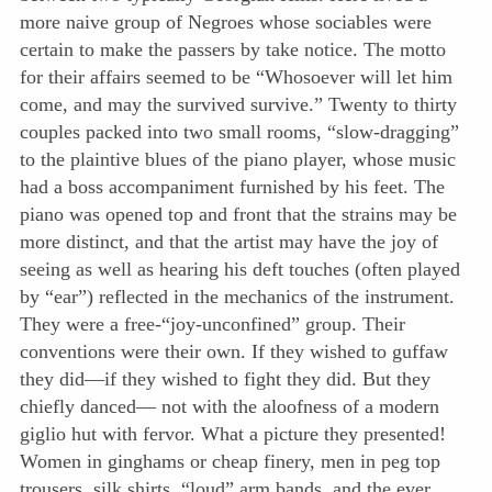
more naive group of Negroes whose sociables were
certain to make the passers by take notice. The motto
for their affairs seemed to be “Whosoever will let him
come, and may the survived survive.” Twenty to thirty
couples packed into two small rooms, “slow-dragging”
to the plaintive blues of the piano player, whose music
had a boss accompaniment furnished by his feet. The
piano was opened top and front that the strains may be
more distinct, and that the artist may have the joy of
seeing as well as hearing his deft touches (often played
by “ear”) reflected in the mechanics of the instrument.
They were a free-“joy-unconfined” group. Their
conventions were their own. If they wished to guffaw
they did—if they wished to fight they did. But they
chiefly danced— not with the aloofness of a modern
giglio hut with fervor. What a picture they presented!
Women in ginghams or cheap finery, men in peg top
trousers, silk shirts, “loud” arm bands, and the ever