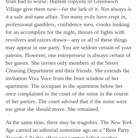
from bad to worse. Harlem copyists of Greenwich
Village give them now—for the lark of it. Not always is
it a safe and sane affair. Too many evils have crept in,
professional gamblers, confidence men, crooks looking
for an accomplice for the night, threats of fights with
revolvers and razors drawn—any or all of these things
may appear in one party. You are seldom certain of your
patrons. However, one entrepreneur is always certain of
her guests. She invites only members of the Street
Cleaning Department and their friends. She extends the
invitation Viva Voce from the front window of her
apartment. The occupant in the apartment below her
once complained to the court of the noise in the course
of her parties. The court advised that if the noise were
too great she should move. She remained.
At the same time, there may be tragedies. The
New York
Age
carried an editorial sometime ago on a “Rent Party
Tragedy.” At this affair one woman killed another