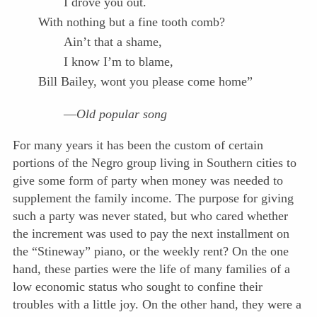
I drove you out.
With nothing but a fine tooth comb?
Ain’t that a shame,
I know I’m to blame,
Bill Bailey, wont you please come home”
—
Old popular song
For many years it has been the custom of certain
portions of the Negro group living in Southern cities to
give some form of party when money was needed to
supplement the family income. The purpose for giving
such a party was never stated, but who cared whether
the increment was used to pay the next installment on
the “Stineway” piano, or the weekly rent? On the one
hand, these parties were the life of many families of a
low economic status who sought to confine their
troubles with a little joy. On the other hand, they were a