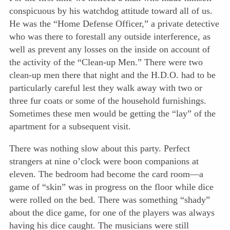
conspicuous by his watchdog attitude toward all of us.
He was the “Home Defense Officer,” a private detective
who was there to forestall any outside interference, as
well as prevent any losses on the inside on account of
the activity of the “Clean-up Men.” There were two
clean-up men there that night and the H.D.O. had to be
particularly careful lest they walk away with two or
three fur coats or some of the household furnishings.
Sometimes these men would be getting the “lay” of the
apartment for a subsequent visit.
There was nothing slow about this party. Perfect
strangers at nine o’clock were boon companions at
eleven. The bedroom had become the card room—a
game of “skin” was in progress on the floor while dice
were rolled on the bed. There was something “shady”
about the dice game, for one of the players was always
having his dice caught. The musicians were still