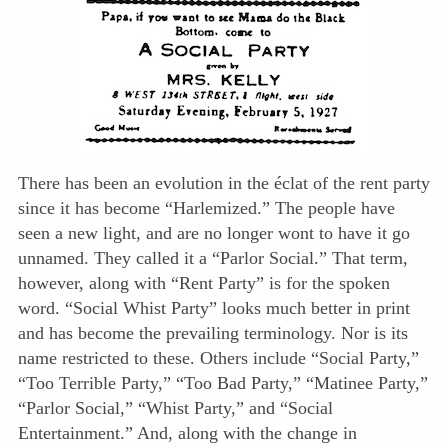
There has been an evolution in the éclat of the rent party
since it has become “Harlemized.” The people have
seen a new light, and are no longer wont to have it go
unnamed. They called it a “Parlor Social.” That term,
however, along with “Rent Party” is for the spoken
word. “Social Whist Party” looks much better in print
and has become the prevailing terminology. Nor is its
name restricted to these. Others include “Social Party,”
“Too Terrible Party,” “Too Bad Party,” “Matinee Party,”
“Parlor Social,” “Whist Party,” and “Social
Entertainment.” And, along with the change in