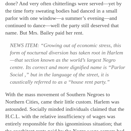
done? And very often chitterlings were served—yet by
the time forty sweating bodies had danced in a small
parlor with one window—a summer’s evening—and
continued to dance—well the party still deserved that
name. But Mrs. Bailey paid her rent.
NEWS ITEM: “Growing out of economic stress, this
form of nocturnal diversion has taken root in Harlem
—that section known as the world’s largest Negro
centre. Its correct and more dignified name is “Parlor
Social ,” but in the language of the street, it is
caustically referred to as a “house rent party.”
With the mass movement of Southern Negroes to
Northern Cities, came their little custom. Harlem was
astounded. Socially minded individuals claimed that the
H.C.L. with the relative insufficiency of wages was
entirely responsible for this ignominious situation; that