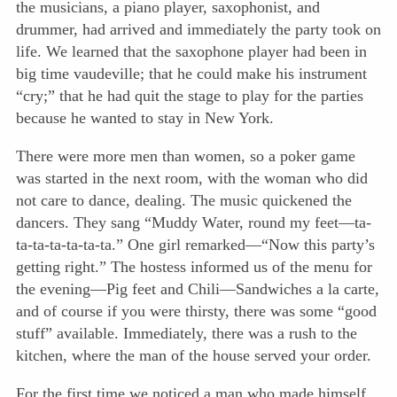
the musicians, a piano player, saxophonist, and
drummer, had arrived and immediately the party took on
life. We learned that the saxophone player had been in
big time vaudeville; that he could make his instrument
“cry;” that he had quit the stage to play for the parties
because he wanted to stay in New York.
There were more men than women, so a poker game
was started in the next room, with the woman who did
not care to dance, dealing. The music quickened the
dancers. They sang “Muddy Water, round my feet—ta-
ta-ta-ta-ta-ta-ta.” One girl remarked—“Now this party’s
getting right.” The hostess informed us of the menu for
the evening—Pig feet and Chili—Sandwiches a la carte,
and of course if you were thirsty, there was some “good
stuff” available. Immediately, there was a rush to the
kitchen, where the man of the house served your order.
For the first time we noticed a man who made himself