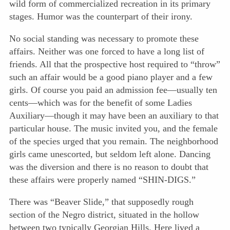
wild form of commercialized recreation in its primary
stages. Humor was the counterpart of their irony.
No social standing was necessary to promote these
affairs. Neither was one forced to have a long list of
friends. All that the prospective host required to “throw”
such an affair would be a good piano player and a few
girls. Of course you paid an admission fee—usually ten
cents—which was for the benefit of some Ladies
Auxiliary—though it may have been an auxiliary to that
particular house. The music invited you, and the female
of the species urged that you remain. The neighborhood
girls came unescorted, but seldom left alone. Dancing
was the diversion and there is no reason to doubt that
these affairs were properly named “SHIN-DIGS.”
There was “Beaver Slide,” that supposedly rough
section of the Negro district, situated in the hollow
between two typically Georgian Hills. Here lived a