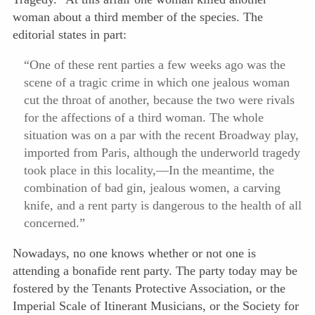
woman about a third member of the species. The
editorial states in part:
“One of these rent parties a few weeks ago was the
scene of a tragic crime in which one jealous woman
cut the throat of another, because the two were rivals
for the affections of a third woman. The whole
situation was on a par with the recent Broadway play,
imported from Paris, although the underworld tragedy
took place in this locality,—In the mean
time, the
combination of bad gin, jealous women, a carving
knife, and a rent party is dangerous to the health of all
concerned.”
Nowadays, no one knows whether or not one is
attending a bonafide rent party. The party today may be
fostered by the Tenants Protective Association, or the
Imperial Scale of Itinerant Musicians, or the Society for