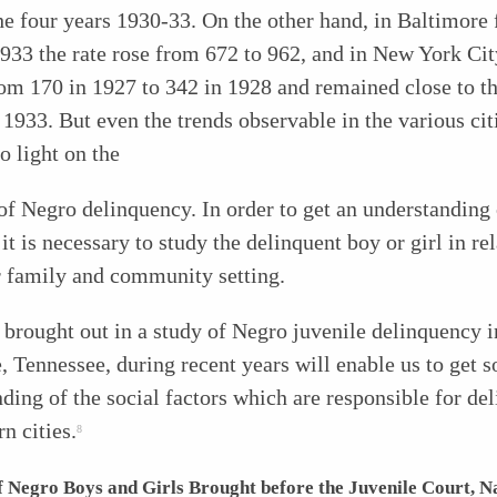
he four years 1930-33. On the other hand, in Baltimore
933 the rate rose from 672 to 962, and in New York Cit
om 170 in 1927 to 342 in 1928 and remained close to th
l 1933. But even the trends observable in the various ci
no light on the
f Negro delinquency. In order to get an understanding 
it is necessary to study the delinquent boy or girl in rel
r family and community setting.
 brought out in a study of Negro juvenile delinquency i
, Tennessee, during recent years will enable us to get 
ding of the social factors which are responsible for de
rn cities.
8
 Negro Boys and Girls Brought before the Juvenile Court, Na