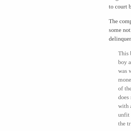
to court 
The compl
some noti
delinque
This 
boy a
was w
money
of th
does 
with 
unfit
the t