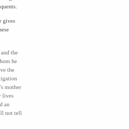
nquents.
r gives
hese
 and the
 whom he
ve the
igation
’s mother
 lives
nd an
l not tell