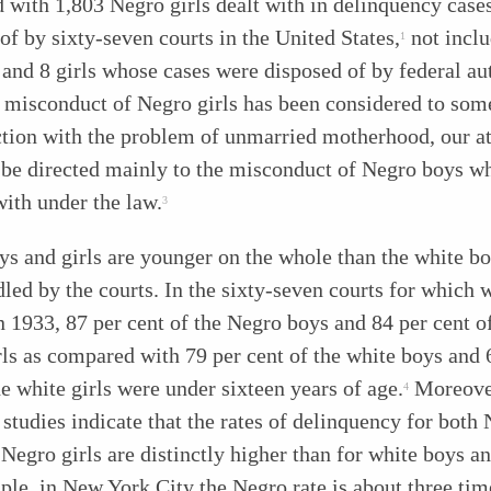
with 1,803 Negro girls dealt with in delinquency case
of by sixty-seven courts in the United States,
not inclu
1
and 8 girls whose cases were disposed of by federal aut
 misconduct of Negro girls has been considered to som
tion with the problem of unmarried motherhood, our at
l be directed mainly to the misconduct of Negro boys 
with under the law.
3
s and girls are younger on the whole than the white b
dled by the courts. In the sixty-seven courts for which 
n 1933, 87 per cent of the Negro boys and 84 per cent o
ls as compared with 79 per cent of the white boys and 
he white girls were under sixteen years of age.
Moreove
4
 studies indicate that the rates of delinquency for both
Negro girls are distinctly higher than for white boys an
le, in New York City the Negro rate is about three tim