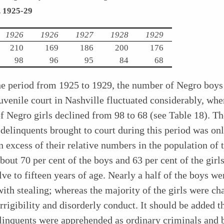
, 1925-29
1926
1926
1927
1928
1929
210
169
186
200
176
98
96
95
84
68
he period from 1925 to 1929, the number of Negro boys
juvenile court in Nashville fluctuated considerably, whe
 Negro girls declined from 98 to 68 (see Table 18). T
delinquents brought to court during this period was on
in excess of their relative numbers in the population of t
bout 70 per cent of the boys and 63 per cent of the girl
ve to fifteen years of age. Nearly a half of the boys we
ith stealing; whereas the majority of the girls were ch
rrigibility and
disorderly conduct. It should be added t
linquents were apprehended as ordinary criminals and 