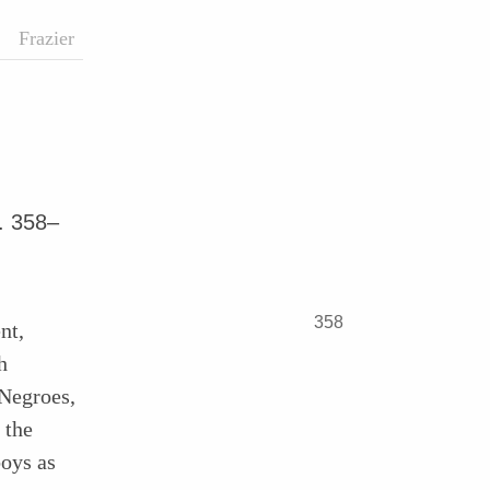
Frazier
. 358–
358
nt,
h
Negroes,
 the
boys as