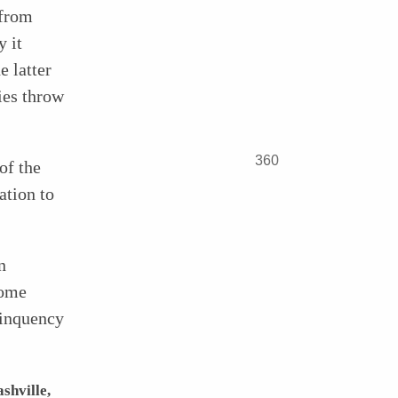
 from
y it
e latter
ties throw
360
of the
ation to
n
some
linquency
shville,