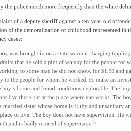
by the police much more frequently than the white deli
aint of a deputy sheriff against a ten-year-old offende
on of the demoralization of childhood represented in t
ncy cases:
boy was brought in on a state warrant charging tippling
dmits that he sold a pint of whisky for the people for
orking, to some man he did not know, for $1.50 and ga
 to the people for whom he worked. H. make an invest
e boy’s home and found conditions deplorable. The boy
not live there but at the place where she works. The boy
a married sister whose home is filthy and unsanitary a
 place to live. The boy does not have supervision. He wil
ruth and is badly in need of supervision.
10