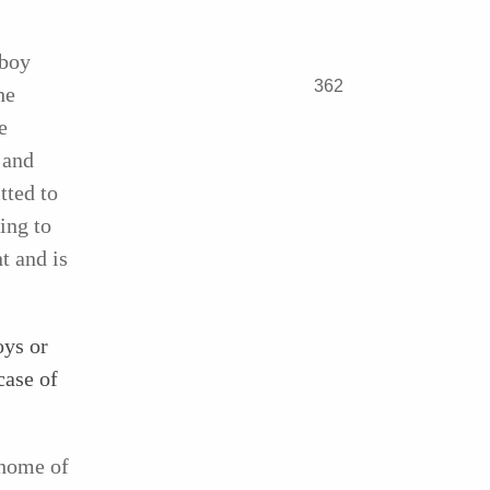
 boy
362
he
e
 and
tted to
ing to
nt and is
oys or
case of
 home of