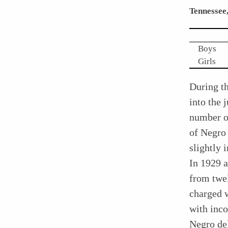
Tennessee
Boys
Girls
During t
into the 
number of
of Negro 
slightly 
In 1929 a
from twel
charged w
with inco
Negro de