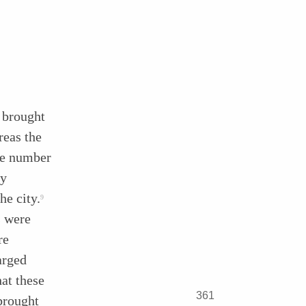
 brought
reas the
he number
ly
he city.
9
s were
re
arged
hat these
361
brought