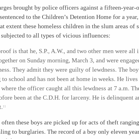
arges brought by police officers against a fifteen-year-
entenced to the Children’s Detention Home for a year,
at extent these homeless children in the slum areas of 
e subjected to all types of vicious influences:
roof is that he, S.P., A.W., and two other men were all 
ogether on Sunday morning, March 3, and were engage
ess. They admit they were guilty of lewdness. The boy 
 to school and has not been at home in weeks. He lives 
where the officer caught all this lewdness at 7 a.m. Th
ofore been at the C.D.H. for larceny. He is delinquent a
t.
11
often these boys are picked up for acts of theft rangin
aling to burglaries. The record of a boy only eleven yea