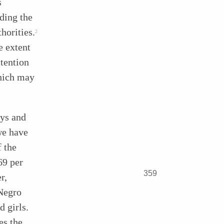
s
ding the
horities.
2
e extent
tention
which may
oys and
we have
f the
69 per
359
r,
 Negro
d girls.
es the