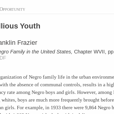
Opportunity
lious Youth
anklin Frazier
gro Family in the United States,
Chapter WVII, pp
DF
ganization of Negro family life in the urban environme
with the absence of communal controls, results in a hig
ncy rate among Negro boys and girls. However, among 
 whites, boys are much more frequently brought before
an girls. For example, in 1933 there were 9,864 Negro 