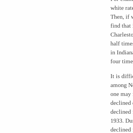
white rat
Then, if 
find tha
Charlest
half time
in Indian
four time
It is dif
among Neg
one may f
declined 
declined 
1933. Dur
declined 