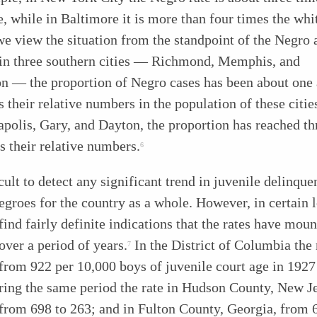
e, while in Baltimore it is more than four times the whit
we view the situation from the standpoint of the Negro 
t in three southern cities — Richmond, Memphis, and
on — the proportion of Negro cases has been about one 
s their relative numbers in the population of these citie
apolis, Gary, and Dayton, the proportion has reached th
s their relative numbers.
6
ficult to detect any significant trend in juvenile delinqu
roes for the country as a whole. However, in certain l
ind fairly definite indications that the rates have moun
over a period of years.
In the District of Columbia the 
7
from 922 per 10,000 boys of juvenile court age in 1927
ing the same period the rate in Hudson County, New Je
from 698 to 263; and in Fulton County, Georgia, from 