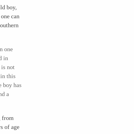
old boy,
 one can
southern
in one
d in
is not
in this
e boy has
nd a
g from
rs of age