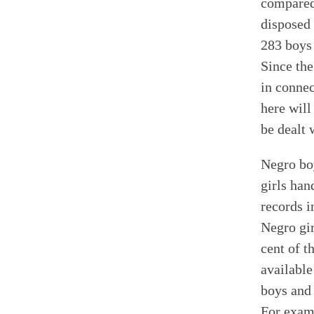
compared 
disposed 
283 boys 
Since the
in connec
here wil
be dealt 
Negro boy
girls han
records i
Negro gir
cent of t
available
boys and 
For examp