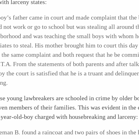
ith larceny states:
boy’s father came in court and made complaint that the
 not work or go to school but was stealing all around t
borhood and was teaching the small boys with whom h
iates to steal. His mother brought him to court this day
the same complaint and both request that he be commi
.T.A. From the statements of both parents and after talk
oy the court is satisfied that he is a truant and delinque
ing.
se young lawbreakers are schooled in crime by older b
en members of their families. This was evident in the 
-year-old-boy charged with housebreaking and larceny:
eman B. found a raincoat and two pairs of shoes in the