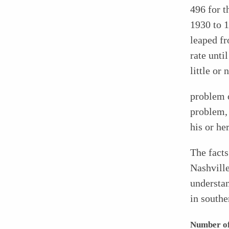
496 for t
1930 to 1
leaped fr
rate unti
little or 
problem o
problem, 
his or he
The facts
Nashville
understan
in southe
Number of