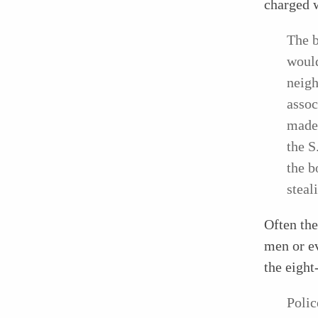
charged w
The
would
neigh
assoc
made 
the S
the b
steal
Often the
men or ev
the eight
Polic