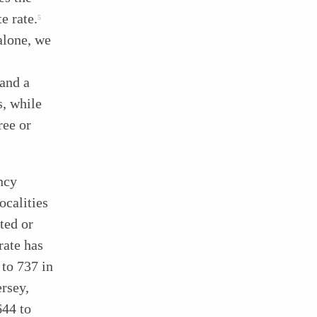
e rate.
5
alone, we
and a
s, while
ree or
ency
ocalities
ted or
rate has
 to 737 in
rsey,
644 to