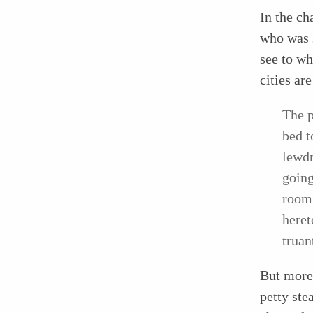
In the ch
who was s
see to wh
cities ar
The p
bed t
lewdn
going
room 
heret
truan
But more 
petty ste