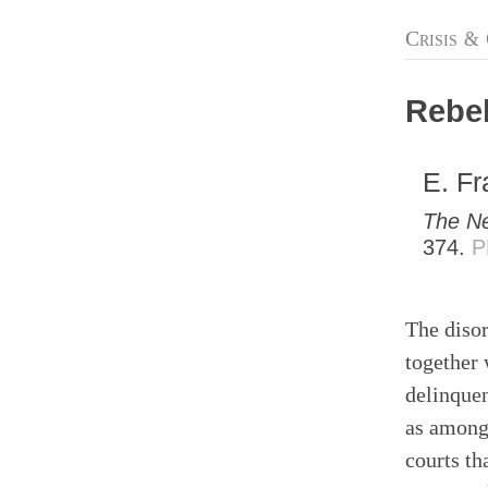
Crisis
&
Rebel
E. Fr
The Ne
374.
P
The disor
together 
delinque
as among
courts th