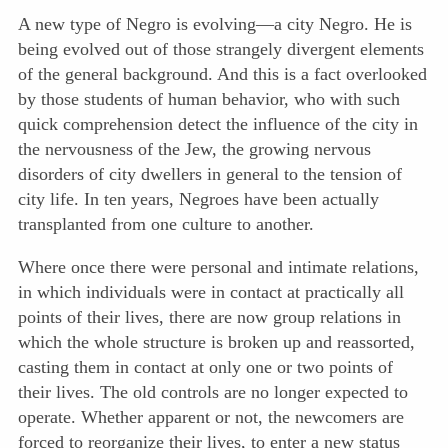
A new type of Negro is evolving—a city Negro. He is
being evolved out of those strangely divergent elements
of the general background. And this is a fact overlooked
by those students of human behavior, who with such
quick comprehension detect the influence of the city in
the nervousness of the Jew, the growing nervous
disorders of city dwellers in general to the tension of
city life. In ten years, Negroes have been actually
transplanted from one culture to another.
Where once there were personal and intimate relations,
in which individuals were in contact at practically all
points of their lives, there are now group relations in
which the whole structure is broken up and reassorted,
casting them in contact at only one or two points of
their lives. The old controls are no longer expected to
operate. Whether apparent or not, the newcomers are
forced to reorganize their lives, to enter a new status