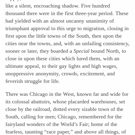
like a silent, encroaching shadow. Five hundred
thousand there were in the first three-year period. These
had yielded with an almost uncanny unanimity of
triumphant approval to this urge to migration, closing in
first upon the little towns of the South, then upon the
cities near the towns, and, with an unfailing consistency,
sooner or later, they boarded a
Special
bound North, to
close in upon these cities which lured them, with an
ultimate appeal, to their gay lights and high wages,
unoppressive anonymity, crowds, excitement, and
feverish struggle for life.
There was Chicago in the West, known far and wide for
its colossal abattoirs, whose placarded warehouses, set
close by the railroad, dotted every sizable town of the
South, calling for men; Chicago, remembered for the
fairyland wonders of the World’s Fair; home of the
fearless, taunting “race paper,” and above all things, of