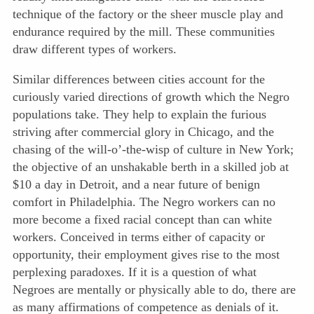
technique of the factory or the sheer muscle play and
endurance required by the mill. These communities
draw different types of workers.
Similar differences between cities account for the
curiously varied directions of growth which the Negro
populations take.
They help to explain the furious
striving after commercial glory in Chicago, and the
chasing of the will-o’-the-wisp of culture in New York;
the objective of an unshakable berth in a skilled job at
$10 a day in Detroit, and a near future of benign
comfort in Philadelphia. The Negro workers can no
more become a fixed racial concept than can white
workers. Conceived in terms either of capacity or
opportunity, their employment gives rise to the most
perplexing paradoxes. If it is a question of what
Negroes are mentally or physically able to do, there are
as many affirmations of competence as denials of it.