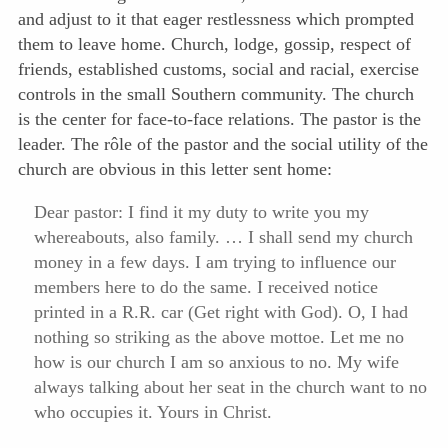
and adjust to it that eager restlessness which prompted
them to leave home. Church, lodge, gossip, respect of
friends, established customs, social and racial, exercise
controls in the small Southern community. The church
is the center for face-to-face relations. The pastor is the
leader. The rôle of the pastor and the social utility of the
church are obvious in this letter sent home:
Dear pastor: I find it my duty to write you my
whereabouts, also family. … I shall send my church
money in a few days. I am trying to influence our
members here to do the same. I received notice
printed in a R.R. car (Get right with God). O, I had
nothing so striking as the above mottoe. Let me no
how is our church I am so anxious to no. My wife
always talking about her seat in the church want to no
who occupies it. Yours in Christ.