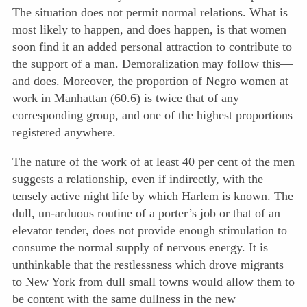
The situation does not permit normal relations. What is
most likely to happen, and does happen, is that women
soon find it an added personal attraction to contribute to
the support of a man. Demoralization may follow this—
and does. Moreover, the proportion of Negro women at
work in Manhattan (60.6) is twice that of any
corresponding group, and one of the highest proportions
registered anywhere.
The nature of the work of at least 40 per cent of the men
suggests a relationship, even if indirectly, with the
tensely active night life by which Harlem is known. The
dull, un-arduous routine of a porter’s job or that of an
elevator tender, does not provide enough stimulation to
consume the normal supply of nervous energy. It is
unthinkable that the restlessness which drove migrants
to New York from dull small towns would allow them to
be content with the same dullness in the new