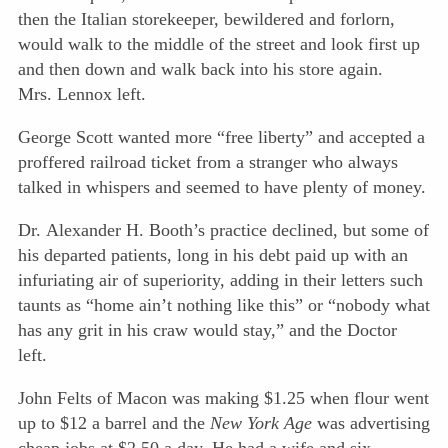
then the Italian storekeeper, bewildered and forlorn,
would walk to the middle of the street and look first up
and
then down and walk back into his store again.
Mrs. Lennox left.
George Scott wanted more “free liberty” and accepted a
proffered railroad ticket from a stranger who always
talked in whispers and seemed to have plenty of money.
Dr. Alexander H. Booth’s practice declined, but some of
his departed patients, long in his debt paid up with an
infuriating air of superiority, adding in their letters such
taunts as “home ain’t nothing like this” or “nobody what
has any grit in his craw would stay,” and the Doctor
left.
John Felts of Macon was making $1.25 when flour went
up to $12 a barrel and the
New York Age
was advertising