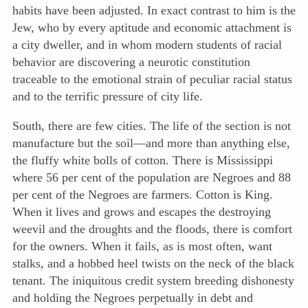
habits have been adjusted. In exact contrast to him is the
Jew, who by every aptitude and economic attachment is
a city dweller, and in
whom modern students of racial
behavior are discovering a neurotic constitution
traceable to the emotional strain of peculiar racial status
and to the terrific pressure of city life.
South, there are few cities. The life of the section is not
manufacture but the soil—and more than anything else,
the fluffy white bolls of cotton. There is Mississippi
where 56 per cent of the population are Negroes and 88
per cent of the Negroes are farmers. Cotton is King.
When it lives and grows and escapes the destroying
weevil and the droughts and the floods, there is comfort
for the owners. When it fails, as is most often, want
stalks, and a hobbed heel twists on the neck of the black
tenant. The iniquitous credit system breeding dishonesty
and holding the Negroes perpetually in debt and