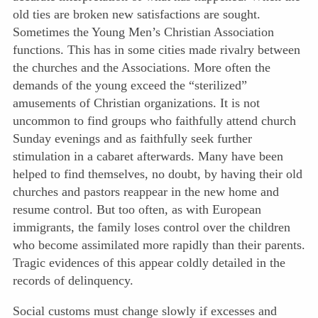
old ties are broken new satisfactions are sought.
Sometimes the Young Men’s Christian Association
functions. This has in some cities made rivalry between
the churches and the Associations. More often the
demands of the young exceed the “sterilized”
amusements of Christian organizations. It is not
uncommon to find groups who faithfully attend church
Sunday evenings and as faithfully seek further
stimulation in a cabaret afterwards. Many have been
helped to find themselves, no doubt, by having their old
churches and pastors reappear in the new home and
resume control. But too often, as with European
immigrants, the family loses control over the children
who become assimilated more rapidly than their parents.
Tragic evidences of this appear coldly detailed in the
records of delinquency.
Social customs must change slowly if excesses and