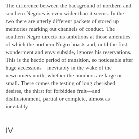
The difference between the background of northern and
southern Negroes is even wider than it seems. In the
two there are utterly different packets of stored up
memories marking out channels of conduct. The
southern Negro directs his ambitions at those amenities
of which the northern Negro boasts and, until the first
wonderment and envy subside, ignores his reservations.
This is the hectic period of transition, so noticeable after
huge accessions—inevitably in the wake of the
newcomers north, whether the numbers are large or
small. There comes the testing of long cherished
desires, the thirst for forbidden fruit—and
disillusionment, partial or complete, almost as
inevitably.
IV