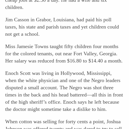
cheap jobs at $2.50 a day. He had a wife and six
children.
Jim Casson in Grabor, Louisiana, had paid his poll
taxes, his state and parish taxes and yet children could
not get a school.
Miss Jamesie Towns taught fifty children four months
for the colored tenants, out near Fort Valley, Georgia.
Her salary was reduced from $16.80 to $14.40 a month.
Enoch Scott was living in Hollywood, Mississippi,
when the white physician and one of the Negro leaders
disputed a small account. The Negro was shot three
times in the back and his head battered—all this in front
of the high sheriff’s office. Enoch says he left because
the doctor might sometime take a dislike to him.
When cotton was selling for forty cents a point, Joshua
Johnson was offered twenty and was dared to try to sell