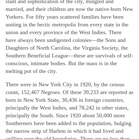
slant and sophistication of the city, mingled and
married, and their children are now the native-born New
Yorkers. For fifty years scattered families have been
uniting in the hectic metropolis from every state in the
union and every province of the West Indies. There
have always been undigested colonies—the Sons and
Daughters of North Carolina, the Virginia Society, the
Southern Beneficial League—these are survivals of self-
conscious, intimate bodies. But the mass is in the
melting pot of the city.
There were in New York City in 1920, by the census
count, 152,467 Negroes. Of these 39,233 are reported as
born in New York State, 30,436 in foreign countries,
principally the West Indies, and 78,242 in other states,
principally the South. Since 1920 about 50,000 more
Southerners have been added to the population, bulging
the narrow strip of Harlem in which it had lived and
spilling over the old boundaries. There are no less than