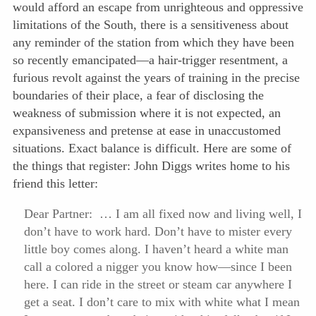
would afford an escape from unrighteous and oppressive
limitations of the South, there is a sensitiveness about
any reminder of the station from which they have been
so recently emancipated—a hair-trigger resentment, a
furious revolt against the years of training in the precise
boundaries of their place, a fear of disclosing the
weakness of submission where it is not expected, an
expansiveness and pretense at ease in unaccustomed
situations. Exact balance is difficult. Here are some of
the things that register: John Diggs writes home to his
friend this letter:
Dear Partner: … I am all fixed now and living well, I
don’t have to work hard. Don’t have to mister every
little boy comes along. I haven’t heard a white man
call a colored a nigger you know how—since I been
here. I can ride in the street or steam car anywhere I
get a seat. I don’t care to mix with white what I mean