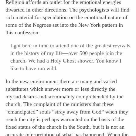
Religion affords an outlet for the emotional energies
thwarted in other directions. The psychologists will find
rich
material for speculation on the emotional nature of
some of the Negroes set into the New York pattern in
this confession:
I got here in time to attend one of the greatest revivals
in the history of my life—over 500 people join the
church. We had a Holy Ghost shower. You know I
like to have run wild.
In the new environment there are many and varied
substitutes which answer more or less directly the
myriad desires indiscriminately comprehended by the
church. The complaint of the ministers that these
“emancipated” souls “stray away from God” when they
reach the city is perhaps warranted on the basis of the
fixed status of the church in the South, but it is not an
accurate interpretation of what has happened. When the