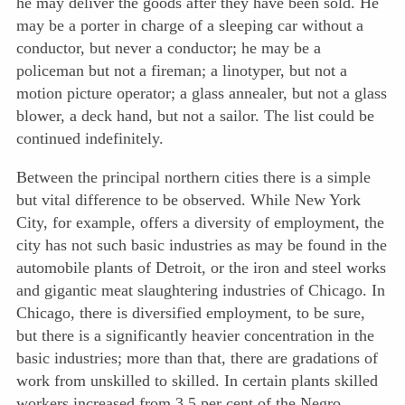
he may deliver the goods after they have been sold. He
may be a porter in charge of a sleeping car without a
conductor, but never a conductor; he may be a
policeman but not a fireman; a linotyper, but not a
motion picture operator; a glass annealer, but not a glass
blower, a deck hand, but not a sailor. The list could be
continued indefinitely.
Between the principal northern cities there is a simple
but vital difference to be observed. While New York
City, for example, offers a diversity of employment, the
city has not such basic industries as may be found in the
automobile plants of Detroit, or the iron and steel works
and gigantic meat slaughtering industries of Chicago. In
Chicago, there is diversified employment, to be sure,
but there is a significantly
heavier concentration in the
basic industries; more than that, there are gradations of
work from unskilled to skilled. In certain plants skilled
workers increased from 3.5 per cent of the Negro