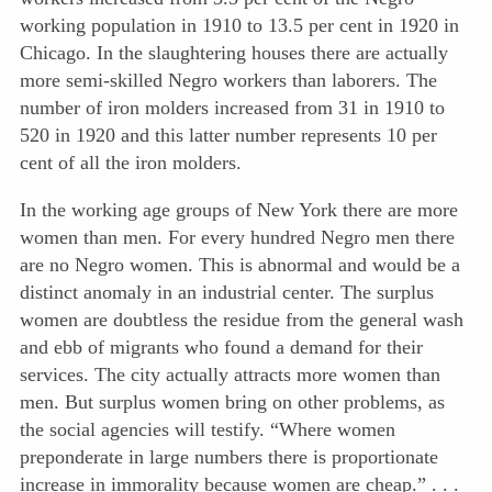
working population in 1910 to 13.5 per cent in 1920 in
Chicago. In the slaughtering houses there are actually
more semi-skilled Negro workers than laborers. The
number of iron molders increased from 31 in 1910 to
520 in 1920 and this latter number represents 10 per
cent of all the iron molders.
In the working age groups of New York there are more
women than men. For every hundred Negro men there
are no Negro women. This is abnormal and would be a
distinct anomaly in an industrial center. The surplus
women are doubtless the residue from the general wash
and ebb of migrants who found a demand for their
services. The city actually attracts more women than
men. But surplus women bring on other problems, as
the social agencies will testify. “Where women
preponderate in large numbers there is proportionate
increase in immorality because women are cheap.” . . .