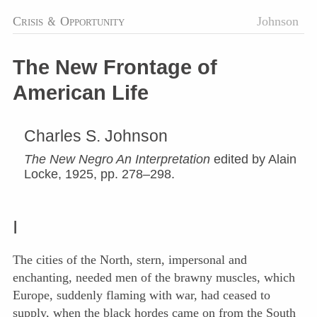
Crisis
&
Opportunity
Johnson
The New Frontage of
American Life
Charles S. Johnson
The New Negro An Interpretation
edited by Alain
Locke, 1925, pp. 278–298.
I
The cities of the North, stern, impersonal and
enchanting, needed men of the brawny muscles, which
Europe, suddenly flaming with war, had ceased to
supply, when the black hordes came on from the South