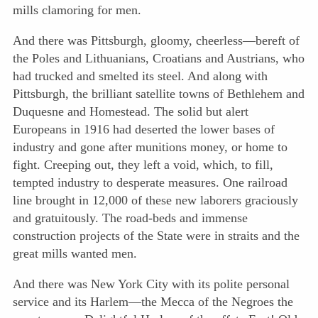
mills clamoring for men.
And there was Pittsburgh, gloomy, cheerless—bereft of
the Poles and Lithuanians, Croatians and Austrians, who
had trucked and smelted its steel. And along with
Pittsburgh, the brilliant satellite towns of Bethlehem and
Duquesne and Homestead. The solid but alert
Europeans in 1916 had deserted the lower bases of
industry and gone after munitions money, or home to
fight. Creeping out, they left a void, which, to fill,
tempted industry to desperate measures. One railroad
line brought in 12,000 of these new laborers graciously
and gratuitously. The road-beds and immense
construction projects
of the State were in straits and the
great mills wanted men.
And there was New York City with its polite personal
service and its Harlem—the Mecca of the Negroes the