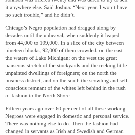
it anywhere else. Said Joshua: “Next year, I won’t have
no such trouble,” and he didn’t.
Chicago’s Negro population had dragged along by
decades until the upheaval, when suddenly it leaped
from 44,000 to 109,000. In a slice of the city between
nineteen blocks, 92,000 of them crowded: on the east
the waters of Lake Michigan; on the west the great
nauseous stretch of the stockyards and the reeking little
unpainted dwellings of foreigners; on the north the
business district, and on the south the scowling and self-
conscious remnant of the whites left behind in the rush
of fashion to the North Shore.
Fifteen years ago over 60 per cent of all these working
Negroes were engaged in domestic and personal service.
There was nothing else to do. Then the fashion had
changed in servants as Irish and Swedish and German