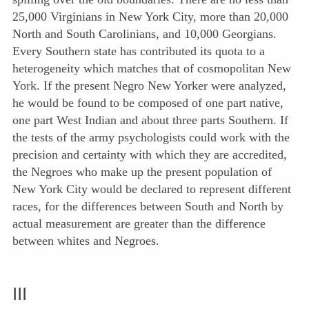
25,000 Virginians in New York City, more than 20,000
North and South Carolinians, and 10,000 Georgians.
Every Southern state has contributed its quota to a
heterogeneity which matches that of cosmopolitan New
York. If the present Negro New Yorker were analyzed,
he would be found to be composed of one part native,
one part West Indian and about three parts Southern. If
the tests of the army psychologists could work with the
precision and certainty with which they are accredited,
the Negroes who make up the present population of
New York City would be declared to represent different
races, for the differences between South
and North by
actual measurement are greater than the difference
between whites and Negroes.
III