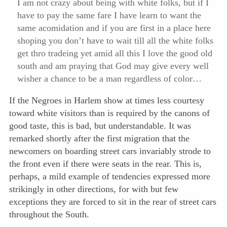
I am not crazy about being with white folks, but if I
have to pay the same fare I have learn to want the
same acomidation and if you are first in a place here
shoping you don’t have to wait till all the white folks
get thro tradeing yet amid all this I love the good old
south and am praying that God may give every well
wisher a chance to be a man regardless of color…
If the Negroes in Harlem show at times less courtesy
toward white visitors than is required by the canons of
good taste, this is bad, but understandable. It was
remarked shortly after the first migration that the
newcomers on boarding street cars invariably strode to
the front even if there were seats in the rear. This is,
perhaps, a mild example of tendencies expressed
more
strikingly in other directions, for with but few
exceptions they are forced to sit in the rear of street cars
throughout the South.