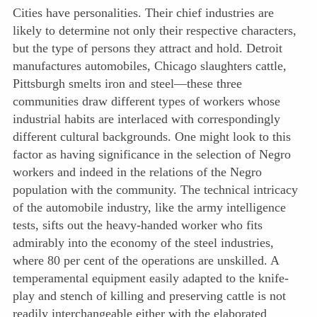
Cities have personalities. Their chief industries are
likely to determine not only their respective characters,
but the type of persons they attract and hold. Detroit
manufactures automobiles, Chicago slaughters cattle,
Pittsburgh smelts iron and steel—these three
communities draw different types of workers whose
industrial habits are interlaced with correspondingly
different cultural backgrounds. One might look to this
factor as having significance in the selection of Negro
workers and indeed in the relations of the Negro
population with the community. The technical intricacy
of the automobile industry, like the army intelligence
tests, sifts out the heavy-handed worker who fits
admirably into the economy of the steel industries,
where 80 per cent of the operations are unskilled. A
temperamental equipment easily adapted to the knife-
play and stench of killing and preserving cattle is not
readily interchangeable either with the elaborated