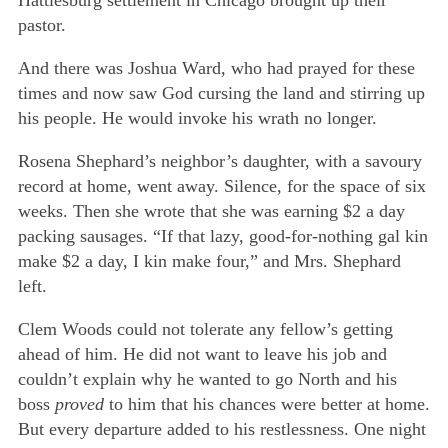
Hattiesburg settlement in Chicago brought up their
pastor.
And there was Joshua Ward, who had prayed for these
times and now saw God cursing the land and stirring up
his people. He would invoke his wrath no longer.
Rosena Shephard’s neighbor’s daughter, with a savoury
record at home, went away. Silence, for the space of six
weeks. Then she wrote that she was earning $2 a day
packing sausages. “If that lazy, good-for-nothing gal kin
make $2 a day, I kin make four,” and Mrs. Shephard
left.
Clem Woods could not tolerate any fellow’s getting
ahead of him. He did not want to leave his job and
couldn’t explain why he wanted to go North and his
boss
proved
to him that his chances were better at home.
But every departure added to his restlessness. One night