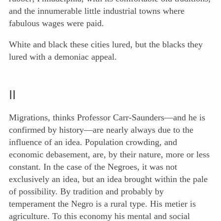
and the innumerable little industrial towns where
fabulous wages were paid.
White and black these cities lured, but the blacks they
lured with a demoniac appeal.
II
Migrations, thinks Professor Carr-Saunders—and he is
confirmed by history—are nearly always due to the
influence of an idea. Population crowding, and
economic debasement, are, by their nature, more or less
constant. In the case of the Negroes, it was not
exclusively an idea, but an idea brought within the pale
of possibility. By tradition and probably by
temperament the Negro is a rural type. His metier is
agriculture. To this economy his mental and social