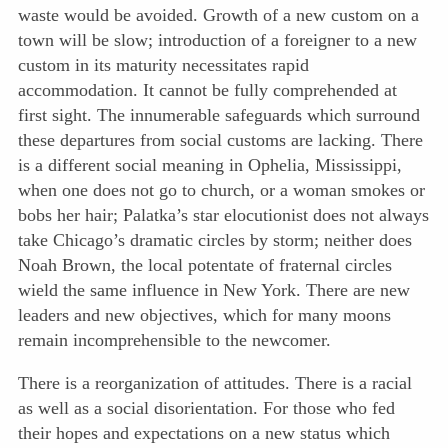
waste would be avoided. Growth of a new custom on a
town will be slow; introduction of a foreigner to a new
custom in its maturity necessitates rapid
accommodation. It cannot be fully comprehended at
first sight. The innumerable safeguards which surround
these departures from social customs are lacking. There
is a different social meaning in Ophelia, Mississippi,
when one does not go to church, or a woman smokes or
bobs her hair; Palatka’s star elocutionist does not always
take
Chicago’s dramatic circles by storm; neither does
Noah Brown, the local potentate of fraternal circles
wield the same influence in New York. There are new
leaders and new objectives, which for many moons
remain incomprehensible to the newcomer.
There is a reorganization of attitudes. There is a racial
as well as a social disorientation. For those who fed
their hopes and expectations on a new status which