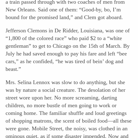
a train passed through with two coaches of men from
New Orleans. Said one of them: “Good-by, bo, I’m
bound for the promised land,” and Clem got aboard.
Jefferson Clemons in De Ridder, Louisiana, was one of
“1,800 of the colored race” who paid $2 to a “white
gentleman” to get to Chicago on the 15th of March. By
July he had saved enough to pay his fare and left “bee
cars,” as he confided, “he was tired of bein’ dog and
beast.”
Mrs. Selina Lennox was slow to do anything, but she
was by nature a social creature. The desolation of her
street wore upon her. No more screaming, darting
children, no more bustle of men going to work or
coming home. The familiar shuffle and loud greetings
of shopping matrons, the scent of boiled food—all these
were gone. Mobile Street, the noisy, was clothed in an
ominous quiet, as if some disaster impended. Now and