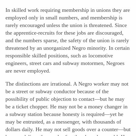
In skilled work requiring membership in unions they are
employed only in small numbers, and membership is
rarely encouraged unless the union is threatened. Since
the apprentice-recruits for these jobs are discouraged,
and the numbers sparse, the safety of the union is rarely
threatened by an unorganized Negro minority. In certain
responsible skilled positions, such as locomotive
engineers, street cars and subway motormen, Negroes
are never employed.
The distinctions are irrational. A Negro worker may not
be a street or subway conductor because of the
possibility of public objection to contact—but he may
be a ticket chopper. He may not be a money changer in
a subway station because honesty is required—yet he
may be entrusted, as a messenger, with thousands of
dollars daily. He may not sell goods over a counter—but