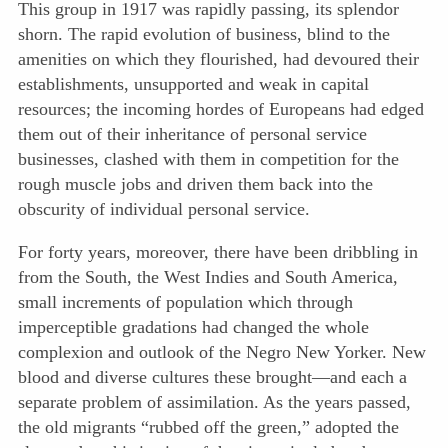
This group in 1917 was rapidly passing, its splendor
shorn. The rapid evolution of business, blind to the
amenities on which they flourished, had devoured their
establishments, unsupported and weak in capital
resources; the incoming hordes of
Europeans had edged
them out of their inheritance of personal service
businesses, clashed with them in competition for the
rough muscle jobs and driven them back into the
obscurity of individual personal service.
For forty years, moreover, there have been dribbling in
from the South, the West Indies and South America,
small increments of population which through
imperceptible gradations had changed the whole
complexion and outlook of the Negro New Yorker. New
blood and diverse cultures these brought—and each a
separate problem of assimilation. As the years passed,
the old migrants “rubbed off the green,” adopted the