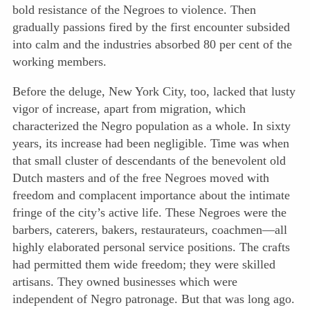
bold resistance of the Negroes to violence. Then
gradually passions fired by the first encounter subsided
into calm and the industries absorbed 80 per cent of the
working members.
Before the deluge, New York City, too, lacked that lusty
vigor of increase, apart from migration, which
characterized the Negro population as a whole. In sixty
years, its increase had been negligible. Time was when
that small cluster of descendants of the benevolent old
Dutch masters and of the free Negroes moved with
freedom and complacent importance about the intimate
fringe of the city’s active life. These Negroes were the
barbers, caterers, bakers, restaurateurs, coachmen—all
highly elaborated personal service positions. The crafts
had permitted them wide freedom; they were skilled
artisans. They owned businesses which were
independent of Negro patronage. But that was long ago.