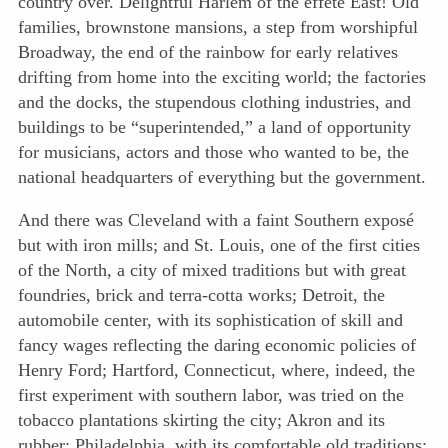
country over. Delightful Harlem of the effete East! Old
families, brownstone mansions, a step from worshipful
Broadway, the end of the rainbow for early relatives
drifting from home into the exciting world; the factories
and the docks, the stupendous clothing industries, and
buildings to be “superintended,” a land of opportunity
for musicians, actors and those who wanted to be, the
national headquarters of everything but the government.
And there was Cleveland with a faint Southern exposé
but with iron mills; and St. Louis, one of the first cities
of the North, a city of mixed traditions but with great
foundries, brick and terra-cotta works; Detroit, the
automobile center, with its sophistication of skill and
fancy wages reflecting the daring economic policies of
Henry Ford; Hartford, Connecticut, where, indeed, the
first experiment with southern labor, was tried on the
tobacco plantations skirting the city; Akron and its
rubber; Philadelphia, with its comfortable old traditions;