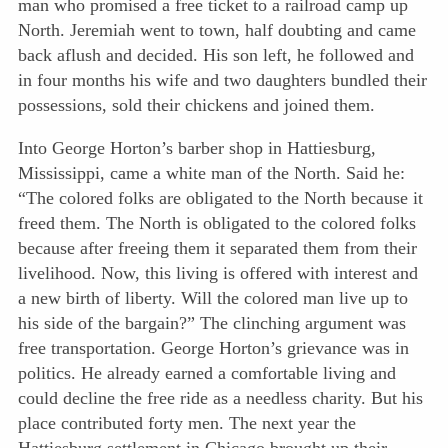
man who promised a free ticket to a railroad camp up
North. Jeremiah went to town, half doubting and came
back aflush and decided. His son left, he followed and
in four months his wife and two daughters bundled their
possessions, sold their chickens and joined them.
Into George Horton’s barber shop in Hattiesburg,
Mississippi, came a white man of the North. Said he:
“The colored folks are obligated to the North because it
freed them. The North is obligated to the colored folks
because after freeing them it separated them from their
livelihood.
Now, this living is offered with interest and
a new birth of liberty. Will the colored man live up to
his side of the bargain?” The clinching argument was
free transportation. George Horton’s grievance was in
politics. He already earned a comfortable living and
could decline the free ride as a needless charity. But his
place contributed forty men. The next year the