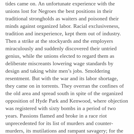
tides came on. An unfortunate experience with the
unions lost for Negroes the best positions in their
traditional strongholds as waiters and poisoned their
minds against organized labor. Racial exclusiveness,
tradition and inexperience, kept them out of industry.
Then a strike at the stockyards and the employers
miraculously and suddenly discovered their untried
genius, while the unions elected to regard them as
deliberate miscreants lowering wage standards by
design and taking white men’s jobs. Smoldering
resentment. But with the war and its labor shortage,
they came on in torrents. They overran the confines of
the old area and spread south in spite of the organized
opposition of Hyde Park and Kenwood, where objection
was registered with sixty bombs in a period of two
years. Passions flamed and broke in a race riot
unprecedented for its list of murders and counter-
murders, its mutilations and rampant savagery; for the