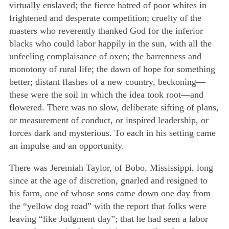
virtually enslaved; the fierce hatred of poor whites in
frightened and desperate competition; cruelty of the
masters who reverently thanked God for the inferior
blacks who could labor happily in the sun, with all the
unfeeling complaisance of oxen; the barrenness and
monotony of rural life; the dawn of hope for something
better; distant flashes of a new country, beckoning—
these were the soil in which the idea took root—and
flowered. There was no slow, deliberate sifting of plans,
or measurement of conduct, or inspired leadership, or
forces dark and mysterious. To each in his setting came
an impulse and an opportunity.
There was Jeremiah Taylor, of Bobo, Mississippi, long
since at the age of discretion, gnarled and resigned to
his farm, one of whose sons came down one day from
the “yellow dog road” with the report that folks were
leaving “like Judgment day”; that he had seen a labor