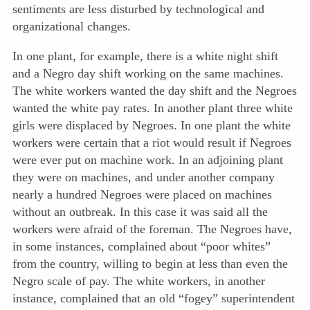
sentiments are less disturbed by technological and
organizational changes.
In one plant, for example, there is a white night shift
and a Negro day shift working on the same machines.
The white workers wanted the day shift and the Negroes
wanted the white pay rates. In another plant three white
girls were displaced by Negroes. In one plant the white
workers were certain that a riot would result if Negroes
were ever put on machine work. In an adjoining plant
they were on machines, and under another company
nearly a hundred Negroes were placed on machines
without an outbreak. In this case it was said all the
workers were afraid of the foreman. The Negroes have,
in some instances, complained about “poor whites”
from the country, willing to begin at less than even the
Negro scale of pay. The white workers, in another
instance, complained that an old “fogey” superintendent