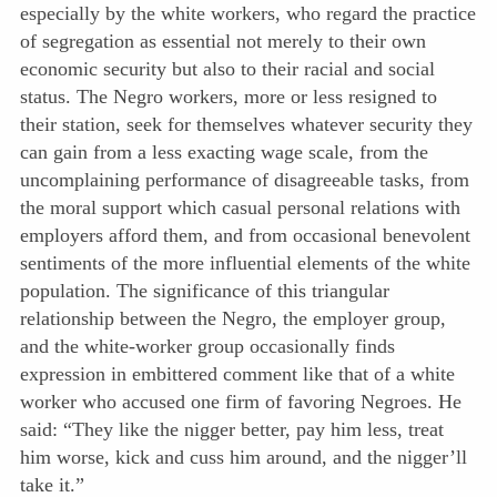
especially by the white workers, who regard the practice
of segregation as essential not merely to their own
economic security but also to their racial and social
status. The Negro workers, more or less resigned to
their station, seek for themselves whatever security they
can gain from a less exacting wage scale, from the
uncomplaining performance of disagreeable tasks, from
the moral support which casual personal relations with
employers afford them, and from occasional benevolent
sentiments of the more influential elements of the white
population. The significance of this triangular
relationship between the Negro, the employer group,
and the white-worker group occasionally finds
expression in embittered comment like that of a white
worker who accused one firm of favoring Negroes. He
said: “They like the nigger better, pay him less, treat
him worse, kick and cuss him around, and the nigger’ll
take it.”