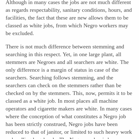
Although in many cases the jobs are not much different
as regards respectability, sanitary condi
tions, hours, and
facilities, the fact that these are new allows them to be
classed as white jobs, from which Negro workers may
be excluded.
There is not much difference between stemming and
searching in this respect. Yet, in one large plant, all
stemmers are Negroes and all searchers are white. The
only difference is a margin of status in case of the
searchers. Searching follows stemming, and the
searchers can check on the stemmers rather than be
checked on by the stemmers. This, now, permits it to be
classed as a white job. In most places all machine
operators and cigarette makers are white. In many cases
where the conception of what constitutes a Negro job
has been strictly construed, Negro jobs have been
reduced to that of janitor, or limited to such heavy work