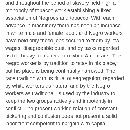
and throughout the period of slavery held high a
monopoly of tobacco work establishing a fixed
association of Negroes and tobacco. With each
advance in machinery there has been an increase
in white male and female labor, and Negro workers
have held only those jobs secured to them by low
wages, disagreeable dust, and by tasks regarded
as too heavy for native-born white Americans. The
Negro worker is by tradition to “stay in his place,”
but his place is being continually narrowed. The
race tradition with its ritual of segregation, regarded
by white workers as natural and by the Negro
workers as traditional, is used by the industry to
keep the two groups actively and impotently in
conflict. The present working relation of constant
bickering and confusion does not present a solid
labor front competent to bargain with capital.