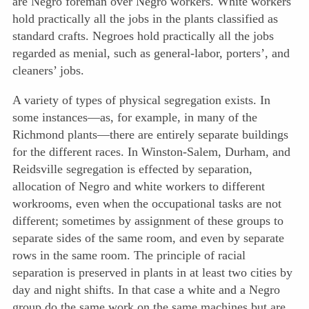
are Negro foreman over Negro workers. White workers
hold practically all the jobs in the plants classified as
standard crafts. Negroes hold practically all the jobs
regarded as menial, such as general-labor, porters’, and
cleaners’ jobs.
A variety of types of physical segregation exists. In
some instances—as, for example, in many of the
Richmond plants—there are entirely separate buildings
for the different races. In Winston-Salem, Durham, and
Reidsville segregation is effected by separation,
allocation of Negro and white workers to different
workrooms, even when the occupational tasks are not
different; sometimes by assignment of these groups to
separate sides of the same room, and even by separate
rows in the same room. The principle of racial
separation is preserved in plants in at least two cities by
day and night shifts. In that case a white and a Negro
group do the same work on the same machines but are