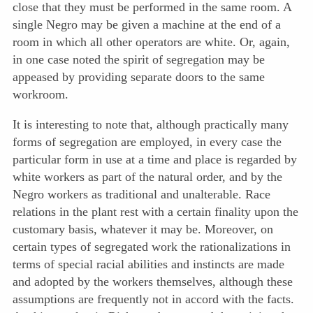
close that they must be performed in the same room. A
single Negro may be given a machine at the end of a
room in which all other operators are white. Or, again,
in one case noted the spirit of segregation may be
appeased by providing separate doors to the same
workroom.
It is interesting to note that, although practically many
forms of segregation are employed, in every case the
particular form in use at a time and place is regarded by
white workers as part of the natural order, and by the
Negro workers as traditional and unalterable. Race
relations in the plant rest with a certain finality upon the
customary basis, whatever it may be. Moreover, on
certain types of segregated work the rationalizations in
terms of special racial abilities and instincts are made
and adopted by the workers themselves, although these
assumptions are frequently not in accord with the facts.