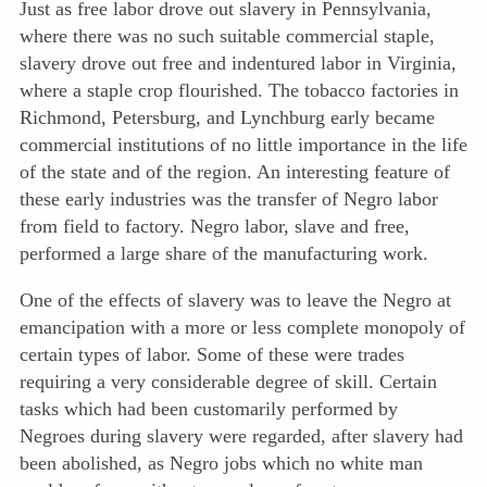
Just as free labor drove out slavery in Pennsylvania,
where there was no such suitable commercial staple,
slavery drove out free and indentured labor in Virginia,
where a staple crop flourished. The tobacco factories in
Richmond, Petersburg, and Lynchburg early became
commercial institutions of no little importance in the life
of the state and of the region. An interesting feature of
these early industries was the transfer of Negro labor
from field to factory. Negro labor, slave and free,
performed a large share of the manufacturing work.
One of the effects of slavery was to leave the Negro at
emancipation with a more or less complete monopoly of
certain types of labor. Some of these were trades
requiring a very considerable degree of skill. Certain
tasks which had been customarily performed by
Negroes during slavery were regarded, after slavery had
been abolished, as Negro jobs which no white man