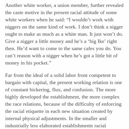
Another white worker, a union member, further revealed
the caste motive in the present racial attitude of some
white workers when he said: “I wouldn’t work with
niggers on the same kind of work. I don’t think a nigger
ought to make as much as a white man. It just won’t do.
Give a nigger a little money and he’s a ‘big Ike’ right
then. He’d want to come to the same cafes you do. You
can’t reason with a nigger when he’s got a little bit of
money in his pocket.”
Far from the ideal of a solid labor front competent to
bargain with
capital, the present working relation is one
of constant bickering, flux, and confusion. The more
highly developed the establishment, the more complex
the race relations, because of the difficulty of enforcing
the racial etiquette in each new situation created by
internal physical adjustments. In the smaller and
industrially less elaborated establishments racial