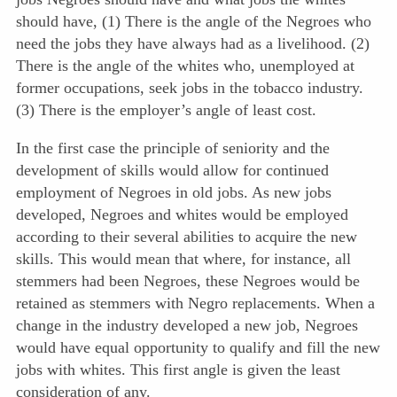
should have, (1) There is the angle of the Negroes who
need the jobs they have always had as a livelihood. (2)
There is the angle of the whites who, unemployed at
former occupations, seek jobs in the tobacco industry.
(3) There is the employer’s angle of least cost.
In the first case the principle of seniority and the
development of skills would allow for continued
employment of Negroes in old jobs. As new jobs
developed, Negroes and whites would be employed
according to their several abilities to acquire the new
skills. This would mean that where, for instance, all
stemmers had been Negroes, these Negroes would be
retained as stemmers with Negro replacements. When a
change in the industry developed a new job, Negroes
would have equal opportunity to qualify and fill the new
jobs with whites. This first angle is given the least
consideration of any.