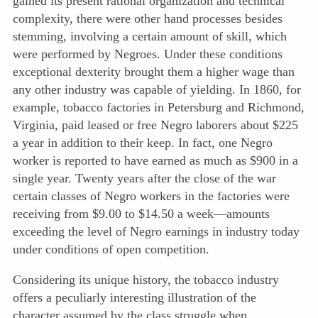
gained its present rational organization and technical
complexity, there were other hand processes besides
stemming, involving a certain amount of skill, which
were performed by Negroes. Under these conditions
exceptional dexterity brought them a higher wage than
any other industry was capable of yielding. In 1860, for
example, tobacco factories in Petersburg and Richmond,
Virginia, paid leased or free Negro laborers about $225
a year in addition to their keep. In fact, one Negro
worker is reported to have earned as much as $900 in a
single year. Twenty years after the close of the war
certain classes of Negro workers in the factories were
receiving from $9.00 to $14.50 a week—amounts
exceeding the level of Negro earnings in industry today
under conditions of open competition.
Considering its unique history, the tobacco industry
offers a pecu
liarly interesting illustration of the
character assumed by the class struggle when