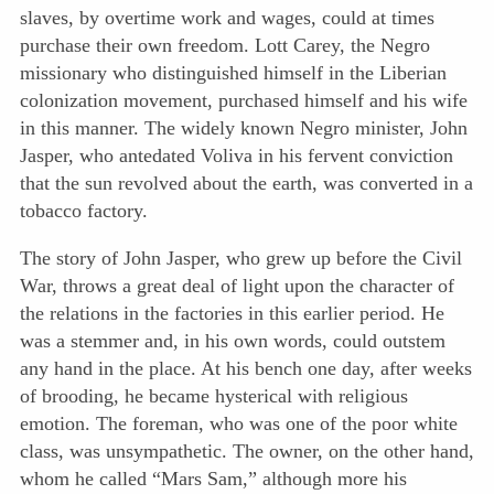
slaves, by overtime work and wages, could at times
purchase their own freedom. Lott Carey, the Negro
missionary who distinguished himself in the Liberian
colonization movement, purchased himself and his wife
in this manner. The widely known Negro minister, John
Jasper, who antedated Voliva in his fervent conviction
that the sun revolved about the earth, was converted in a
tobacco factory.
The story of John Jasper, who grew up before the Civil
War, throws a great deal of light upon the character of
the relations in the factories in this earlier period. He
was a stemmer and, in his own words, could outstem
any hand in the place. At his bench one day, after weeks
of brooding, he became hysterical with religious
emotion. The foreman, who was one of the poor white
class, was unsympathetic. The owner, on the other hand,
whom he called “Mars Sam,” although more his