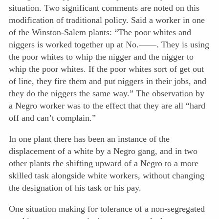
situation. Two significant comments are noted on this
modification of traditional policy. Said a worker in one
of the Winston-Salem plants: “The poor whites and
niggers is worked together up at No.——. They is using
the poor whites to whip the nigger and the nigger to
whip the poor whites. If the poor whites sort of get out
of line, they fire them and put niggers in their jobs, and
they do the niggers the same way.” The observation by
a Negro worker was to the effect that they are all “hard
off and can’t complain.”
In one plant there has been an instance of the
displacement of a white by a Negro gang, and in two
other plants the shifting upward of a Negro to a more
skilled task alongside white workers, without changing
the designation of his task or his pay.
One situation making for tolerance of a non-segregated