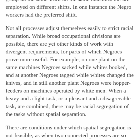
employed on different shifts. In one instance the Negro
workers had the preferred shift.
Not all processes adjust themselves easily to strict racial
separation. While broad occupational divisions are
possible, there are yet other kinds of work with
divergent requirements, for parts of which Negroes
prove more useful. For example, on one plant on the
same machines Negroes sacked while whites booked,
and at another Negroes tagged while whites changed the
knives, and in still another plant Negroes were hopper-
feeders on machines operated by white men. When a
heavy and a light task, or a pleasant and a disagreeable
task, are combined, there may be racial segregation of
the tasks without spatial separation.
There are conditions under which spatial segregation is
not feasible, as when two connected processes are so