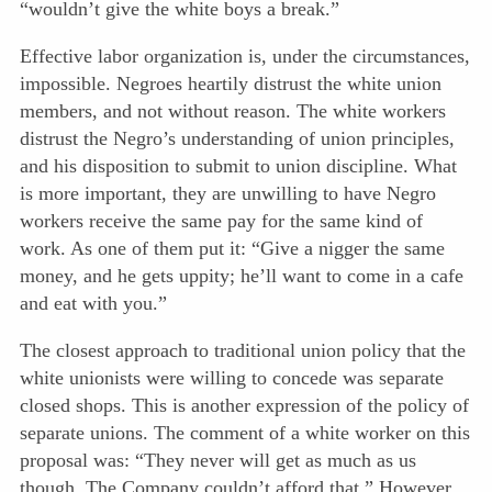
“wouldn’t give the white boys a break.”
Effective labor organization is, under the circumstances,
impossible. Negroes heartily distrust the white union
members, and not without reason. The white workers
distrust the Negro’s understanding of union principles,
and his disposition to submit to union discipline. What
is more important, they are unwilling to have Negro
workers receive the same pay for the same kind of
work. As one of them put it: “Give a nigger the same
money, and he gets uppity; he’ll want to come in a cafe
and eat with you.”
The closest approach to traditional union policy that the
white unionists were willing to concede was separate
closed shops. This is another expression of the policy of
separate unions. The comment of a white worker on this
proposal was: “They never will get as much as us
though. The Company couldn’t afford that.” However,