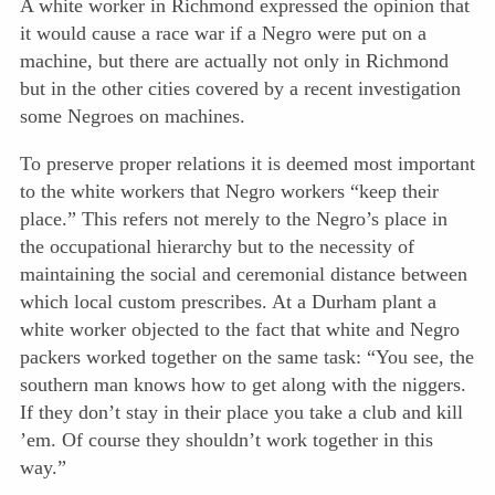
A white worker in Richmond expressed the opinion that
it would cause a race war if a Negro were put on a
machine, but there are actually not only in Richmond
but in the other cities covered by a recent investigation
some Negroes on machines.
To preserve proper relations it is deemed most important
to the white workers that Negro workers “keep their
place.” This refers not merely to the Negro’s place in
the occupational hierarchy but to the necessity of
maintaining the social and ceremonial distance between
which local custom prescribes. At a Durham plant a
white worker objected to the fact that white and Negro
packers worked together on the same task: “You see, the
southern man knows how to get along with the niggers.
If they don’t stay in their place you take a club and kill
’em. Of course they shouldn’t work together in this
way.”