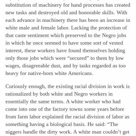
substitution of machinery for hand processes has created
new tasks and destroyed old and honorable skills. With
each advance in machinery there has been an increase in
white male and female labor. Lacking the protection of
that caste sentiment which preserved to the Negro jobs
in which he once seemed to have some sort of vested
interest, these workers have found themselves holding
only those jobs which were “secured” to them by low
wages, disagreeable dust, and by tasks regarded as too
heavy for native-born white Americans.
Curiously enough, the existing racial division in work is
rationalized by both white and Negro workers in
essentially the same terms. A white worker who had
come into one of the factory towns some years before
from farm labor explained the racial division of labor as
something having a biological basis. He said: “The
niggers handle the dirty work. A white man couldn’t get