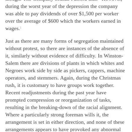
during the worst year of the depression the company
was able to pay dividends of over $1,500 per worker
over the average of $600 which the workers earned in
wages.
1
Just as there are many forms of segregation maintained
without protest, so there are instances of the absence of
it, similarly without evidence of difficulty. In Winston-
Salem there are divisions of plants in which whites and
Negroes work side by side as pickers, cappers, machine
operators, and stemmers. Again, during the Christmas
rush, it is customary to have groups work together.
Recent readjustments during the past year have
prompted compression or reorganization of tasks,
resulting in the breaking-down of the racial alignment.
Where a particularly strong foreman wills it, the
arrangement is set in either direction, and none of these
arrangements appears to have provoked any abnormal