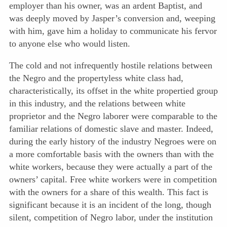
employer than his owner, was an ardent Baptist, and
was deeply moved by Jasper’s conversion and, weeping
with him, gave him a holiday to communicate his fervor
to anyone else who would listen.
The cold and not infrequently hostile relations between
the Negro
and the propertyless white class had,
characteristically, its offset in the white propertied group
in this industry, and the relations between white
proprietor and the Negro laborer were comparable to the
familiar relations of domestic slave and master. Indeed,
during the early history of the industry Negroes were on
a more comfortable basis with the owners than with the
white workers, because they were actually a part of the
owners’ capital. Free white workers were in competition
with the owners for a share of this wealth. This fact is
significant because it is an incident of the long, though
silent, competition of Negro labor, under the institution