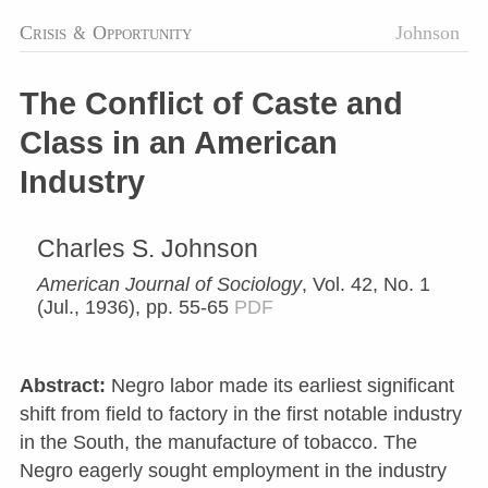
Crisis
&
Opportunity
Johnson
The Conflict of Caste and
Class in an American
Industry
Charles S. Johnson
American Journal of Sociology
, Vol. 42, No. 1
(Jul., 1936), pp. 55-65
PDF
Abstract:
Negro labor made its earliest significant
shift from field to factory in the first notable industry
in the South, the manufacture of tobacco. The
Negro eagerly sought employment in the industry