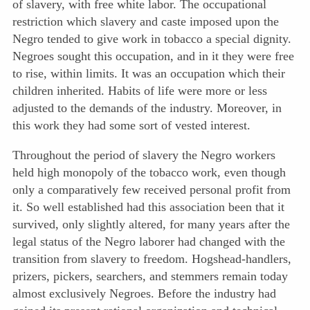
of slavery, with free white labor. The occupational
restriction which slavery and caste imposed upon the
Negro tended to give work in tobacco a special dignity.
Negroes sought this occupation, and in it they were free
to rise, within limits. It was an occupation which their
children inherited. Habits of life were more or less
adjusted to the demands of the industry. Moreover, in
this work they had some sort of vested interest.
Throughout the period of slavery the Negro workers
held high monopoly of the tobacco work, even though
only a comparatively few received personal profit from
it. So well established had this association been that it
survived, only slightly altered, for many years after the
legal status of the Negro laborer had changed with the
transition from slavery to freedom. Hogshead-handlers,
prizers, pickers, searchers, and stemmers remain today
almost exclusively Negroes. Before the industry had