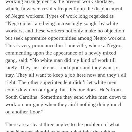
working arrangement is the present work shortage,
which, however, results frequently in the displacement
of Negro workers. Types of work long regarded as
“Negro jobs” are being increasingly sought by white
workers, and these workers not only make no objection
but seek apprentice opportunities among Negro workers.
This is very pro
nounced in Louisville, where a Negro,
commenting upon the appearance of a newly mixed
gang, said: “No white man did my kind of work till
lately. They just like us, kinda poor and they want to
stay. They all want to keep a job here now and they’s all
right. The other superintendent didn’t let white men
come down on our gang, but this one does. He’s from
South Carolina. Sometime they send white men down to
work on our gang when they ain’t nothing doing much
on another floor.”
There are at least three angles to the problem of what
jobs Negroes should have and what jobs the whites