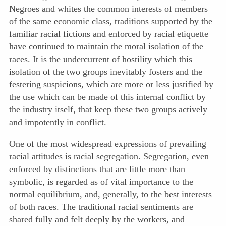
Negroes and whites the common interests of members
of the same economic class, traditions supported by the
familiar racial fictions and enforced by racial etiquette
have continued to maintain the moral isolation of the
races. It is the undercurrent of hostility which this
isolation of the two groups inevitably fosters and the
festering suspicions, which are more or less justified by
the use which can be made of this internal conflict by
the industry itself, that keep these two groups actively
and impotently in conflict.
One of the most widespread expressions of prevailing
racial attitudes is racial segregation. Segregation, even
enforced by distinctions that are little more than
symbolic, is regarded as of vital importance to the
normal equilibrium, and, generally, to the best interests
of both races. The traditional racial sentiments are
shared fully and felt deeply by the workers, and