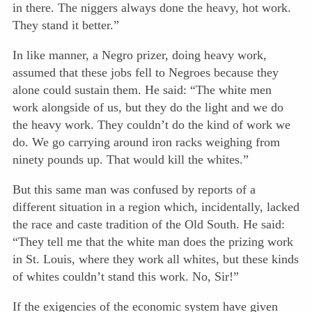
in there. The niggers always done the heavy, hot work.
They stand it better.”
In like manner, a Negro prizer, doing heavy work,
assumed that these jobs fell to Negroes because they
alone could sustain them. He said: “The white men
work alongside of us, but they do the light and we do
the heavy work. They couldn’t do the kind of work we
do. We go carrying around iron racks weighing from
ninety pounds up. That would kill the whites.”
But this same man was confused by reports of a
different situation in a region which, incidentally, lacked
the race and caste tradition of the Old South. He said:
“They tell me that the white man does the prizing work
in St. Louis, where they work all whites, but these kinds
of whites couldn’t stand this work. No, Sir!”
If the exigencies of the economic system have given