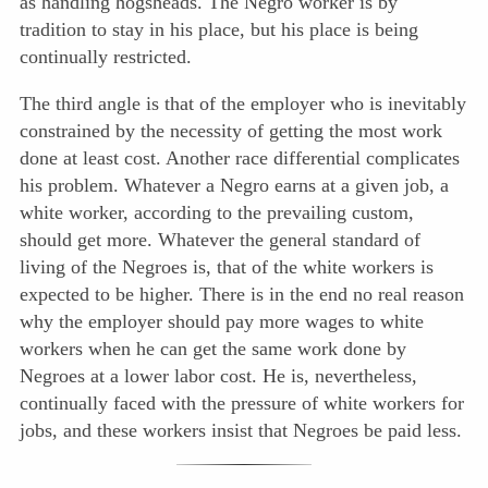
as handling hogsheads. The Negro worker is by
tradition to stay in his place, but his place is being
continually restricted.
The third angle is that of the employer who is inevitably
constrained by the necessity of getting the most work
done at least cost. Another race differential complicates
his problem. Whatever a Negro earns at a given job, a
white worker, according to the prevailing custom,
should get more. Whatever the general standard of
living of the Negroes is, that of the white workers is
expected to be higher. There is in the end no real reason
why the employer should pay more wages to white
workers when he can get the same work done by
Negroes at a lower labor cost. He is, nevertheless,
continually faced with the pressure of white workers for
jobs, and these workers insist that Negroes be paid less.