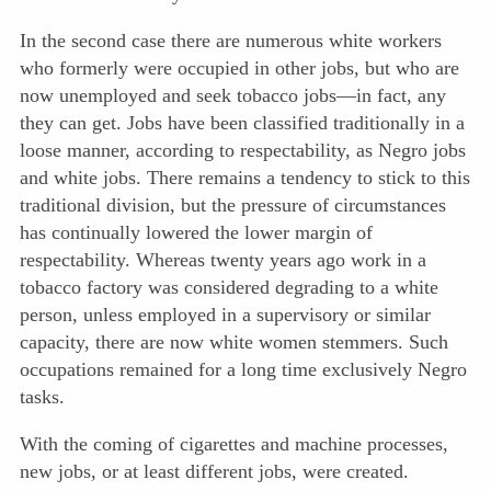
In the second case there are numerous white workers
who formerly were occupied in other jobs, but who are
now unemployed and seek tobacco jobs—in fact, any
they can get. Jobs have been classified traditionally in a
loose manner, according to respectability, as Negro jobs
and white jobs. There remains a tendency to stick to this
traditional division, but the pressure of circumstances
has continually lowered the lower margin of
respectability. Whereas twenty years ago work in a
tobacco factory was considered degrading to a white
person, unless employed in a supervisory or similar
capacity, there are now white women stemmers. Such
occupations remained for a long time exclusively Negro
tasks.
With the coming of cigarettes and machine processes,
new jobs, or at least different jobs, were created.