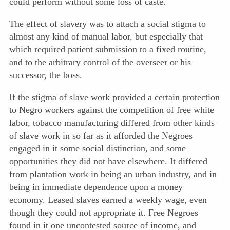
could perform without some loss of caste.
The effect of slavery was to attach a social stigma to
almost any kind of manual labor, but especially that
which required patient submission to a fixed routine,
and to the arbitrary control of the overseer or his
successor, the boss.
If the stigma of slave work provided a certain protection
to Negro workers against the competition of free white
labor, tobacco manufacturing differed from other kinds
of slave work in so far as it afforded the Negroes
engaged in it some social distinction, and some
opportunities they did not have elsewhere. It differed
from plantation work in being an urban industry, and in
being in immediate dependence upon a money
economy. Leased slaves earned a weekly wage, even
though they could not appropriate it. Free Negroes
found in it one uncontested source of income, and