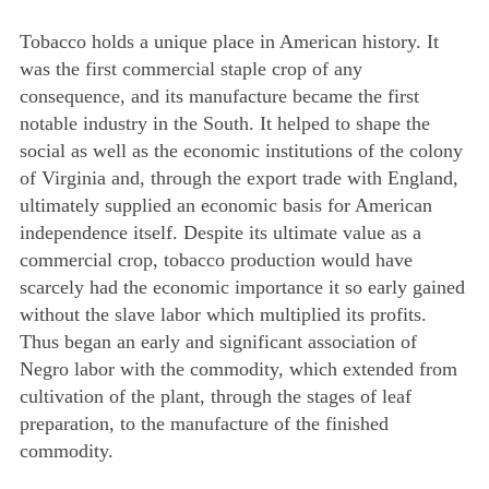
Tobacco holds a unique place in American history. It
was the first commercial staple crop of any
consequence, and its manufacture became the first
notable industry in the South. It helped to shape the
social as well as the economic institutions of the colony
of Virginia and, through the export trade with England,
ultimately supplied an economic basis for American
independence itself. Despite its ultimate value as a
commercial crop, tobacco production would have
scarcely had the economic importance it so early gained
without the slave labor which multiplied its profits.
Thus began an early and significant association of
Negro labor with the commodity, which extended from
cultivation of the plant, through the stages of leaf
preparation, to the manufacture of the finished
commodity.