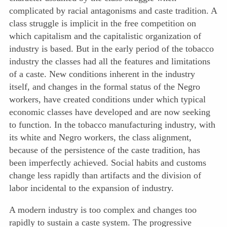
complicated by racial antagonisms and caste tradition. A
class struggle is implicit in the free competition on
which capitalism and the capitalistic organization of
industry is based. But in the early period of the tobacco
industry the classes had all the features and limitations
of a caste. New conditions inherent in the industry
itself, and changes in the formal status of the Negro
workers, have created conditions under which typical
economic classes have developed and are now seeking
to function. In the tobacco manufacturing industry, with
its white and Negro workers, the class alignment,
because of the persistence of the caste tradition, has
been imperfectly achieved. Social habits and customs
change less rapidly than artifacts and the division of
labor incidental to the expansion of industry.
A modern industry is too complex and changes too
rapidly to sustain a caste system. The progressive