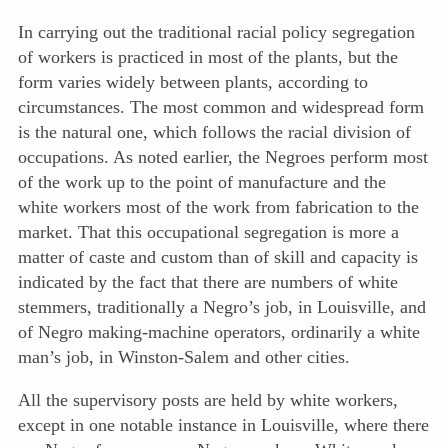
In carrying out the traditional racial policy segregation
of workers is practiced in most of the plants, but the
form varies widely between plants, according to
circumstances. The most common and wide
spread form
is the natural one, which follows the racial division of
occupations. As noted earlier, the Negroes perform most
of the work up to the point of manufacture and the
white workers most of the work from fabrication to the
market. That this occupational segregation is more a
matter of caste and custom than of skill and capacity is
indicated by the fact that there are numbers of white
stemmers, traditionally a Negro’s job, in Louisville, and
of Negro making-machine operators, ordinarily a white
man’s job, in Winston-Salem and other cities.
All the supervisory posts are held by white workers,
except in one notable instance in Louisville, where there