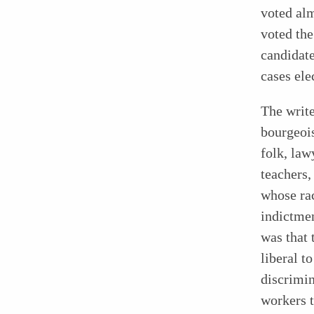
voted alm
voted the
candidate
cases ele
The write
bourgeoi
folk, law
teachers,
whose rac
indictme
was that 
liberal t
discrimi
workers t