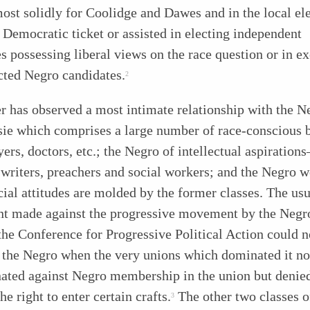
ost solidly for Coolidge and Dawes and in the local el
 Democratic ticket or assisted in electing independent
s possessing liberal views on the race question or in e
cted Negro candidates.
2
r has observed a most intimate relationship with the N
sie which comprises a large number of race-conscious 
yers, doctors, etc.; the Negro of intellectual aspiration
 writers, preachers and social workers; and the Negro 
ial attitudes are molded by the former classes. The usu
nt made against the progressive movement by the Negr
the Conference for Progressive Political Action could n
o the Negro when the very unions which dominated it no
nated against Negro membership in the union but denie
he right to enter certain crafts.
The other two classes o
3