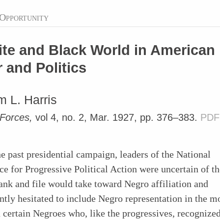
Opportunity
te and Black World in American
 and Politics
 L. Harris
 Forces,
vol 4, no. 2, Mar. 1927, pp. 376–383.
PDF
e past presidential campaign, leaders of the National
e for Progressive Political Action were uncertain of th
rank and file would take toward Negro affiliation and
tly hesitated to include Negro representation in the 
certain Negroes who, like the progressives, recognized