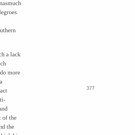
 inasmuch
Negroes
outhern
ch a lack
ich
 do more
a
377
act
ti-
and
t of the
nd the