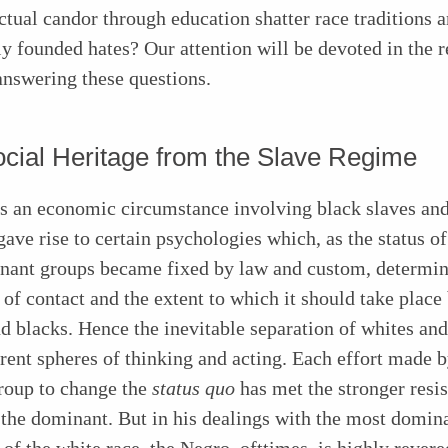
ectual candor through education shatter race traditions 
y founded hates? Our attention will be devoted in the re
answering these questions.
cial Heritage from the Slave Regime
as an economic circumstance involving black slaves an
ave rise to certain psychologies which, as the status of
nant groups became fixed by law and custom, determin
 of contact and the extent to which it should take plac
d blacks. Hence the inevitable separation of whites and
erent spheres of thinking and acting. Each effort made b
roup to change the
status quo
has met the stronger resi
the dominant. But in his dealings with the most domin
f the white race, the Negro, ofttimes, is highly revere