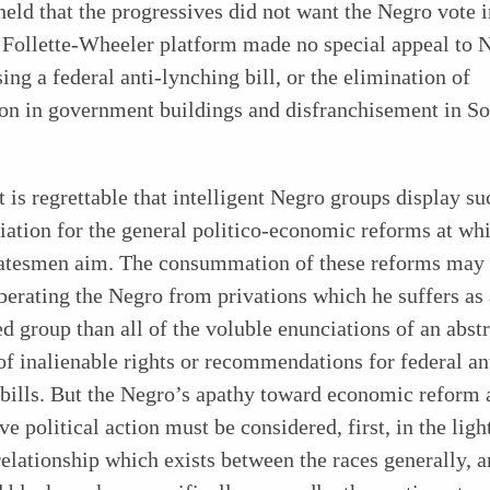
eld that the progressives did not want the Negro vote
 Follette-Wheeler platform made no special appeal to 
ing a federal anti-lynching bill, or the elimination of
ion in government buildings and disfranchisement in S
t is regrettable that intelligent Negro groups display su
iation for the general politico-economic reforms at wh
statesmen aim. The consummation of these reforms may
iberating the Negro from
privations which he suffers as 
 group than all of the voluble enunciations of an abstr
of inalienable rights or recommendations for federal an
 bills. But the Negro’s apathy toward economic reform 
ve political action must be considered, first, in the ligh
relationship which exists between the races generally, a