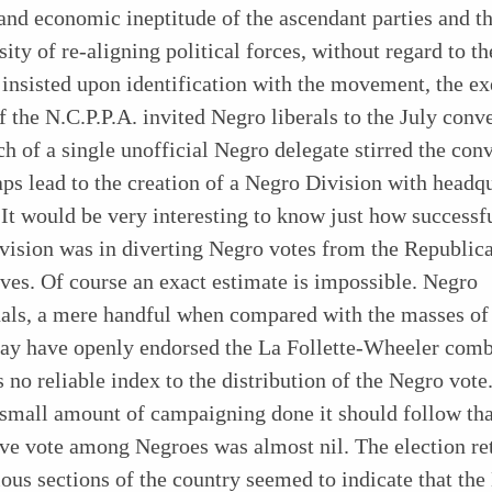
 and economic ineptitude of the ascendant parties and t
sity of re-aligning political forces, without regard to th
insisted upon identification with the movement, the ex
f the N.C.P.P.A. invited Negro liberals to the July conv
h of a single unofficial Negro delegate stirred the con
ps lead to the creation of a Negro Division with headqu
It would be very interesting to know just how successf
ision was in diverting Negro votes from the Republica
ves. Of course an exact estimate is impossible. Negro
tuals, a mere handful when compared with the masses o
may have openly endorsed the La Follette-Wheeler comb
is no reliable index to the distribution of the Negro vote
small amount of campaigning done it should follow tha
ve vote among Negroes was almost nil. The election re
ous sections of the country seemed to indicate that the