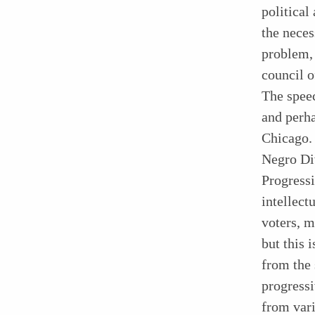
political
the neces
problem, 
council o
The speec
and perha
Chicago. 
Negro Div
Progressi
intellec
voters, 
but this 
from the 
progressi
from vari