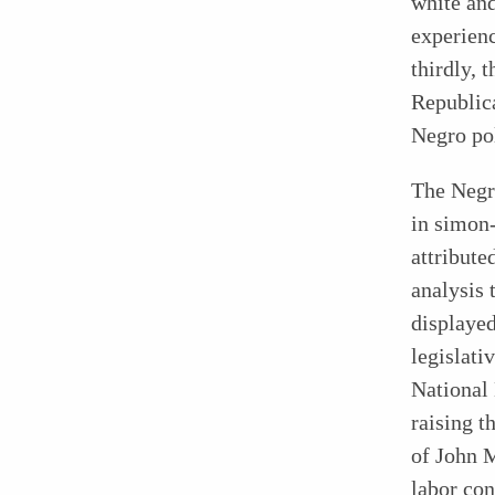
white and
experienc
thirdly, 
Republica
Negro pol
The Negro
in simon
attribute
analysis 
displayed
legislati
National
raising t
of John M
labor con