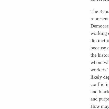
The Repu
represent
Democrati
working 
distincti
because o
the histo
whom whi
workers’
likely de
conflicti
and black
and purpo
How may 