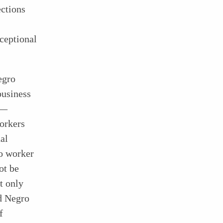
ections
xceptional
egro
business
s—
workers
al
o worker
ot be
t only
d Negro
f