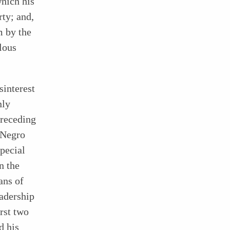
which his
ty; and,
m by the
lous
sinterest
nly
preceding
e Negro
pecial
n the
ans of
eadership
irst two
d his