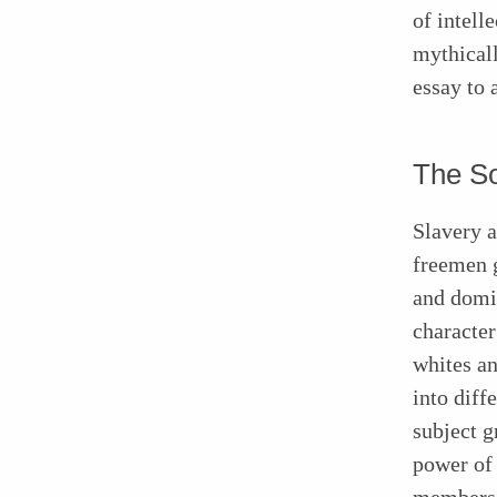
of intell
mythicall
essay to 
The So
Slavery 
freemen g
and domi
character
whites an
into diff
subject g
power of 
members o