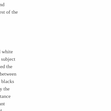
and
st of the
d white
 subject
ed the
e between
 blacks
y the
stance
ant
d,