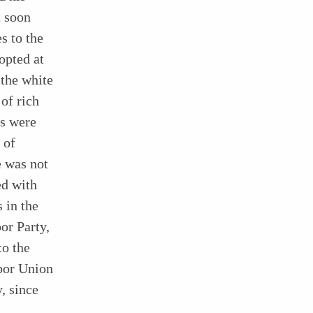
t soon
s to the
opted at
 the white
of rich
rs were
 of
e was not
ed with
 in the
or Party,
to the
bor Union
, since