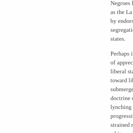
Negroes h
as the La
by endors
segregat
states.
Perhaps i
of apprec
liberal 
toward l
submerged
doctrine 
lynching
progressi
strained 