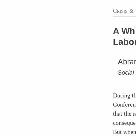
Crisis
&
A Whi
Labor
Abram
Social
During th
Conferenc
that the 
consequen
But when 