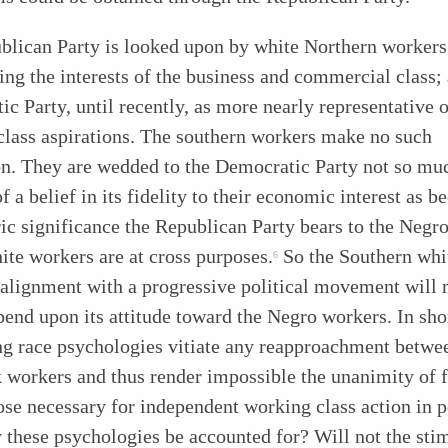
blican Party is looked upon by white Northern workers
ing the interests of the business and commercial class;
c Party, until recently, as more nearly representative o
class aspirations. The southern workers make no such
on. They are wedded to the Democratic Party not so mu
f a belief in its fidelity to their economic interest as b
ric significance the Republican Party bears to the Negr
te workers are at cross purposes.
So the Southern whi
6
 alignment with a progressive political movement will 
pend upon its attitude toward the Negro
workers. In sho
ng race psychologies vitiate any reapproachment betwe
 workers and thus render impossible the unanimity of 
se necessary for independent working class action in po
these psychologies be accounted for? Will not the sti