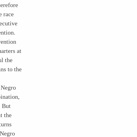
herefore
e race
ecutive
ention.
vention
arters at
ul the
ns to the
f Negro
ination,
. But
t the
turns
 Negro