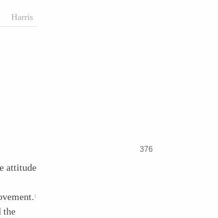
Harris
376
e attitude
movement.
1
 the