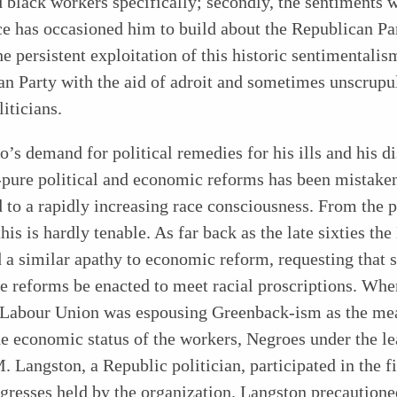
 black workers specifically; secondly, the sentiments 
e has occasioned him to build about the Republican Par
the persistent exploitation of this historic sentimentalis
n Party with the aid of adroit and sometimes unscrupu
iticians.
’s demand for political remedies for his ills and his di
-pure political and economic reforms has been mistake
d to a rapidly increasing race consciousness. From the 
this is hardly tenable. As far back as the late sixties th
 a similar apathy to economic reform, requesting that s
ve reforms be enacted to meet racial proscriptions. Whe
 Labour Union was espousing Greenback-ism as the me
he economic status of the workers, Negroes under the l
. Langston, a Republic politician, participated in the f
gresses held by the organization. Langston precautione