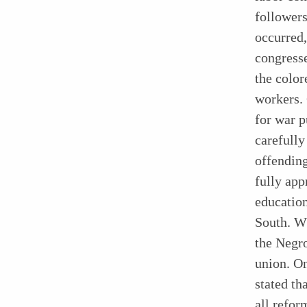
followers
occurred,
congresse
the color
workers. 
for war p
carefully
offending
fully app
education
South. W
the Negro
union. O
stated th
all refor