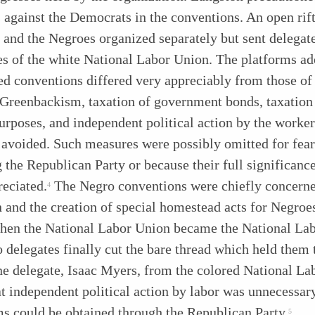
 against the Democrats in the conventions. An open rif
 and the Negroes organized separately but sent delegate
s of the white National Labor Union. The platforms ad
ed conventions differed very appreciably from those of
Greenbackism, taxation of government bonds, taxation 
urposes, and independent political action by the worke
 avoided. Such measures were possibly omitted for fear
 the Republican Party or because their full significanc
reciated.
The Negro conventions were chiefly concern
4
 and the creation of special homestead acts for Negroes
hen the National Labor Union became the National Lab
 delegates finally cut the bare thread which held them 
ne delegate, Isaac Myers, from the colored National La
at independent political action by labor was unnecessary
ms could be obtained through the Republican Party.
5