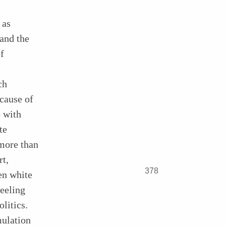
 as
 and the
f
ch
ecause of
o with
te
more than
rt,
378
en white
feeling
litics.
mulation