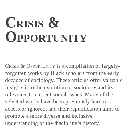
Crisis
&
Opportunity
Crisis
&
Opportunity
is a compilation of largely-
forgotten works by Black scholars from the early
decades of sociology. These articles offer valuable
insights into the evolution of sociology and its
relevance to current social issues. Many of the
selected works have been previously hard to
access or ignored, and their republication aims to
promote a more diverse and inclusive
understanding of the discipline’s history.