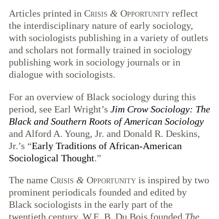
Articles printed in
Crisis
&
Opportunity
reflect
the interdisciplinary nature of early sociology,
with sociologists publishing in a variety of outlets
and scholars not formally trained in sociology
publishing work in sociology journals or in
dialogue with sociologists.
For an overview of Black sociology during this
period, see Earl Wright’s
Jim Crow Sociology: The
Black and Southern Roots of American Sociology
and Alford A. Young, Jr. and Donald R. Deskins,
Jr.’s “
Early Traditions of African-American
Sociological Thought
.”
The name
Crisis
&
Opportunity
is inspired by two
prominent periodicals founded and edited by
Black sociologists in the early part of the
twentieth century. W.E. B. Du Bois founded
The