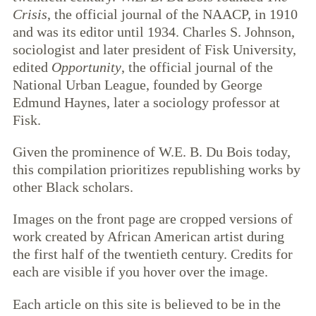
Crisis
, the official journal of the NAACP, in 1910
and was its editor until 1934. Charles S. Johnson,
sociologist and later president of Fisk University,
edited
Opportunity
, the official journal of the
National Urban League, founded by George
Edmund Haynes, later a sociology professor at
Fisk.
Given the prominence of W.E. B. Du Bois today,
this compilation prioritizes republishing works by
other Black scholars.
Images on the front page are cropped versions of
work created by African American artist during
the first half of the twentieth century. Credits for
each are visible if you hover over the image.
Each article on this site is believed to be in the